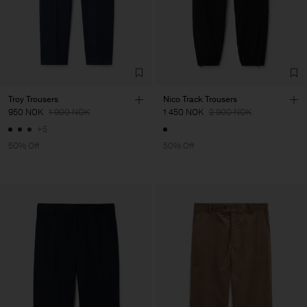
Troy Trousers
Nico Track Trousers
950 NOK
1 900 NOK
1 450 NOK
2 900 NOK
+5
50% Off
50% Off