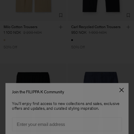
Milo Cotton Trousers
Carl Recycled Cotton Trousers
1 100 NOK
2 200 NOK
950 NOK
1 900 NOK
50% Off
50% Off
Join the FILIPPA K Community
You'll enjoy first access to new collections and sales, exclusive
offers and updates, and curated styling inspiration.
Email