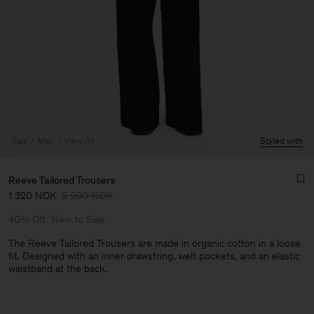
Sale
Man
View All
Styled with
Reeve Tailored Trousers
1 320 NOK
2 200 NOK
40% Off
New to Sale
The Reeve Tailored Trousers are made in organic cotton in a loose
fit. Designed with an inner drawstring, welt pockets, and an elastic
waistband at the back.
Man