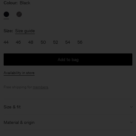
Colour:
Black
Size:
Size guide
44
46
48
50
52
54
56
Add to bag
Availability in store
Free shipping for
members
.
Size & fit
Model:
Model is 187 cm / 6'1" and is wearing a size 48 / M
Material & origin
Size & fit details:
Material:
100% Cotton (Organic)
Loose fit