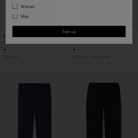
Preferences
Woman
Man
Sign up
Eddie Trousers
Hugo Cotton Linen Trousers
1 450 NOK
2 900 NOK
1 140 NOK
1 900 NOK
50% Off
40% Off
New to Sale