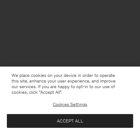
We place cookies on your device in order to operate
this site, enhance your user experience, and improve
our services. If you are happy to opt-in to our use of
cookies, click "Accept All”.
Cookies Settings
Norway
English
ACCEPT ALL
Reeve Tailored Trousers