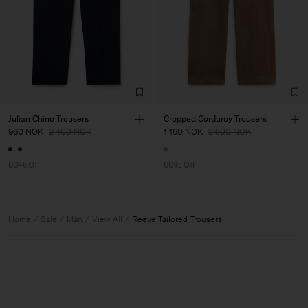
Julian Chino Trousers
Cropped Corduroy Trousers
960 NOK
2 400 NOK
1 160 NOK
2 900 NOK
60% Off
60% Off
Home
Sale
Man
View All
Reeve Tailored Trousers