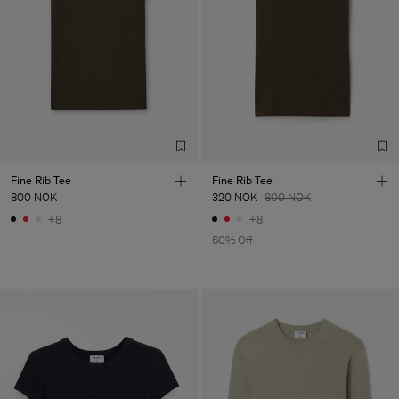
Fine Rib Tee
Fine Rib Tee
800 NOK
320 NOK
800 NOK
+8
+8
60% Off