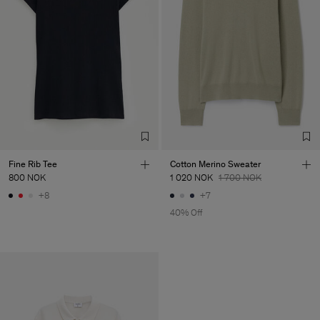
Fine Rib Tee
Cotton Merino Sweater
800 NOK
1 020 NOK
1 700 NOK
+8
+7
40% Off