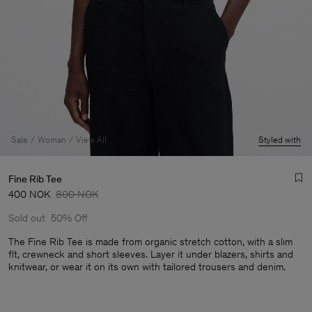
Sale
Woman
View All
Styled with
Fine Rib Tee
400 NOK
800 NOK
Sold out
50% Off
The Fine Rib Tee is made from organic stretch cotton, with a slim
flt, crewneck and short sleeves. Layer it under blazers, shirts and
knitwear, or wear it on its own with tailored trousers and denim.
Man