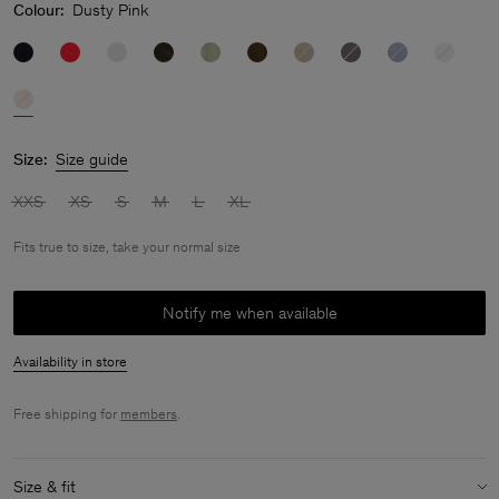
Colour:
Dusty Pink
Size:
Size guide
XXS
XS
S
M
L
XL
Fits true to size, take your normal size
Notify me when available
Availability in store
Free shipping for
members
.
Size & fit