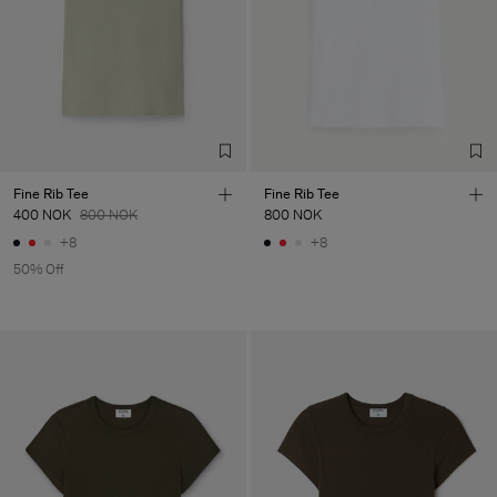
LDA
Main Supplier
Factory
Fabrica de Malhas Reistex
Portugal
LDA
Sub Contractor
Fine Rib Tee
Fine Rib Tee
400 NOK
800 NOK
800 NOK
+8
+8
50% Off