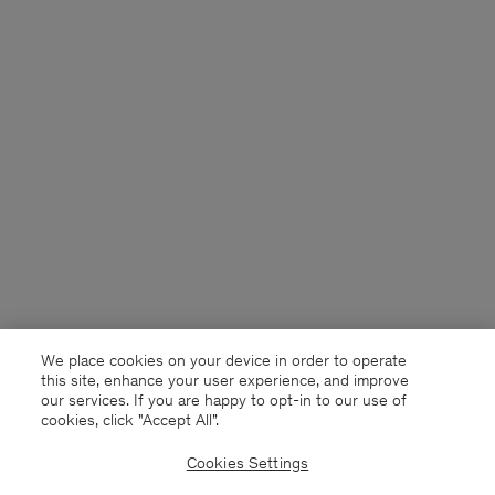
We place cookies on your device in order to operate
this site, enhance your user experience, and improve
our services. If you are happy to opt-in to our use of
cookies, click "Accept All”.
Cookies Settings