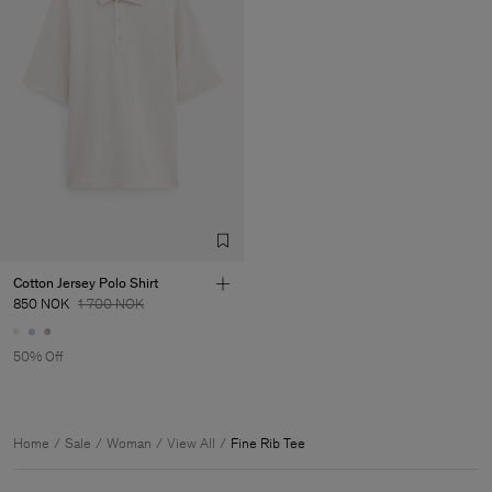
Cotton Jersey Polo Shirt
850 NOK
1 700 NOK
50% Off
Home
Sale
Woman
View All
Fine Rib Tee