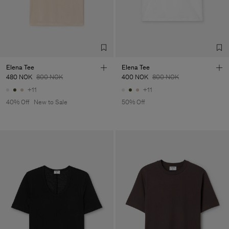
Factory
Fabrica de Malhas Reistex
Portugal
LDA
Sub Contractor
Elena Tee
Elena Tee
480 NOK
800 NOK
400 NOK
800 NOK
+11
+11
40% Off
New to Sale
50% Off