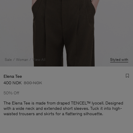
Sale
Woman
View All
Styled with
Elena Tee
400 NOK
800 NOK
50% Off
The Elena Tee is made from draped TENCEL™ lyocell. Designed
with a wide neck and extended short sleeves. Tuck it into high-
waisted trousers and skirts for a flattering silhouette.
Man