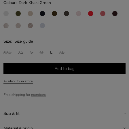
Colour:
Dark Khaki Green
Size:
Size guide
XXS
XS
S
M
L
XL
Add to bag
Availability in store
Free shipping for
members
.
Size & fit
Model:
Model is 178 cm / 5'10" and is wearing a size 36 / S
Material & origin