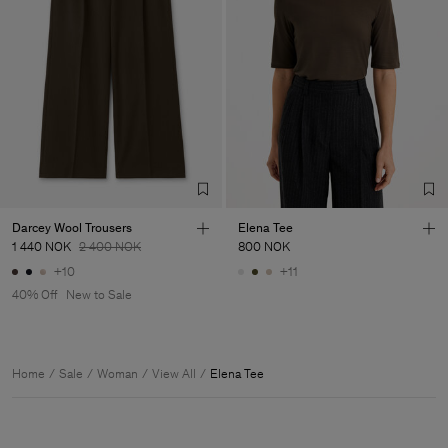
Darcey Wool Trousers
Elena Tee
1 440 NOK
2 400 NOK
800 NOK
+10
+11
40% Off
New to Sale
Home
Sale
Woman
View All
Elena Tee