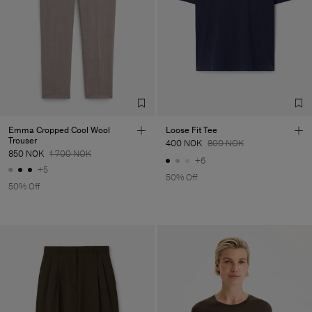
Emma Cropped Cool Wool
Loose Fit Tee
Trouser
400 NOK
800 NOK
850 NOK
1 700 NOK
+6
+5
50% Off
50% Off