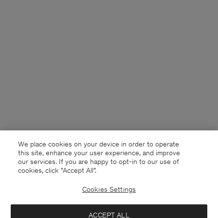
We place cookies on your device in order to operate
this site, enhance your user experience, and improve
our services. If you are happy to opt-in to our use of
cookies, click "Accept All”.
Cookies Settings
Norway
English
ACCEPT ALL