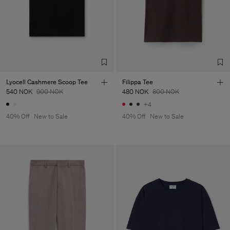
Lyocell Cashmere Scoop Tee
Filippa Tee
540 NOK
900 NOK
480 NOK
800 NOK
+4
40% Off
New to Sale
40% Off
New to Sale