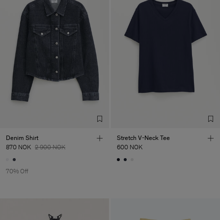
Denim Shirt
Stretch V-Neck Tee
870 NOK
2 900 NOK
600 NOK
70% Off