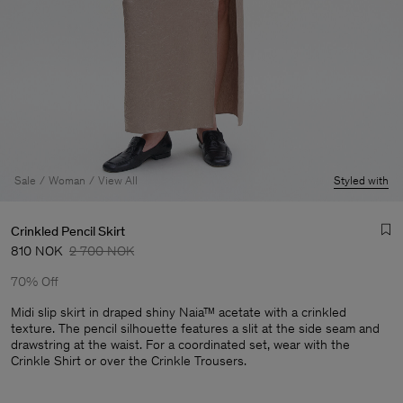
Sale
Woman
View All
Styled with
Crinkled Pencil Skirt
810 NOK
2 700 NOK
70% Off
Midi slip skirt in draped shiny Naia™ acetate with a crinkled
texture. The pencil silhouette features a slit at the side seam and
drawstring at the waist. For a coordinated set, wear with the
Man
Crinkle Shirt or over the Crinkle Trousers.