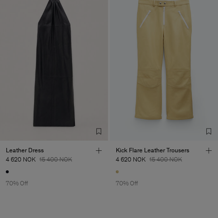
Leather Dress
Kick Flare Leather Trousers
4 620 NOK
15 400 NOK
4 620 NOK
15 400 NOK
70% Off
70% Off