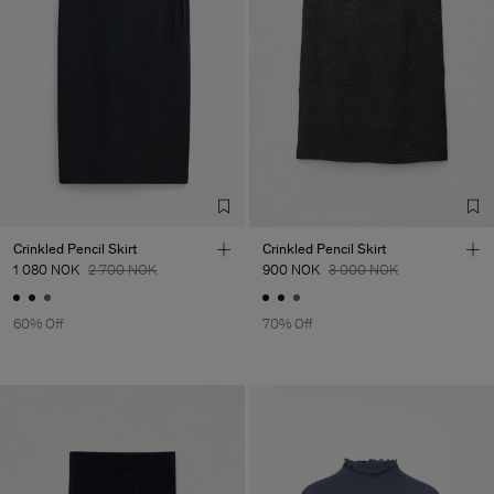
Crinkled Pencil Skirt
Crinkled Pencil Skirt
1 080 NOK
2 700 NOK
900 NOK
3 000 NOK
60% Off
70% Off