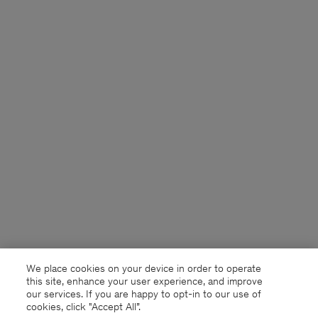
We place cookies on your device in order to operate
this site, enhance your user experience, and improve
our services. If you are happy to opt-in to our use of
cookies, click "Accept All”.