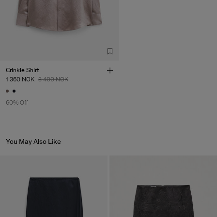
Factory
HS Shenzhen Premium
China
Fashion Branch
Sub Contractor
Crinkle Shirt
1 360 NOK
3 400 NOK
60% Off
You May Also Like