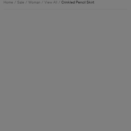
Home
Sale
Woman
View All
Crinkled Pencil Skirt