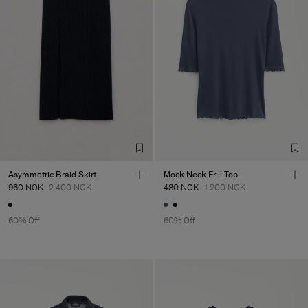
Asymmetric Braid Skirt
Mock Neck Frill Top
960 NOK
2 400 NOK
480 NOK
1 200 NOK
60% Off
60% Off