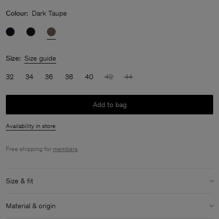
Colour:
Dark Taupe
Size:
Size guide
32
34
36
38
40
42
44
Add to bag
Availability in store
Free shipping for
members
.
Size & fit
Model:
Model is 177 cm / 5'8" and is wearing a size 36 / S
Material & origin
Size & fit details: