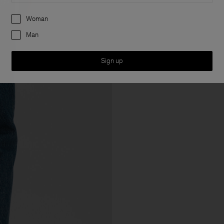
Preferences
Woman
Man
Sign up