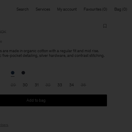
Search
Services
My account
Favourites
Bag
NOK
le
 are made in organic cotton with a regular fit and mid rise.
 five-pocket detailing, silver hardware, and contrast stitching.
29
30
31
32
33
34
36
Add to bag
bers
.