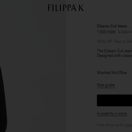
Classic Cut Jeans
1 320 NOK
2 200 
40% Off
New to Sa
The Classic Cut Jeans
Designed with classic
Washed Mid Blue
Size guide
Availability in store
Free shipping for
mem