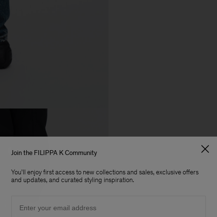
Join the FILIPPA K Community
You'll enjoy first access to new collections and sales, exclusive offers
and updates, and curated styling inspiration.
Email