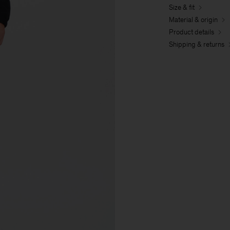
Size & fit
Material & origin
Product details
Shipping & returns