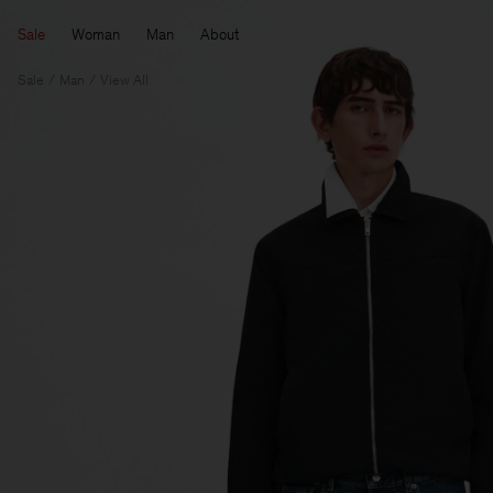
Sale
Woman
Man
About
Sale
Man
View All