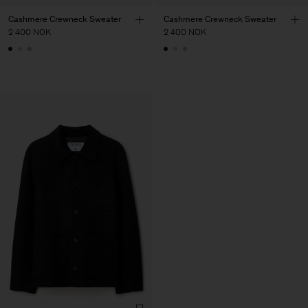
Cashmere Crewneck Sweater
Cashmere Crewneck Sweater
2 400 NOK
2 400 NOK