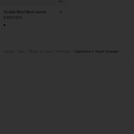
Doublé Wool Work Jacket
5 900 NOK
Home
Man
Ready to wear
Knitwear
Cashmere V-Neck Sweater