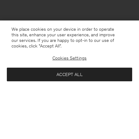
We place cookies on your device in order to operate
this site, enhance your user experience, and improve
our services. If you are happy to opt-in to our use of
cookies, click "Accept All”.
Cookies Settings
Norway
English
ACCEPT ALL
Cashmere V-Neck Sweater
2 700 NOK
Kontakt
Anrufen
+4633233304
Add to bag
E-mail
customercare@filippa-k.com