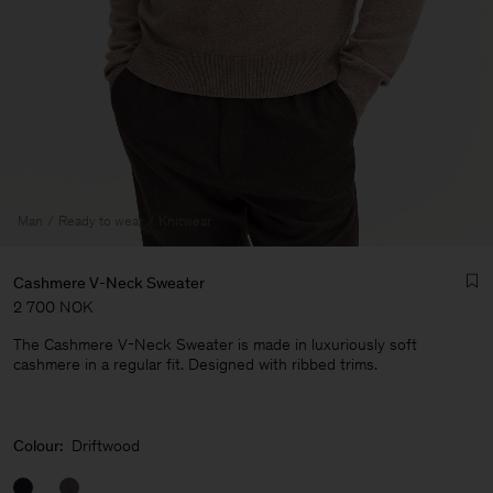
Man
Ready to wear
Knitwear
Cashmere V-Neck Sweater
2 700 NOK
The Cashmere V-Neck Sweater is made in luxuriously soft
cashmere in a regular fit. Designed with ribbed trims.
Man
Colour:
Driftwood