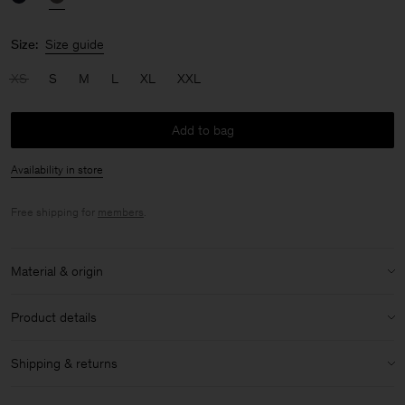
Size:
Size guide
XS
S
M
L
XL
XXL
Add to bag
Availability in store
Free shipping for
members
.
Material & origin
Material:
100% Cashmere
Product details
Care instructions:
V-neck
Shipping & returns
Ribbed trims
Handwash cold
Shipping