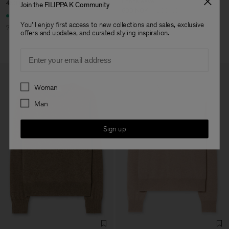
Longsleeve
450 NOK
1 500 NOK
Join the FILIPPA K Community
600 NOK
1 200 NOK
You'll enjoy first access to new collections and sales, exclusive
70% Off
offers and updates, and curated styling inspiration.
50% Off
Email
Preferences
Woman
Man
Sign up