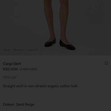
Sale
Woman
View All
Cargo Skirt
630 NOK
2 100 NOK
70% Off
Straight skirt in non-stretch organic cotton twill.
Man
Colour:
Sand Beige