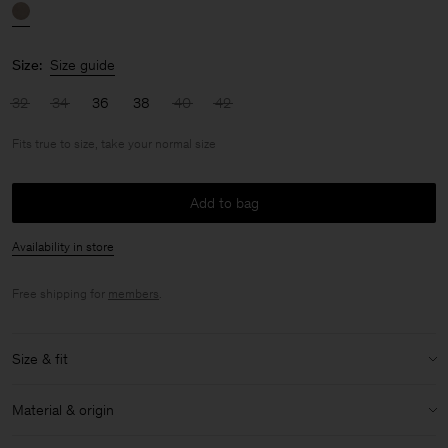
Size:
Size guide
32
34
36
38
40
42
Fits true to size, take your normal size
Add to bag
Availability in store
Free shipping for
members
.
Size & fit
Fit:
Fits true to size, take your normal size
Material & origin