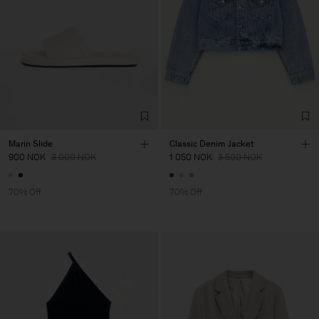
Marin Slide
Classic Denim Jacket
900 NOK
3 000 NOK
1 050 NOK
3 500 NOK
70% Off
70% Off