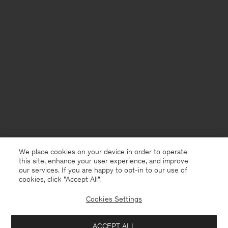
We place cookies on your device in order to operate
this site, enhance your user experience, and improve
our services. If you are happy to opt-in to our use of
cookies, click "Accept All”.
Cookies Settings
Norway
English
ACCEPT ALL