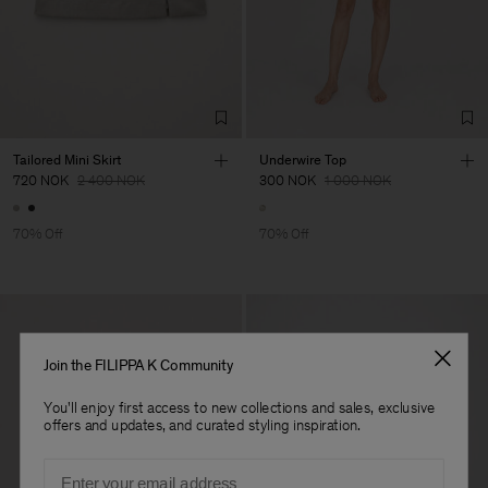
Tailored Mini Skirt
Underwire Top
720 NOK
2 400 NOK
300 NOK
1 000 NOK
70% Off
70% Off
Join the FILIPPA K Community
You'll enjoy first access to new collections and sales, exclusive
offers and updates, and curated styling inspiration.
Email