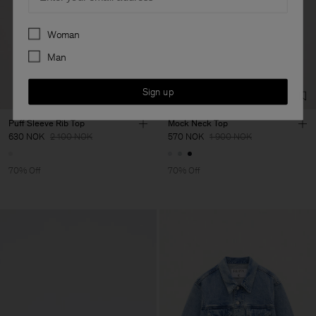
Preferences
Woman
Man
Sign up
Puff Sleeve Rib Top
Mock Neck Top
630 NOK
2 100 NOK
570 NOK
1 900 NOK
70% Off
70% Off