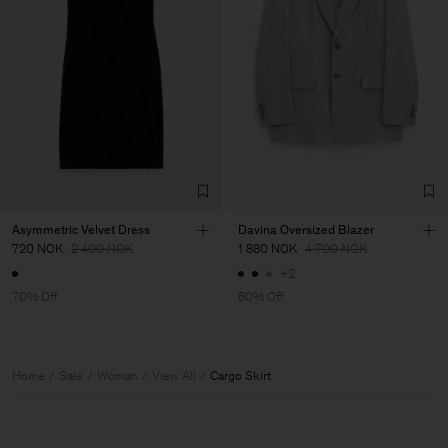
Asymmetric Velvet Dress
Davina Oversized Blazer
720 NOK
2 400 NOK
1 880 NOK
4 700 NOK
+2
70% Off
60% Off
Home
Sale
Woman
View All
Cargo Skirt