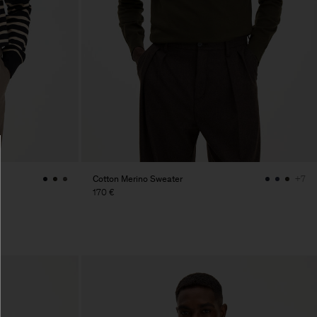
Cotton Merino Sweater
+7
170 €