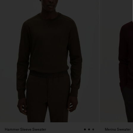
Hammer Sleeve Sweater
Merino Sweater