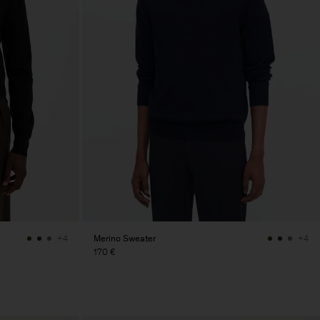
Merino Sweater
+4
+4
170 €