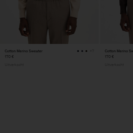
Cotton Merino Sweater
Cotton Merino S
+7
170 €
170 €
Uitverkocht
Uitverkocht