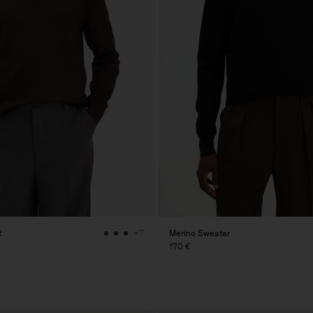
t
Merino Sweater
+7
170 €