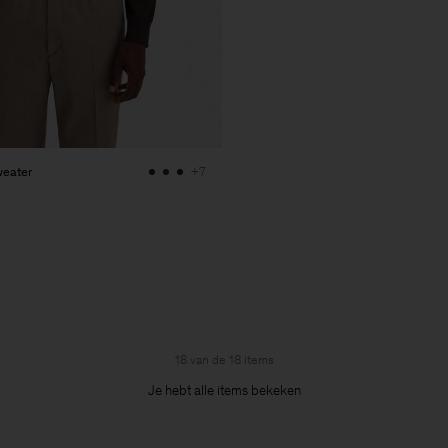
weater
+7
18 van de 18 items
Je hebt alle items bekeken