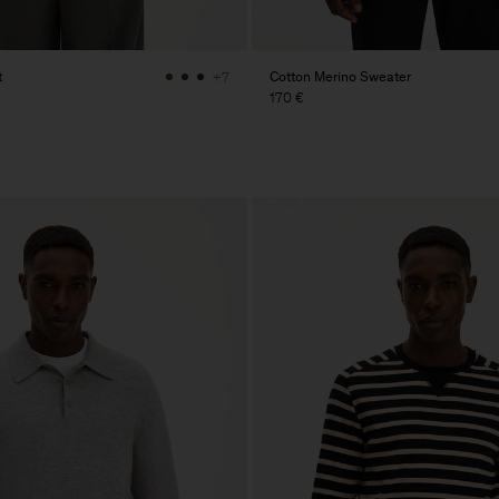
t
Cotton Merino Sweater
+7
170 €