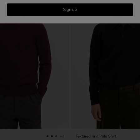
Sign up
Textured Knit Polo Shirt
+4