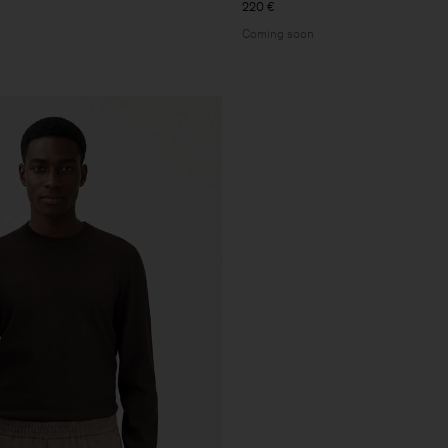
220 €
Coming soon