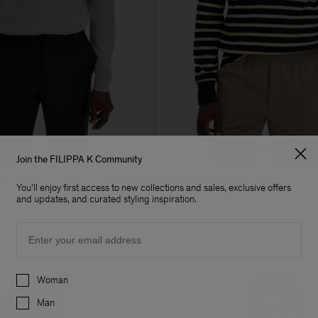
Join the FILIPPA K Community
t
Hammer Sleeve Sweater
+7
You'll enjoy first access to new collections and sales, exclusive offers
170 €
and updates, and curated styling inspiration.
Email
Preferences
Woman
Man