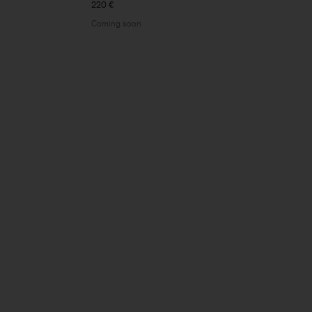
220 €
Coming soon