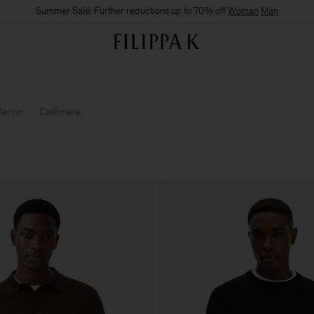
Summer Sale: Further reductions up to 70% off
Woman
Man
erino
Cashmere