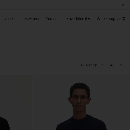
Zoeken
Services
Account
Favorieten
Winkelwagen
Bekijken op
3
4
6