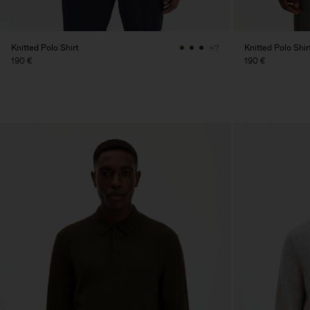
Knitted Polo Shirt
Knitted Polo Shir
+7
190 €
190 €