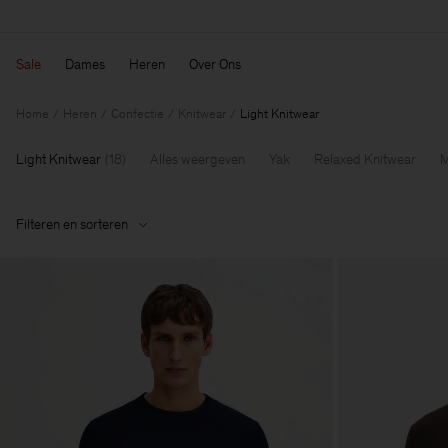
Sale
Dames
Heren
Over Ons
Home
Heren
Confectie
Knitwear
Light Knitwear
Light Knitwear
(
18
)
Alles weergeven
Yak
Relaxed Knitwear
M
Filteren en sorteren