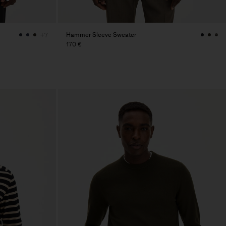
Hammer Sleeve Sweater
+7
170 €