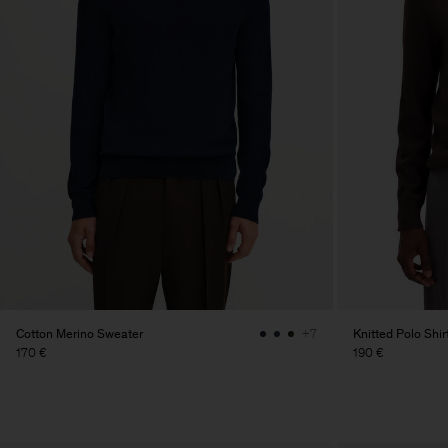
Cotton Merino Sweater
Knitted Polo Shir
+7
170 €
190 €