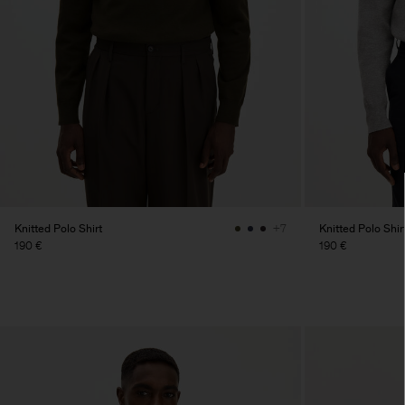
Knitted Polo Shirt
Knitted Polo Shir
+7
190 €
190 €