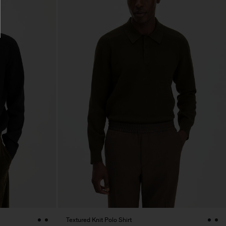
Textured Knit Polo Shirt