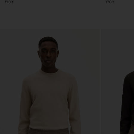
170 €
170 €