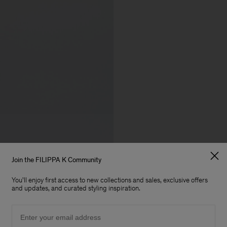
Join the FILIPPA K Community
You'll enjoy first access to new collections and sales, exclusive offers
and updates, and curated styling inspiration.
Email