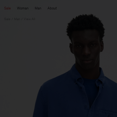
Sale
Woman
Man
About
Sale
Man
View All