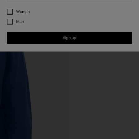
Preferences
Woman
Man
Sign up