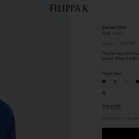
Zachary Shirt
70 €
140 €
Sold out
50% Off
The Zachary Shirt ha
lyocell. Wear it with 
Royal Navy
Size guide
Runs small in size, siz