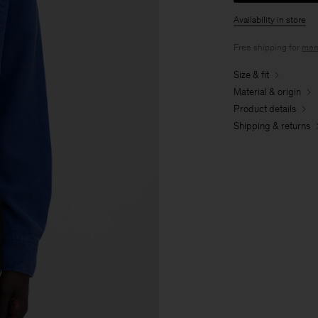
Availability in store
Free shipping for
mem
Size & fit
Material & origin
Product details
Shipping & returns