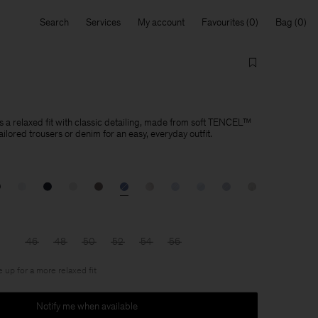
Search
Services
My account
Favourites
Bag
s a relaxed fit with classic detailing, made from soft TENCEL™
tailored trousers or denim for an easy, everyday outfit.
46
48
50
52
54
56
e up for a more relaxed fit
Notify me when available