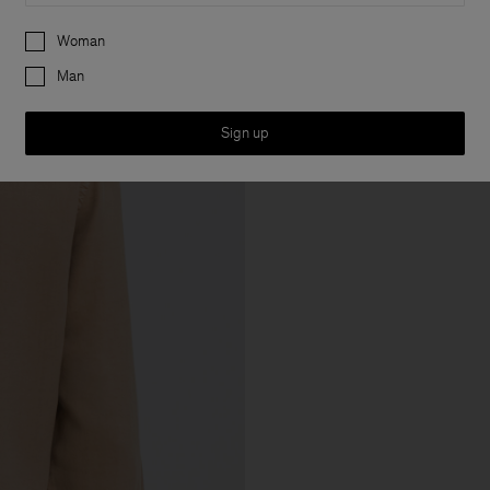
Preferences
Woman
Man
Sign up