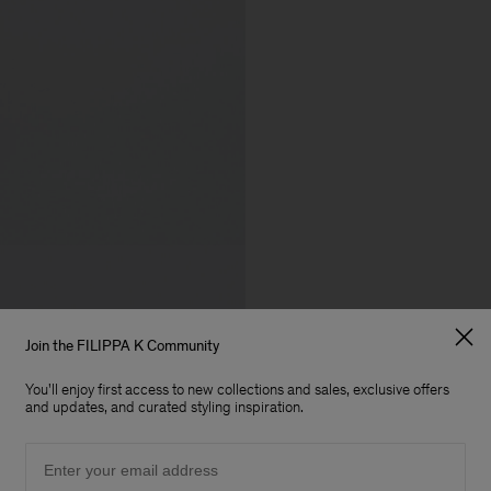
Join the FILIPPA K Community
You'll enjoy first access to new collections and sales, exclusive offers
and updates, and curated styling inspiration.
Email