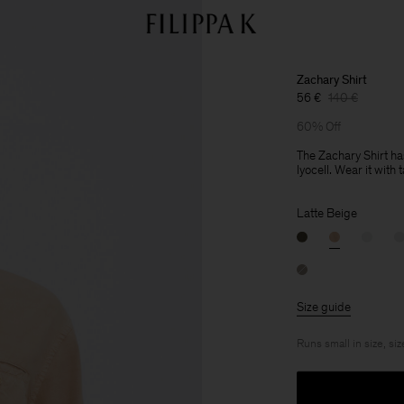
Zachary Shirt
56 €
140 €
60% Off
The Zachary Shirt ha
lyocell. Wear it with 
Latte Beige
Size guide
Runs small in size, siz