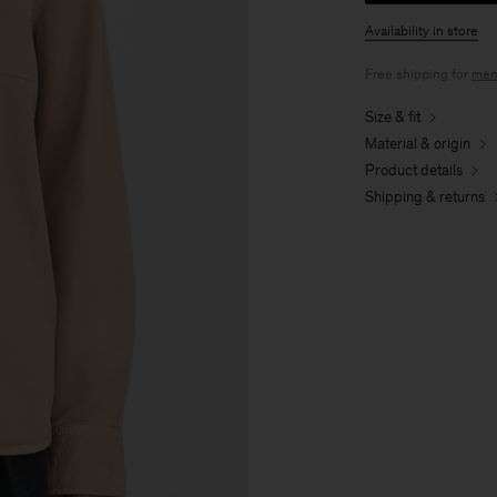
Availability in store
Free shipping for
mem
Size & fit
Material & origin
Product details
Shipping & returns