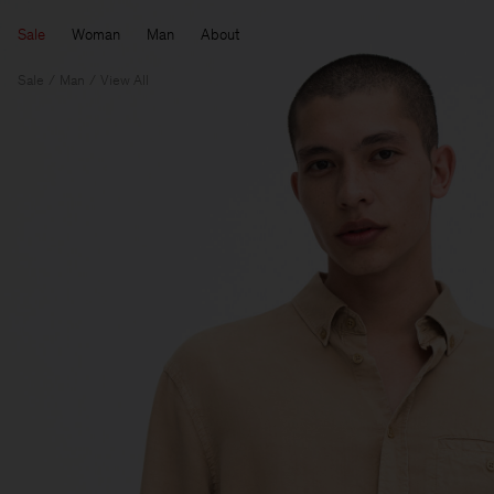
Sale
Woman
Man
About
Sale
Man
View All