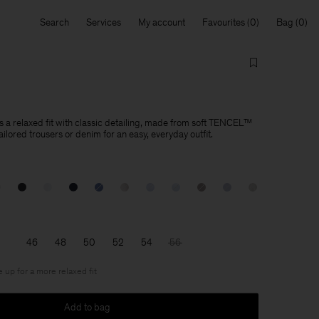
Search
Services
My account
Favourites
Bag
s a relaxed fit with classic detailing, made from soft TENCEL™
tailored trousers or denim for an easy, everyday outfit.
46
48
50
52
54
56
e up for a more relaxed fit
Add to bag