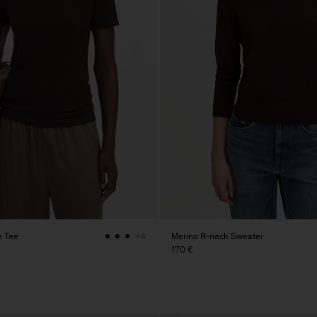
e Tee
Merino R-neck Sweater
+4
170 €