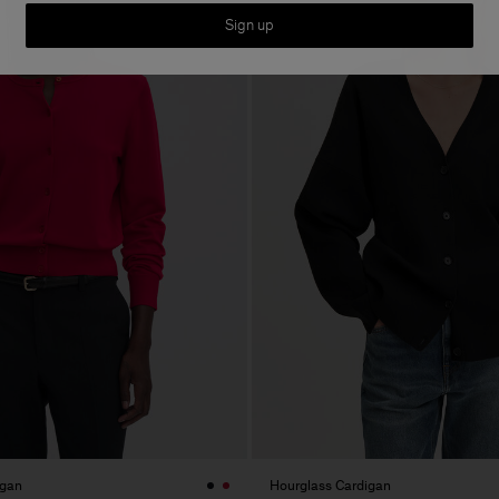
Sign up
igan
Hourglass Cardigan