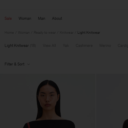
Sale
Woman
Man
About
Home
Woman
Ready to wear
Knitwear
Light Knitwear
Light Knitwear
(
18
)
View All
Yak
Cashmere
Merino
Cardi
Filter & Sort