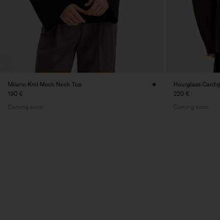
Milano Knit Mock Neck Top
Hourglass Cardi
190 €
220 €
Coming soon
Coming soon