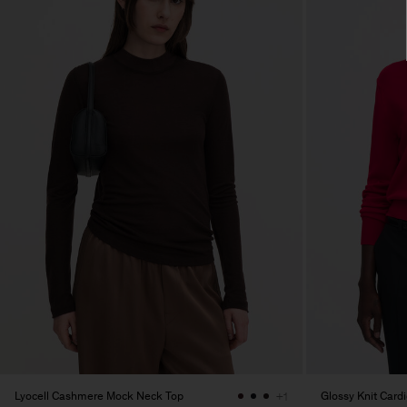
Lyocell Cashmere Mock Neck Top
Glossy Knit Card
+1