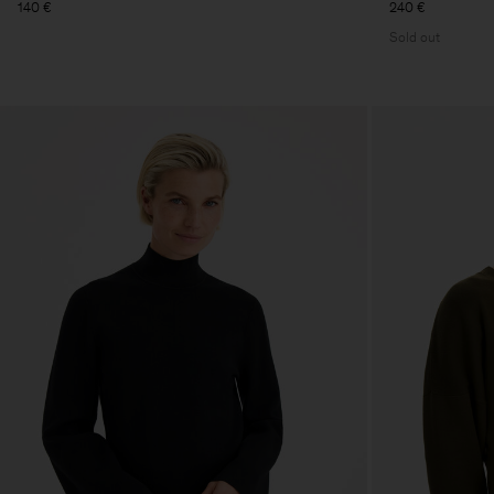
140 €
240 €
Sold out