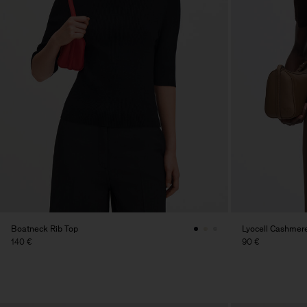
Boatneck Rib Top
Lyocell Cashmer
140 €
90 €