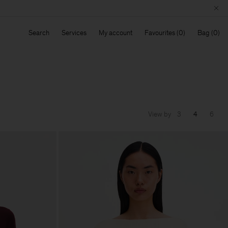
Search
Services
My account
Favourites
Bag
View by
3
4
6