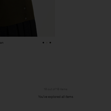
gan
18 out of 18 items
You’ve explored all items