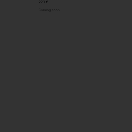
220 €
Coming soon