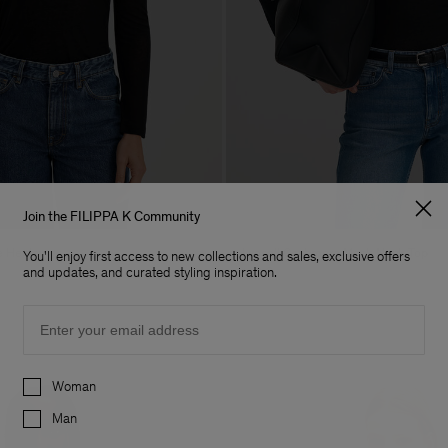
Join the FILIPPA K Community
e Henley
Lyocell Cashmere Mock Neck Top
You'll enjoy first access to new collections and sales, exclusive offers
140 €
and updates, and curated styling inspiration.
Email
Preferences
Woman
Man