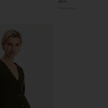
220 €
Coming soon