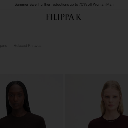
Summer Sale: Further reductions up to 70% off
Woman
Man
gans
Relaxed Knitwear