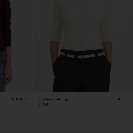
Boatneck Rib Top
+1
140 €