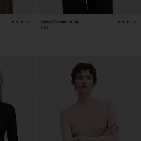
Lyocell Cashmere Tee
+4
+4
90 €