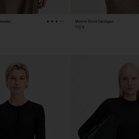
weater
Merino Short Cardigan
+1
170 €