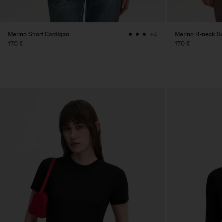
Merino Short Cardigan
Merino R-neck S
+4
170 €
170 €