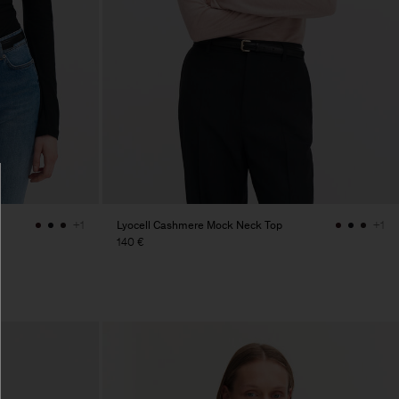
Lyocell Cashmere Mock Neck Top
+1
+1
140 €