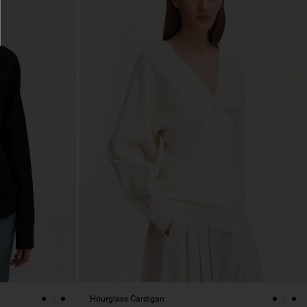
Hourglass Cardigan