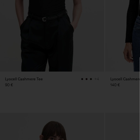
Lyocell Cashmere Tee
Lyocell Cashmer
+4
90 €
140 €