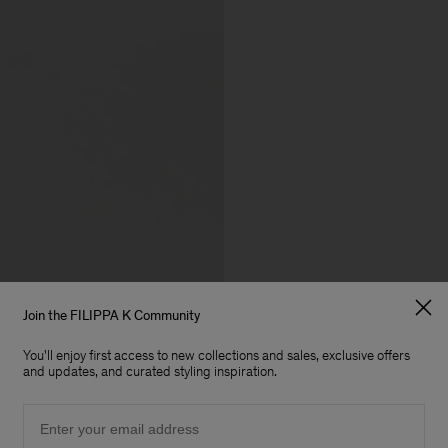
Join the FILIPPA K Community
You'll enjoy first access to new collections and sales, exclusive offers
and updates, and curated styling inspiration.
Email