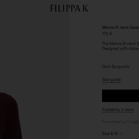
Merino R-neck Swea
170 €
The Merino R-neck Sw
Designed with ribbed
Dark Burgundy
Size guide
Availability in store
Free shipping for
mem
Size & fit