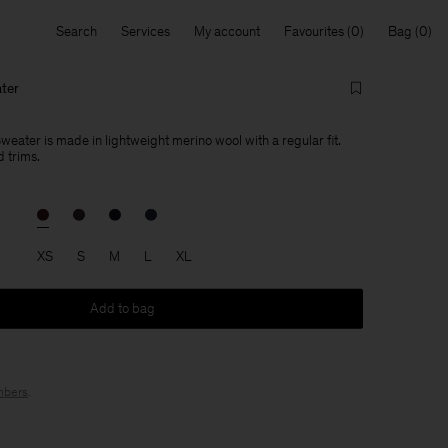
Search
Services
My account
Favourites
Bag
ter
eater is made in lightweight merino wool with a regular fit.
 trims.
XS
S
M
L
XL
Add to bag
bers
.