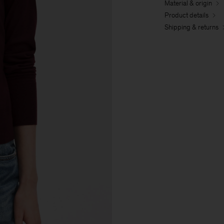
Material & origin
Product details
Shipping & returns