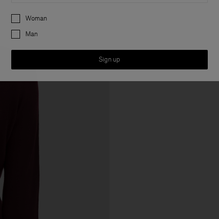
Preferences
Woman
Man
Sign up