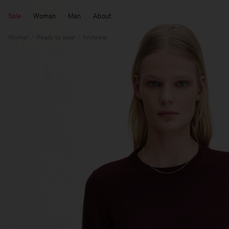
Sale
Woman
Man
About
Woman
Ready to wear
Knitwear