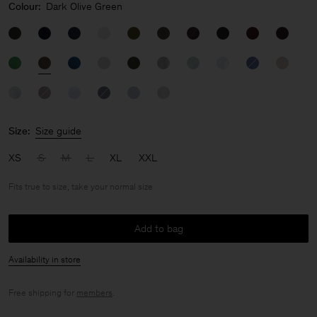
Colour:
Dark Olive Green
Size:
Size guide
XS
S
M
L
XL
XXL
Fits true to size, take your normal size
Add to bag
Availability in store
Free shipping for
members
.