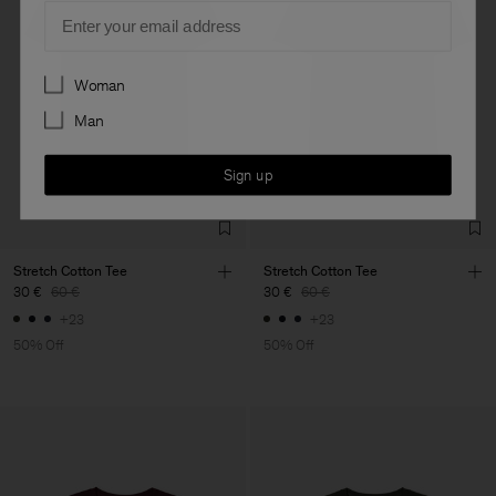
Email
Preferences
Woman
Man
Sign up
Stretch Cotton Tee
Stretch Cotton Tee
30 €
60 €
30 €
60 €
+23
+23
50% Off
50% Off