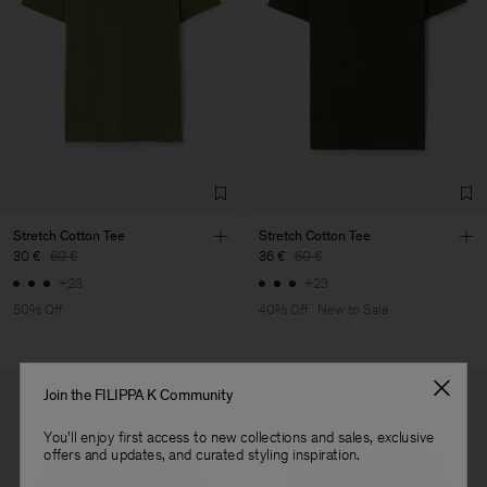
your order confirmation email. To find your nearest location, use
Vendor
Luis Brito TêxteisSA
Portugal
our
store locator
.
Main Supplier
Factory
Luis Brito TêxteisSA
Portugal
Sub Contractor
Stretch Cotton Tee
Stretch Cotton Tee
30 €
60 €
36 €
60 €
+23
+23
50% Off
40% Off
New to Sale
Join the FILIPPA K Community
You'll enjoy first access to new collections and sales, exclusive
offers and updates, and curated styling inspiration.