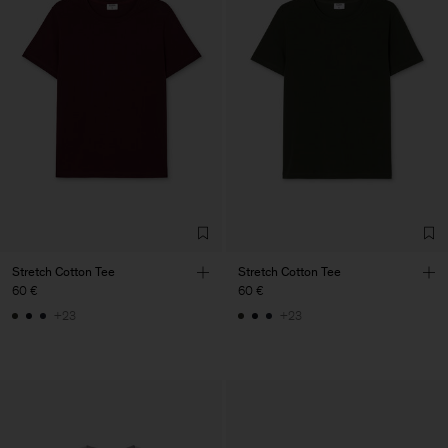
Stretch Cotton Tee
Stretch Cotton Tee
60 €
60 €
+23
+23