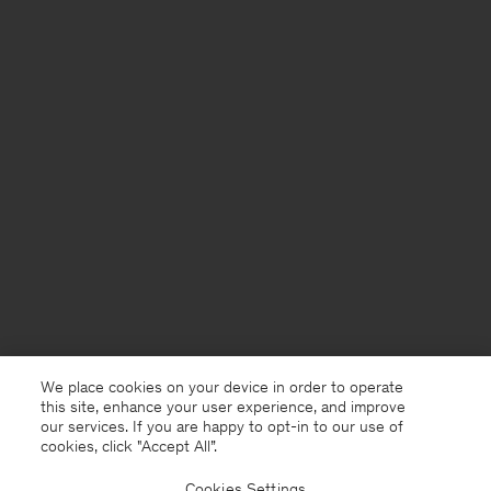
We place cookies on your device in order to operate
this site, enhance your user experience, and improve
our services. If you are happy to opt-in to our use of
cookies, click "Accept All”.
Cookies Settings