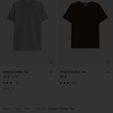
Stretch Cotton Tee
Stretch Cotton Tee
30 €
60 €
60 €
+23
+23
50% Off
Home
Sale
Man
View All
Stretch Cotton Tee