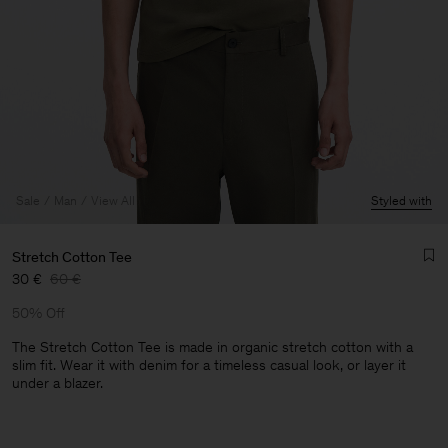
Sale
Man
View All
Styled with
Stretch Cotton Tee
30 €
60 €
50% Off
The Stretch Cotton Tee is made in organic stretch cotton with a
slim fit. Wear it with denim for a timeless casual look, or layer it
under a blazer.
Man