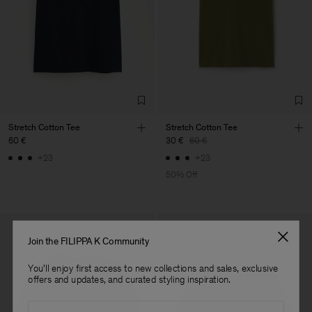
LDA
Main Supplier
Factory
Fabrica de Malhas Reistex
Portugal
LDA
Sub Contractor
Stretch Cotton Tee
Stretch Cotton Tee
60 €
30 €
60 €
+23
+23
50% Off
Join the FILIPPA K Community
You'll enjoy first access to new collections and sales, exclusive
offers and updates, and curated styling inspiration.
Email