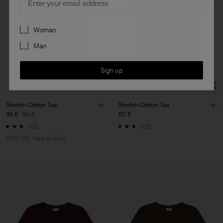
Preferences
Woman
Man
Sign up
Stretch Cotton Tee
Stretch Cotton Tee
36 €
60 €
60 €
+23
+23
40% Off
New to Sale