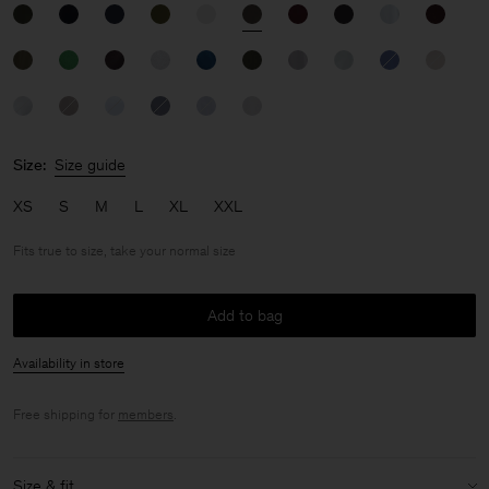
Size:
Size guide
XS
S
M
L
XL
XXL
Fits true to size, take your normal size
Add to bag
Availability in store
Free shipping for
members
.
Size & fit