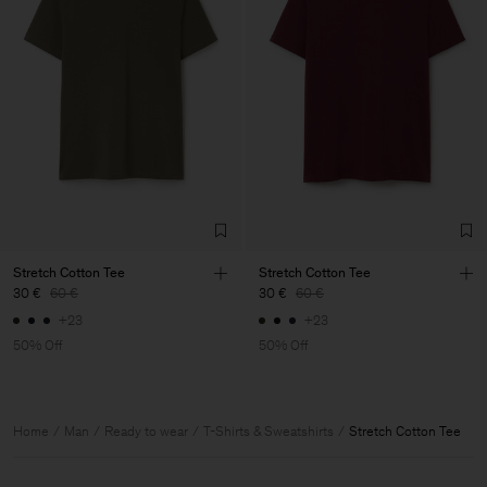
Stretch Cotton Tee
Stretch Cotton Tee
30 €
60 €
30 €
60 €
+23
+23
50% Off
50% Off
Home
Man
Ready to wear
T-Shirts & Sweatshirts
Stretch Cotton Tee