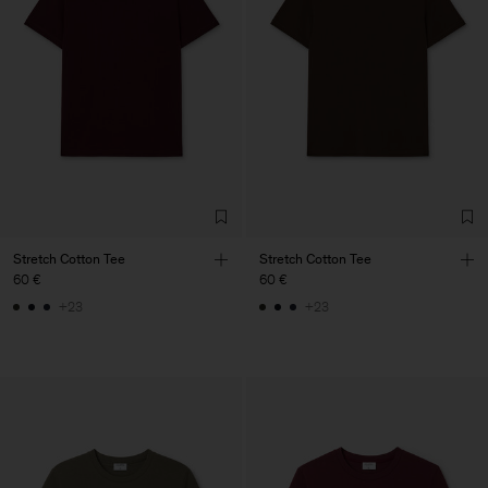
Stretch Cotton Tee
Stretch Cotton Tee
60 €
60 €
+23
+23