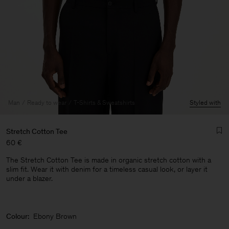
Man
Ready to wear
T-Shirts & Sweatshirts
Styled with
Stretch Cotton Tee
60 €
The Stretch Cotton Tee is made in organic stretch cotton with a
slim fit. Wear it with denim for a timeless casual look, or layer it
under a blazer.
Man
Colour:
Ebony Brown