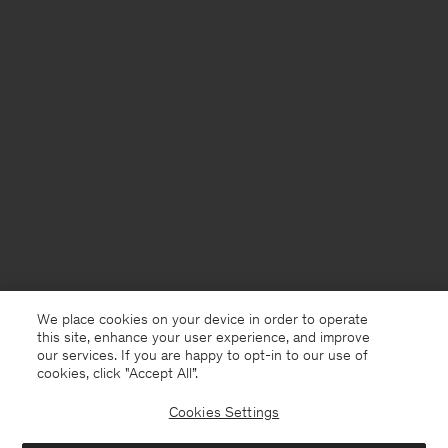
We place cookies on your device in order to operate
this site, enhance your user experience, and improve
our services. If you are happy to opt-in to our use of
cookies, click "Accept All”.
Cookies Settings
Netherlands
English