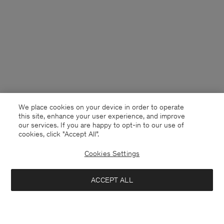
We place cookies on your device in order to operate
this site, enhance your user experience, and improve
our services. If you are happy to opt-in to our use of
cookies, click "Accept All”.
Cookies Settings
Netherlands
English
ACCEPT ALL
Reeve Tailored Trousers
132 €
220 €
Contact