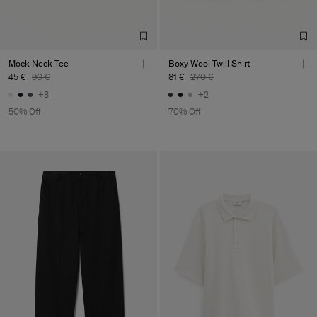
Mock Neck Tee
Boxy Wool Twill Shirt
45 €
90 €
81 €
270 €
+3
+2
50% Off
70% Off