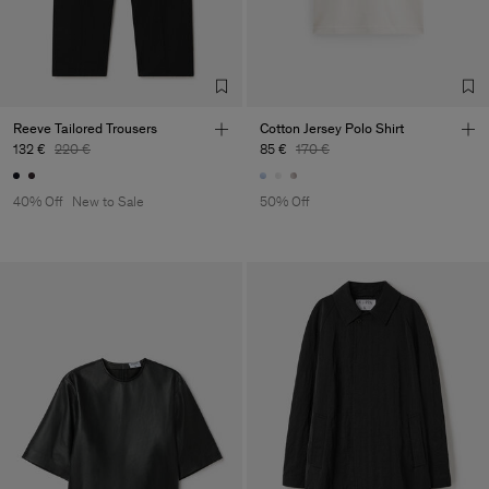
Reeve Tailored Trousers
Cotton Jersey Polo Shirt
132 €
220 €
85 €
170 €
40% Off
New to Sale
50% Off