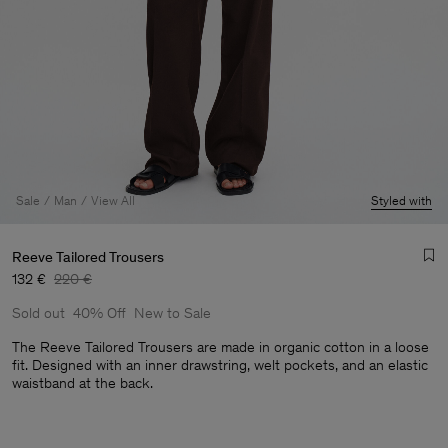
Sale
Man
View All
Styled with
Reeve Tailored Trousers
132 €
220 €
Sold out
40% Off
New to Sale
The Reeve Tailored Trousers are made in organic cotton in a loose
fit. Designed with an inner drawstring, welt pockets, and an elastic
waistband at the back.
Man