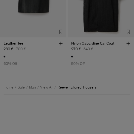
Leather Tee
Nylon Gabardine Car Coat
280 €
700 €
270 €
540 €
60% Off
50% Off
Home
Sale
Man
View All
Reeve Tailored Trousers