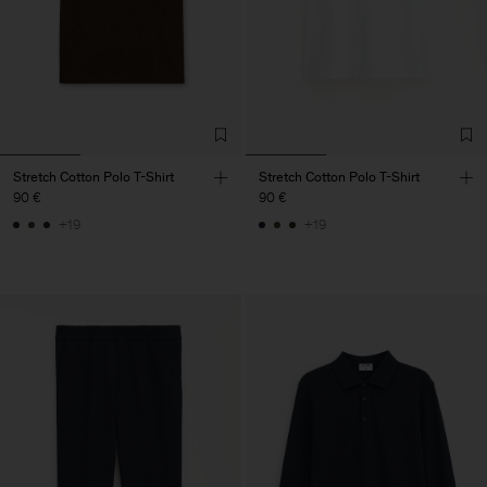
Stretch Cotton Polo T-Shirt
Stretch Cotton Polo T-Shirt
90 €
90 €
+19
+19