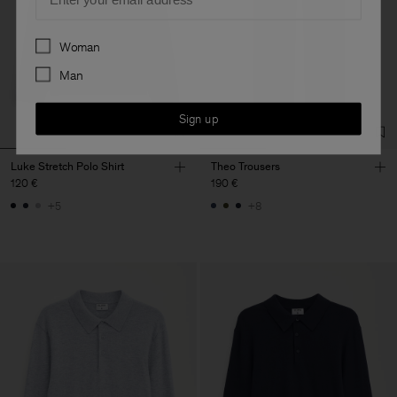
Preferences
Woman
Man
Sign up
Luke Stretch Polo Shirt
Theo Trousers
120 €
190 €
+5
+8