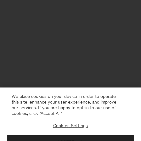
We place cookies on your device in order to operate
this site, enhance your user experience, and improve
our services. If you are happy to opt-in to our use of
cookies, click "Accept All”.
Cookies Settings