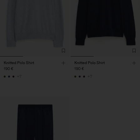
Knitted Polo Shirt
Knitted Polo Shirt
190 €
190 €
+7
+7