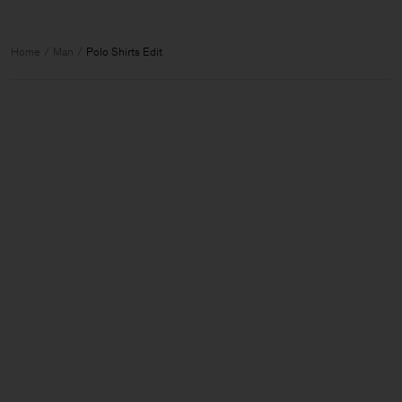
Home
Man
Polo Shirts Edit