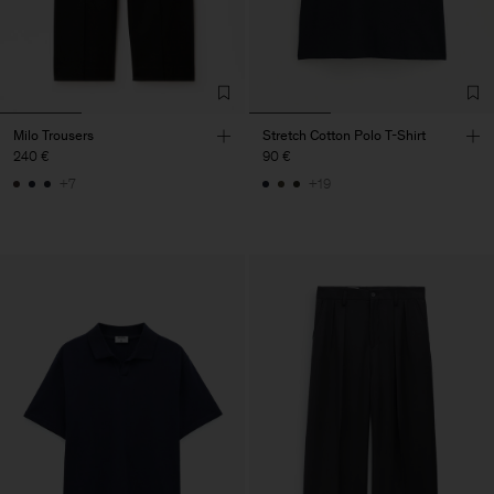
Milo Trousers
Stretch Cotton Polo T-Shirt
240 €
90 €
+7
+19