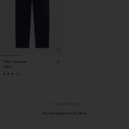
Theo Trousers
190 €
+8
13 out of 13 items
You’ve explored all items