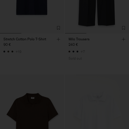
Stretch Cotton Polo T-Shirt
Milo Trousers
90 €
240 €
+19
+7
Sold out