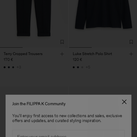
Terry Cropped Trousers
Luke Stretch Polo Shirt
170 €
120 €
+3
+5
Join the FILIPPA K Community
You'll enjoy first access to new collections and sales, exclusive
offers and updates, and curated styling inspiration.
Email