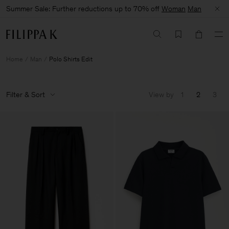
Summer Sale: Further reductions up to 70% off
Woman
Man
Home
Man
Polo Shirts Edit
Filter & Sort
View by
1
2
3