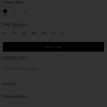
Colour:
Black
Size:
Size guide
32
34
36
38
40
42
44
Add to bag
Availability in store
Free shipping for
members
.
Size & fit
Model:
Model is 179cm / 5'10 and is wearing a size 36 / S
Material & origin
Size & fit details:
Material Notes:
Contains Naia™, a cellulosic fiber made from
Relaxed fit