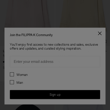
Join the FILIPPA K Community
You'll enjoy first access to new collections and sales, exclusive
offers and updates, and curated styling inspiration.
Lace Cuff Detail Blouse
Lace Cuff Detail Blouse
145 €
290 €
145 €
290 €
Email
50% Off
50% Off
Preferences
Woman
Man
Sign up