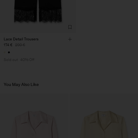
Lace Detail Trousers
174 €
290 €
Sold out
40% Off
You May Also Like