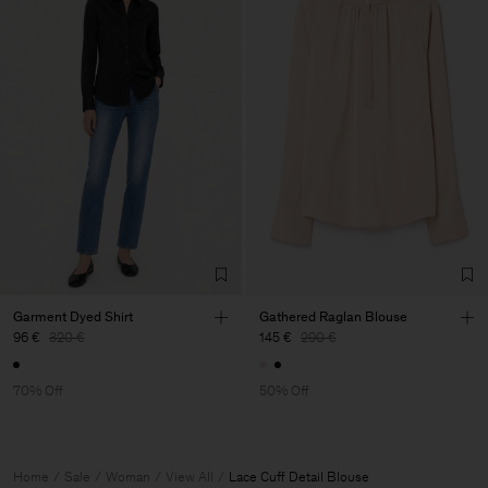
Garment Dyed Shirt
Gathered Raglan Blouse
96 €
320 €
145 €
290 €
70% Off
50% Off
Home
Sale
Woman
View All
Lace Cuff Detail Blouse