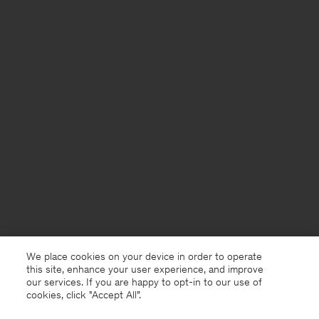
We place cookies on your device in order to operate
this site, enhance your user experience, and improve
our services. If you are happy to opt-in to our use of
cookies, click "Accept All”.