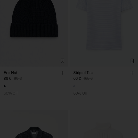
Eric Hat
Striped Tee
36 €
90 €
66 €
165 €
60% Off
60% Off