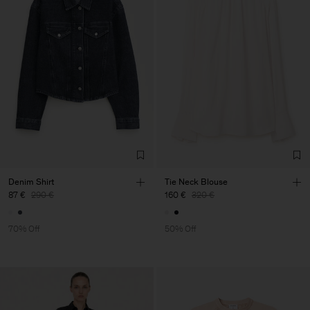
Denim Shirt
Tie Neck Blouse
87 €
290 €
160 €
320 €
70% Off
50% Off