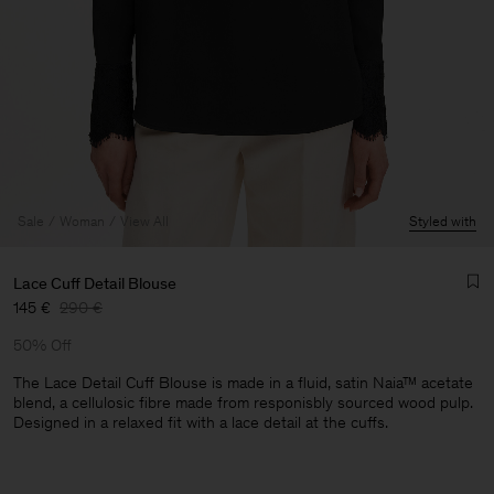
Sale
Woman
View All
Styled with
Lace Cuff Detail Blouse
145 €
290 €
50% Off
The Lace Detail Cuff Blouse is made in a fluid, satin Naia™ acetate
blend, a cellulosic fibre made from responisbly sourced wood pulp.
Designed in a relaxed fit with a lace detail at the cuffs.
Man