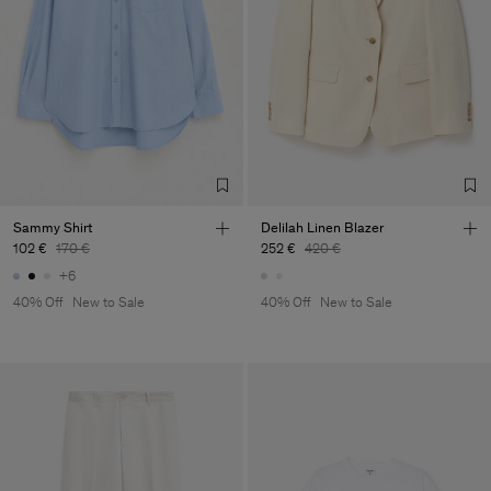
Sammy Shirt
Delilah Linen Blazer
102 €
170 €
252 €
420 €
+6
40% Off
New to Sale
40% Off
New to Sale