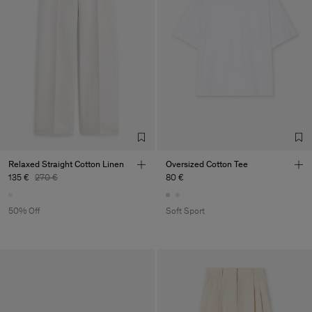
Relaxed Straight Cotton Linen
Oversized Cotton Tee
135 €
270 €
80 €
50% Off
Soft Sport