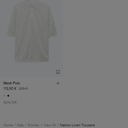
Mesh Polo
112,50 €
225 €
50% Off
Home
Sale
Woman
View All
Harlow Linen Trousers