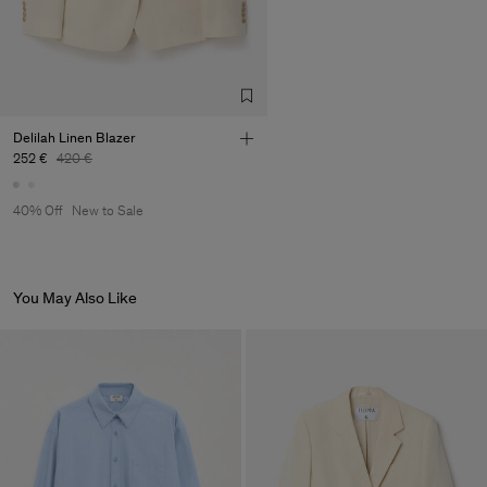
Delilah Linen Blazer
252 €
420 €
40% Off
New to Sale
You May Also Like