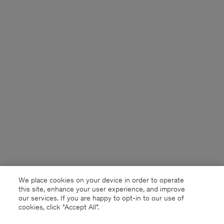
We place cookies on your device in order to operate
this site, enhance your user experience, and improve
our services. If you are happy to opt-in to our use of
cookies, click "Accept All”.