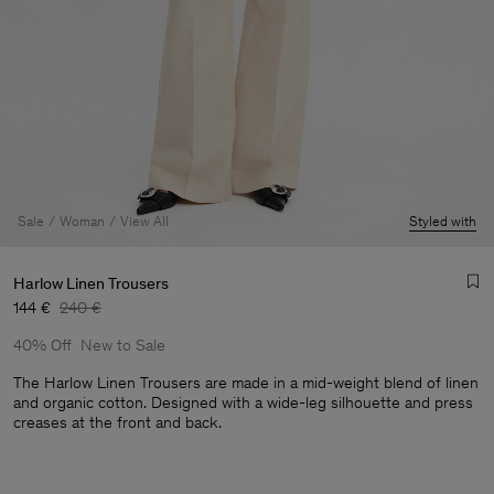
Sale
Woman
View All
Styled with
Harlow Linen Trousers
144 €
240 €
40% Off
New to Sale
The Harlow Linen Trousers are made in a mid-weight blend of linen
and organic cotton. Designed with a wide-leg silhouette and press
creases at the front and back.
Man