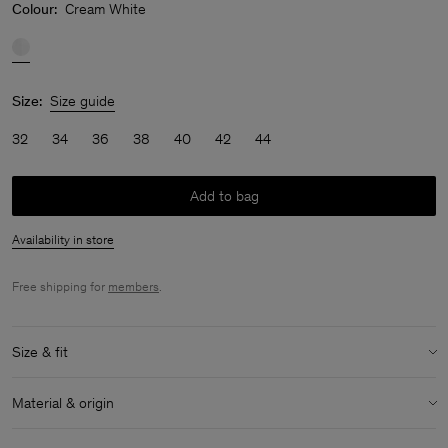
Colour:
Cream White
Size:
Size guide
32
34
36
38
40
42
44
Add to bag
Availability in store
Free shipping for
members
.
Size & fit
Model:
Model is 170 cm / 5'6" and is wearing a size 36 / S
Material & origin
Size & fit details:
Material:
51% Linen, 49% Cotton (Organic)
Extra long length