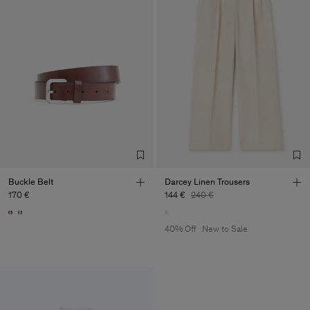
Buckle Belt
Darcey Linen Trousers
170 €
144 €
240 €
40% Off
New to Sale