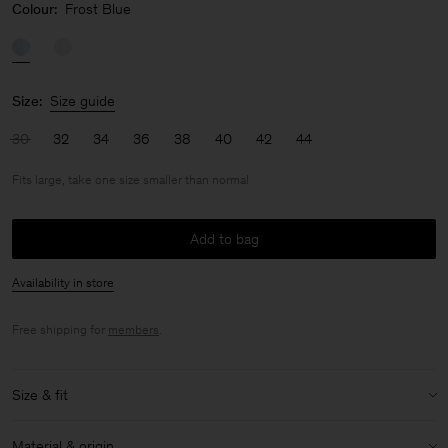
Colour:
Frost Blue
Size:
Size guide
30
32
34
36
38
40
42
44
Fits large, take one size smaller than normal
Add to bag
Availability in store
Free shipping for
members
.
Size & fit
Fit:
Fits large, take one size smaller than normal
Material & origin