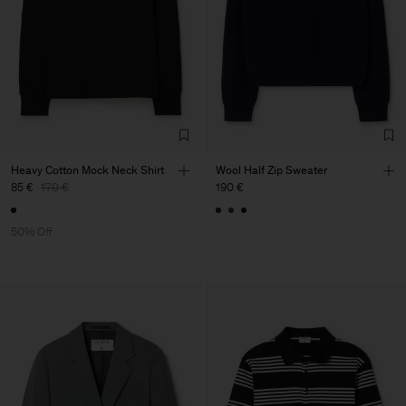
Heavy Cotton Mock Neck Shirt
Wool Half Zip Sweater
85 €
170 €
190 €
50% Off