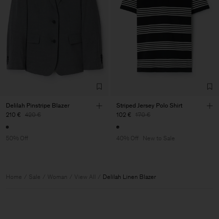
Delilah Pinstripe Blazer
Striped Jersey Polo Shirt
210 €
420 €
102 €
170 €
50% Off
40% Off
New to Sale
Home
Sale
Woman
View All
Delilah Linen Blazer