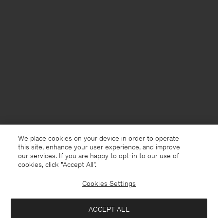
We place cookies on your device in order to operate
this site, enhance your user experience, and improve
our services. If you are happy to opt-in to our use of
cookies, click "Accept All”.
Cookies Settings
Netherlands
English
ACCEPT ALL