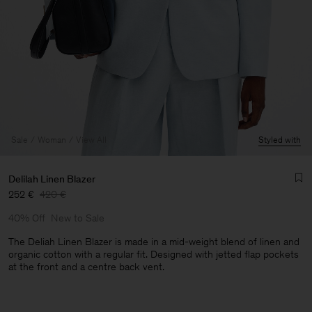
Sale
Woman
View All
Styled with
Delilah Linen Blazer
252 €
420 €
40% Off
New to Sale
The Deliah Linen Blazer is made in a mid-weight blend of linen and
organic cotton with a regular fit. Designed with jetted flap pockets
at the front and a centre back vent.
Man