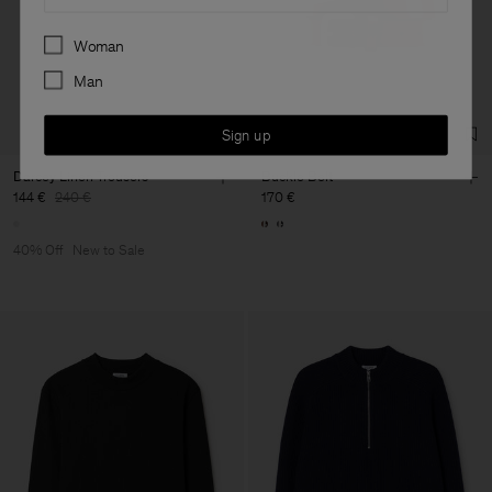
Preferences
Woman
Man
Sign up
Darcey Linen Trousers
Buckle Belt
144 €
240 €
170 €
40% Off
New to Sale