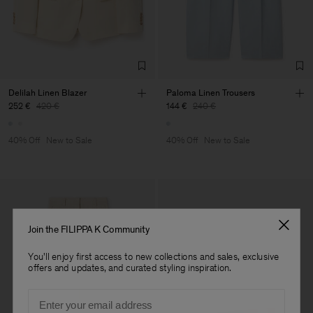
Delilah Linen Blazer
Paloma Linen Trousers
252 €
420 €
144 €
240 €
40% Off
New to Sale
40% Off
New to Sale
Join the FILIPPA K Community
You'll enjoy first access to new collections and sales, exclusive
offers and updates, and curated styling inspiration.
Email