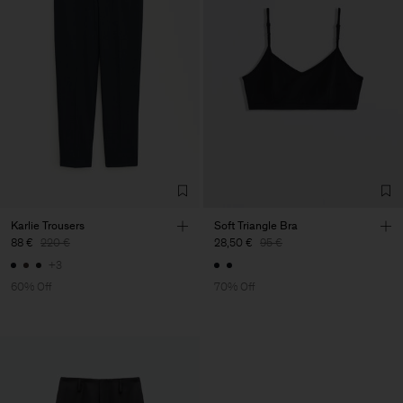
Karlie Trousers
Soft Triangle Bra
88 €
220 €
28,50 €
95 €
+3
60% Off
70% Off