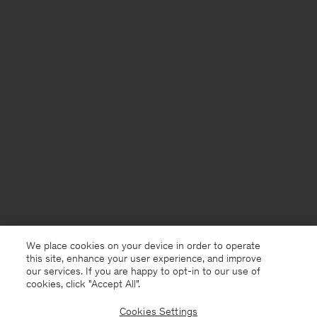
We place cookies on your device in order to operate
this site, enhance your user experience, and improve
our services. If you are happy to opt-in to our use of
cookies, click "Accept All”.
Cookies Settings