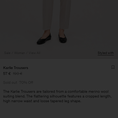
Sale
Woman
View All
Styled with
Karlie Trousers
57 €
190 €
Sold out
70% Off
The Karlie Trousers are tailored from a comfortable merino wool
suiting blend. The flattering silhouette features a cropped length,
high narrow waist and loose tapered leg shape.
Man