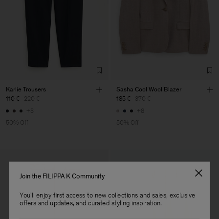
Main Supplier
Factory
Pedro Portuguesa - Fábrica
Portugal
de Calcas
Sub Contractor
Karlie Trousers
Sasha Cool Wool Blazer
110 €
220 €
185 €
370 €
+3
+8
50% Off
50% Off
Join the FILIPPA K Community
You'll enjoy first access to new collections and sales, exclusive
offers and updates, and curated styling inspiration.