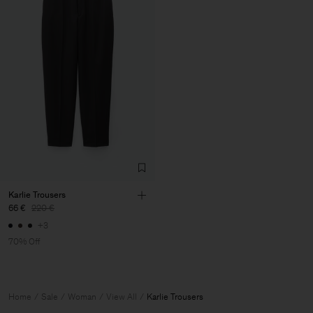
Karlie Trousers
66 €
220 €
+3
70% Off
Home
Sale
Woman
View All
Karlie Trousers