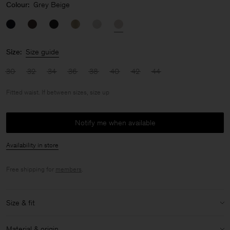
Colour:
Grey Beige
Size:
Size guide
30
32
34
36
38
40
42
44
Fitted waist. If between sizes, size up
Notify me when available
Availability in store
Free shipping for
members
.
Size & fit
Fit:
Fitted waist. If between sizes, size up
Material & origin