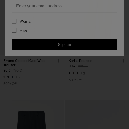
Email
Preferences
Woman
Man
Sign up
Emma Cropped Cool Wool
Karlie Trousers
Trouser
88 €
220 €
85 €
170 €
+3
+5
60% Off
50% Off