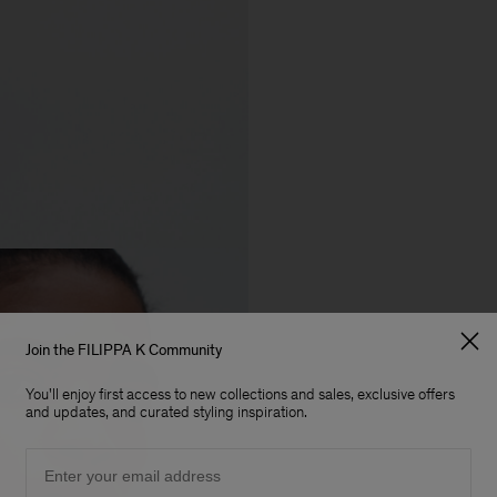
Join the FILIPPA K Community
You'll enjoy first access to new collections and sales, exclusive offers
and updates, and curated styling inspiration.
Email