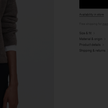
Availability in store
Free shipping for
mem
Size & fit
Material & origin
Product details
Shipping & returns