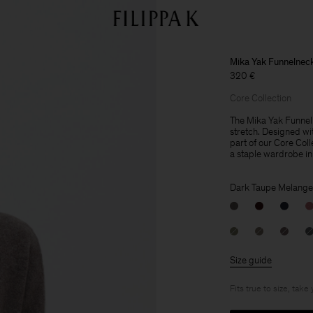
Mika Yak Funnelnec
320 €
Core Collection
The Mika Yak Funnelne
stretch. Designed wit
part of our Core Col
a staple wardrobe in
Dark Taupe Melange
Size guide
Fits true to size, take