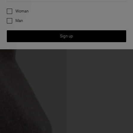
Preferences
Woman
Man
Sign up