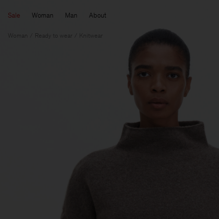
Sale
Woman
Man
About
Woman
Ready to wear
Knitwear