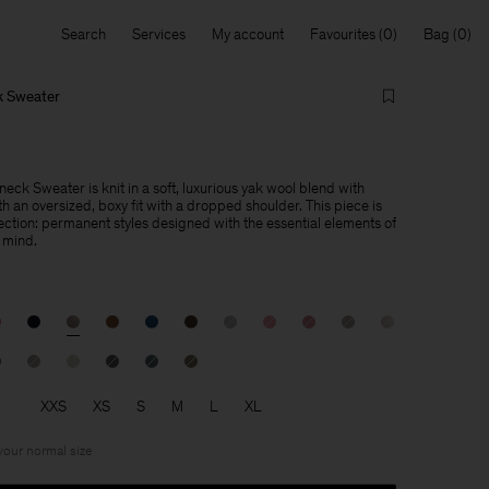
Search
Services
My account
Favourites
Bag
k Sweater
ck Sweater is knit in a soft, luxurious yak wool blend with
h an oversized, boxy fit with a dropped shoulder. This piece is
lection: permanent styles designed with the essential elements of
 mind.
XXS
XS
S
M
L
XL
 your normal size