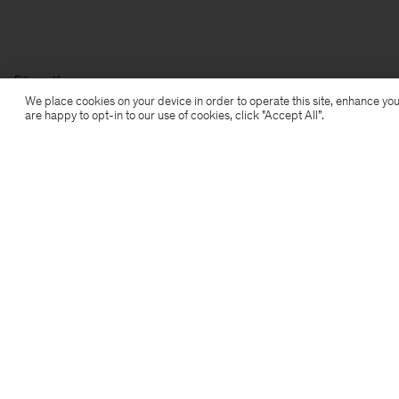
Filippa K
We place cookies on your device in order to operate this site, enhance you
are happy to opt-in to our use of cookies, click "Accept All”.
Subscribe to our newsletter
Subscribe to receive early access to launches, style
advice and more.
Sign up