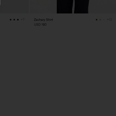
Zachary Shirt
+7
+12
USD 180