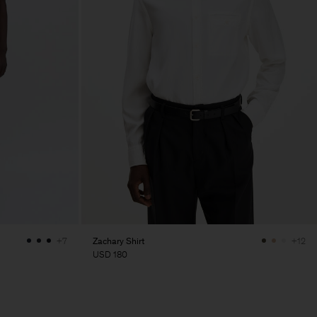
Zachary Shirt
+7
+12
USD 180