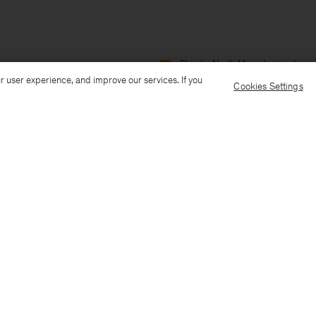
Ship to: North Macedonia
Langu
r user experience, and improve our services. If you
Cookies Settings
Customer Care
E-mail us
Call us