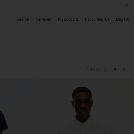
Search
Services
My account
Favourites
Bag
View by
3
4
6