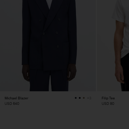
Michael Blazer
Filip Tee
+3
USD 640
USD 80