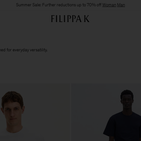
Summer Sale: Further reductions up to 70% off
Woman
Man
d for everyday versatility.