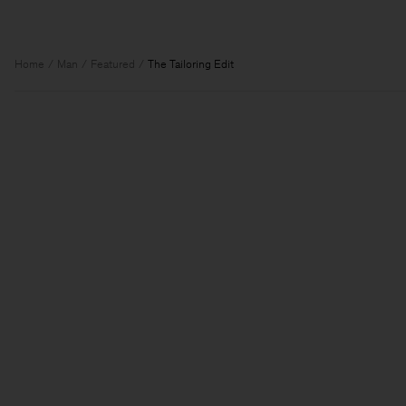
Home
Man
Featured
The Tailoring Edit