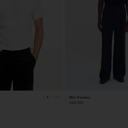
Milo Trousers
+5
USD 310