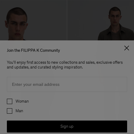
Join the FILIPPA K Community
You'll enjoy first access to new collections and sales, exclusive offers
and updates, and curated styling inspiration.
Email
Preferences
Woman
Man
Sign up