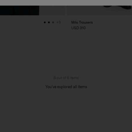
Milo Trousers
+3
USD 310
8 out of 8 items
You’ve explored all items