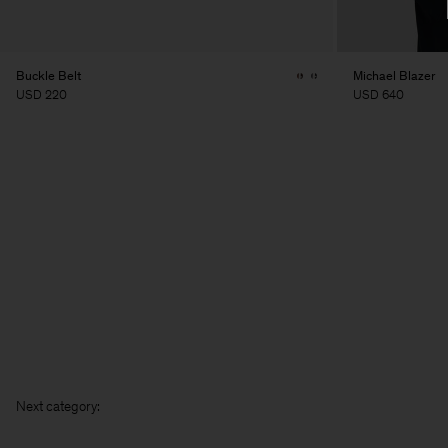
Buckle Belt
Michael Blazer
USD 220
USD 640
Next ca