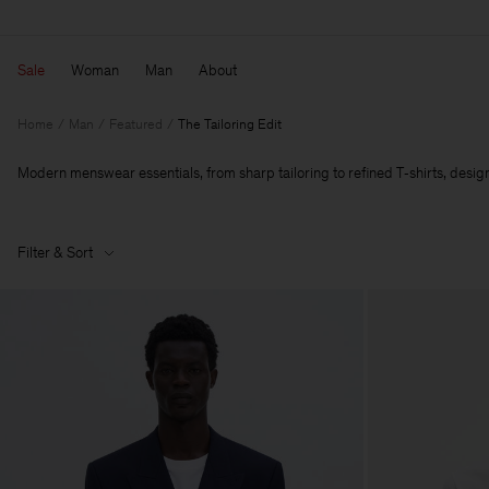
Sale
Woman
Man
About
Home
Man
Featured
The Tailoring Edit
Modern menswear essentials, from sharp tailoring to refined T‑shirts, designe
Filter & Sort