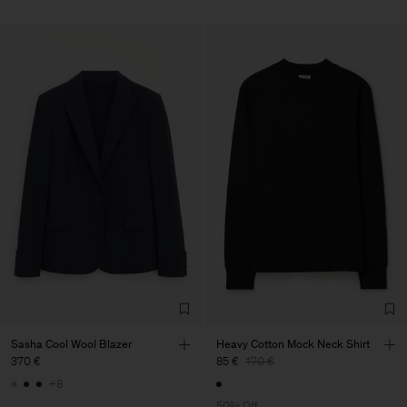
Sasha Cool Wool Blazer
Heavy Cotton Mock Neck Shirt
370 €
85 €
170 €
+8
50% Off