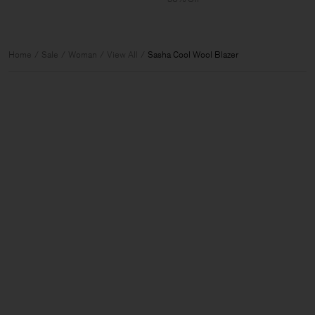
Home
Sale
Woman
View All
Sasha Cool Wool Blazer