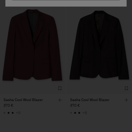
Sasha Cool Wool Blazer
Sasha Cool Wool Blazer
370 €
370 €
+8
+8