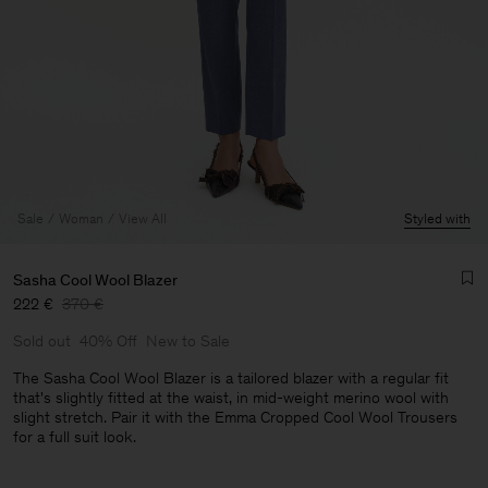
Sale
Woman
View All
Styled with
Sasha Cool Wool Blazer
222 €
370 €
Sold out
40% Off
New to Sale
The Sasha Cool Wool Blazer is a tailored blazer with a regular fit
that's slightly fitted at the waist, in mid-weight merino wool with
slight stretch. Pair it with the Emma Cropped Cool Wool Trousers
Man
for a full suit look.