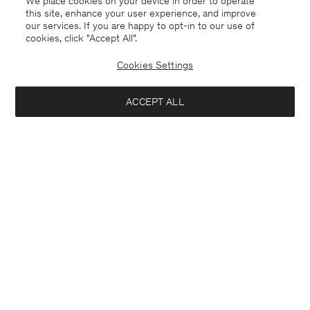
We place cookies on your device in order to operate
this site, enhance your user experience, and improve
our services. If you are happy to opt-in to our use of
cookies, click "Accept All”.
Cookies Settings
Montenegro
English
ACCEPT ALL
Sasha Cool Wool Blazer
222 €
370 €
Contact
E-mail
customercare@filippa-k.com
Notify me when available
Call us
+4633233304
Subscribe to our newsletter
Subscribe to receive early access to launches, style advice and
more.