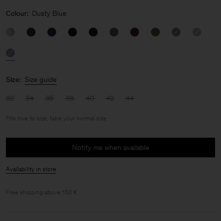
Colour:
Dusty Blue
Size:
Size guide
32
34
36
38
40
42
44
Fits true to size, take your normal size
Notify me when available
Availability in store
Free shipping above 150 €.