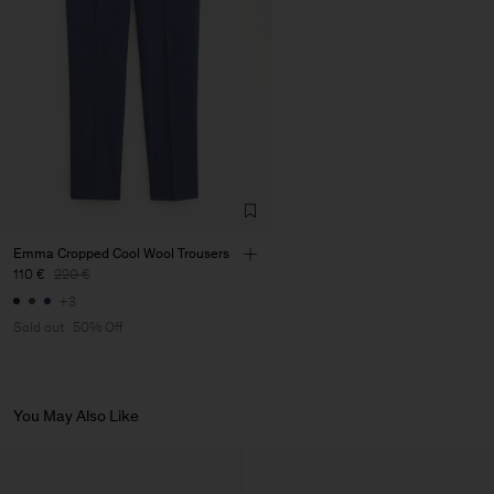
Emma Cropped Cool Wool Trousers
110 €
220 €
+3
Sold out
50% Off
You May Also Like