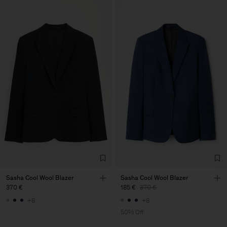
Sasha Cool Wool Blazer
Sasha Cool Wool Blazer
370 €
185 €
370 €
+8
+8
50% Off