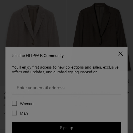
Join the FILIPPA K Community
You'll enjoy first access to new collections and sales, exclusive
offers and updates, and curated styling inspiration.
Email
Sasha Cool Wool Blazer
Sasha Cool Wool Blazer
185 €
370 €
370 €
Preferences
Woman
+8
+8
50% Off
Man
Sign up