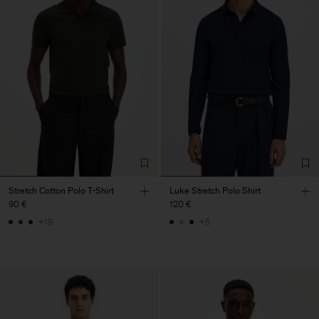
Stretch Cotton Polo T-Shirt
Luke Stretch Polo Shirt
90 €
120 €
+19
+5