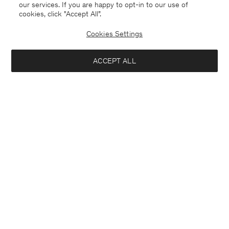
our services. If you are happy to opt-in to our use of
cookies, click "Accept All”.
Cookies Settings
ACCEPT ALL
Stretch Cotton Polo T-Shirt
Heavy Crewneck Tee
90 €
90 €
+19
+8
Interested in: