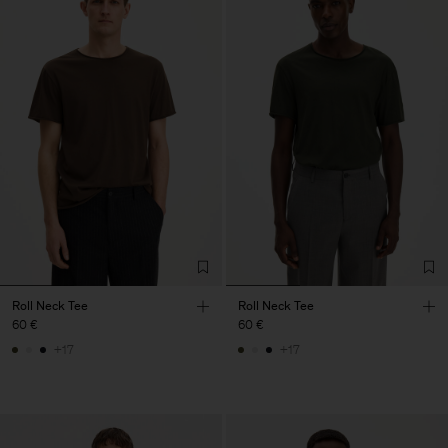
Roll Neck Tee
Roll Neck Tee
60 €
60 €
+17
+17