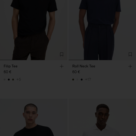
Filip Tee
Roll Neck Tee
60 €
60 €
+5
+17