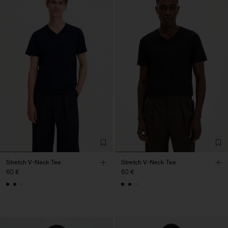
Stretch V-Neck Tee
Stretch V-Neck Tee
60 €
60 €