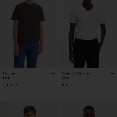
Filip Tee
Stretch V-Neck Tee
60 €
60 €
+5