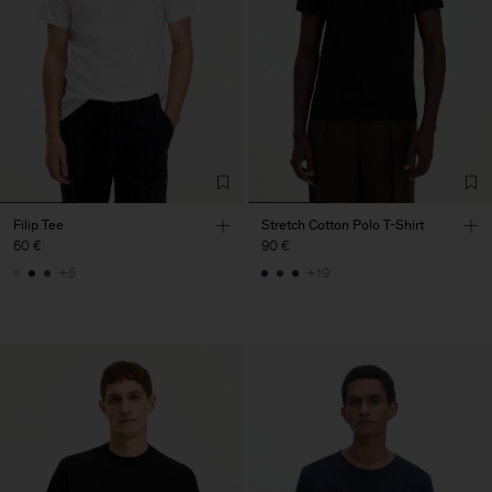
Filip Tee
Stretch Cotton Polo T-Shirt
60 €
90 €
+5
+19