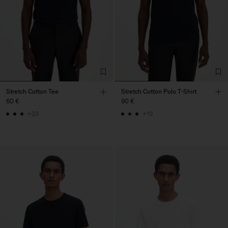
Stretch Cotton Tee
Stretch Cotton Polo T-Shirt
60 €
90 €
+23
+19