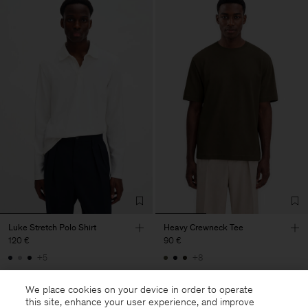
Luke Stretch Polo Shirt
Heavy Crewneck Tee
120 €
90 €
+5
+8
We place cookies on your device in order to operate
this site, enhance your user experience, and improve