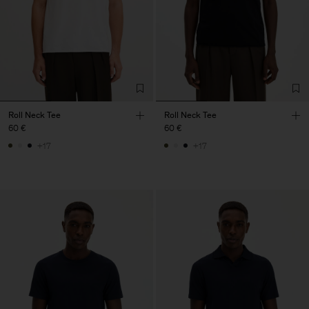
Roll Neck Tee
Roll Neck Tee
60 €
60 €
+17
+17