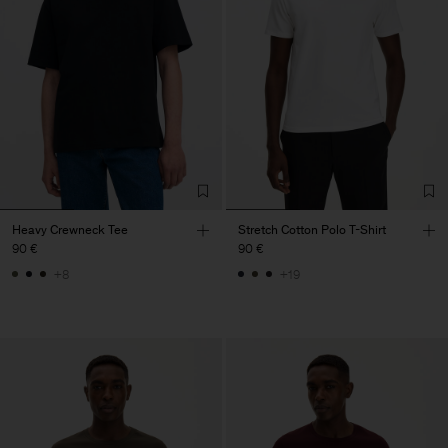
Heavy Crewneck Tee
Stretch Cotton Polo T-Shirt
90 €
90 €
+8
+19