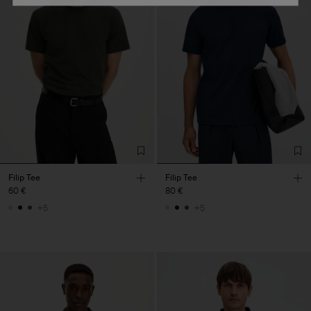
Filip Tee
Filip Tee
60 €
80 €
+5
+5