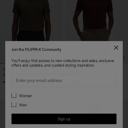
Join the FILIPPA K Community
You'll enjoy first access to new collections and sales, exclusive
offers and updates, and curated styling inspiration.
Stretch Cotton Tee
Stretch Cotton Tee
60 €
60 €
Email
+23
+23
Preferences
Woman
Man
Sign up