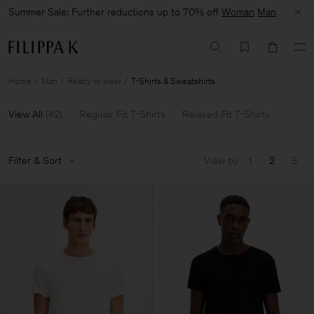
Summer Sale: Further reductions up to 70% off
Woman
Man
Home
Man
Ready to wear
T-Shirts & Sweatshirts
View All
(
42
)
Regular Fit T-Shirts
Relaxed Fit T-Shirts
Long 
Filter & Sort
View by
1
2
3