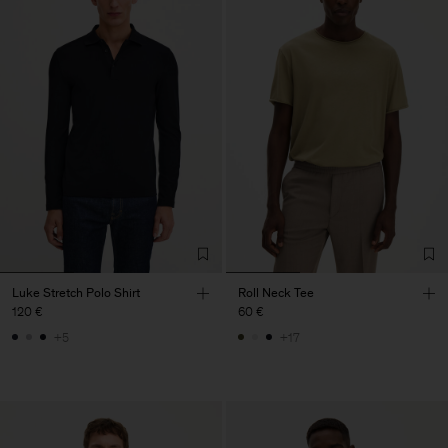
Luke Stretch Polo Shirt
Roll Neck Tee
120 €
60 €
+5
+17