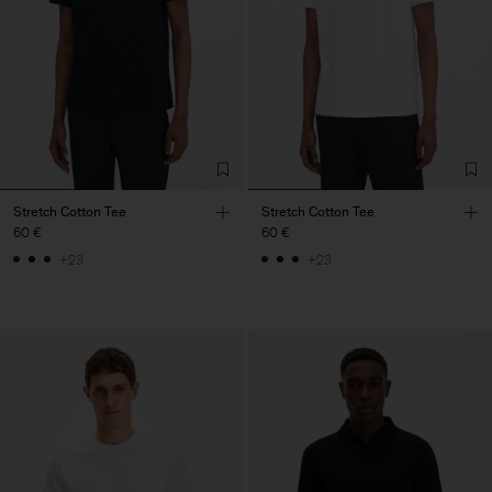
Stretch Cotton Tee
Stretch Cotton Tee
60 €
60 €
+23
+23