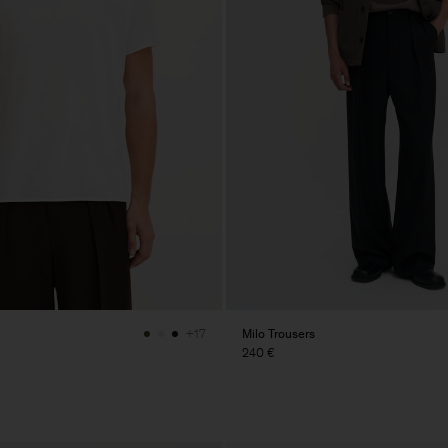
Milo Trousers
+17
240 €