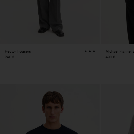
Hector Trousers
Michael Flannel 
240 €
490 €