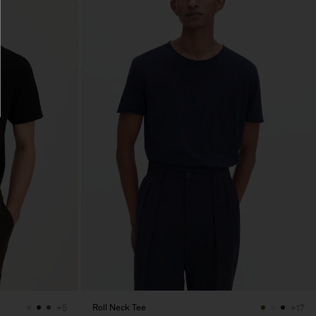
Roll Neck Tee
+5
+17