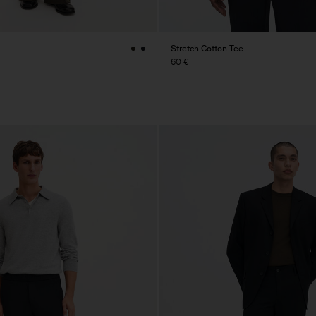
Stretch Cotton Tee
60 €