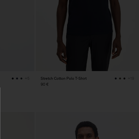
Stretch Cotton Polo T-Shirt
+5
+19
90 €