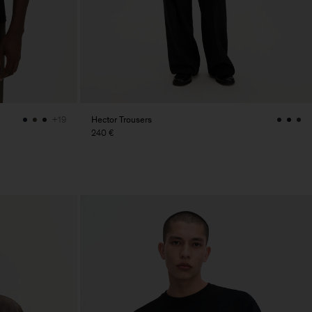
Hector Trousers
+19
240 €