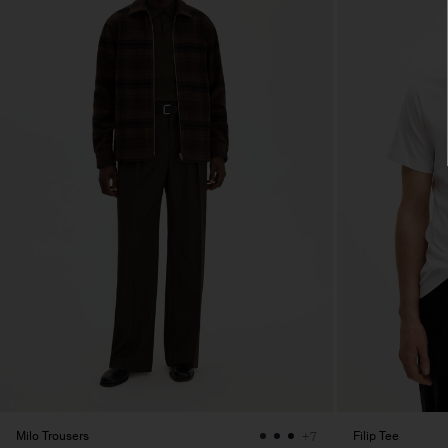
Milo Trousers
Filip Tee
+7