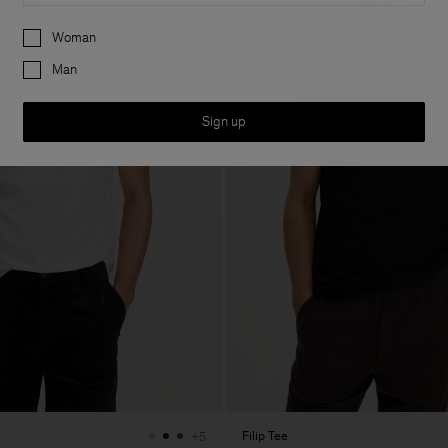
Preferences
Woman
Man
Sign up
Filip Tee
+5