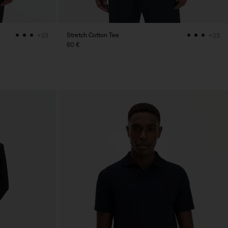
Stretch Cotton Tee
+23
+23
60 €