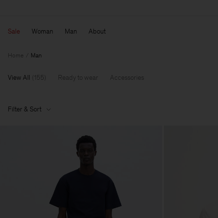
Sale
Woman
Man
About
Home
Man
View All
(
155
)
Ready to wear
Accessories
Filter & Sort