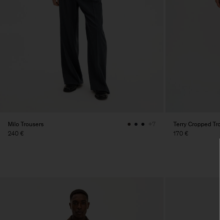
Milo Trousers
Terry Cropped Tr
+7
240 €
170 €