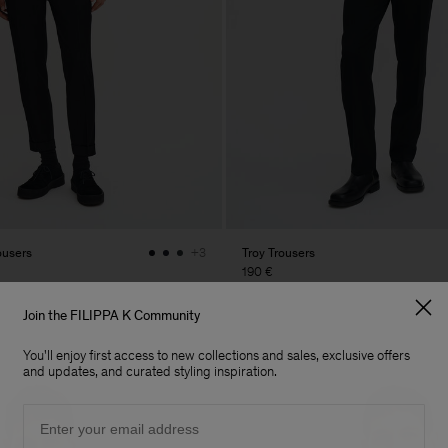
ousers
Troy Trousers
+3
190 €
Join the FILIPPA K Community
You'll enjoy first access to new collections and sales, exclusive offers
and updates, and curated styling inspiration.
Email