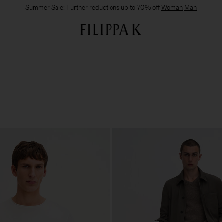
Summer Sale: Further reductions up to 70% off
Woman
Man