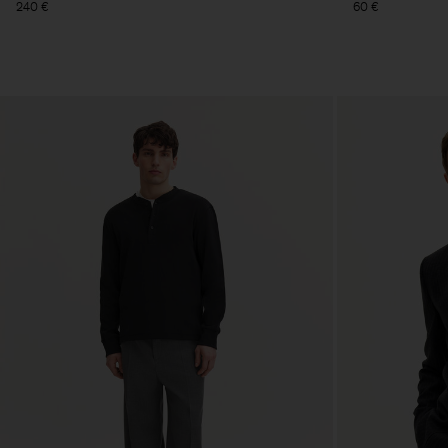
240 €
60 €