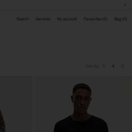
Search
Services
My account
Favourites
Bag
View by
3
4
6