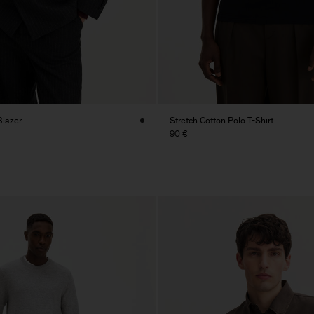
Blazer
Stretch Cotton Polo T-Shirt
90 €