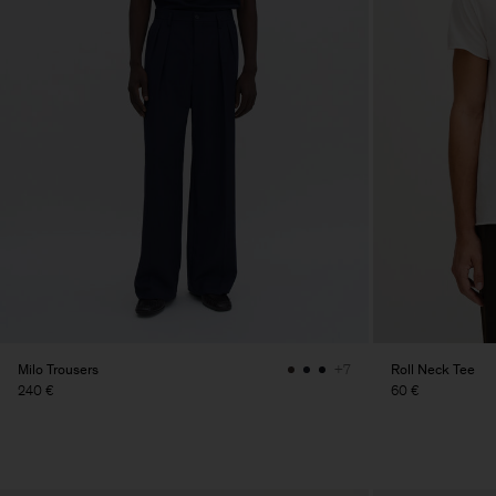
Milo Trousers
Roll Neck Tee
+7
240 €
60 €