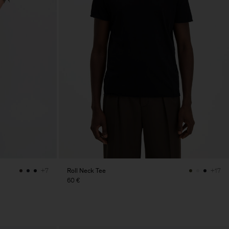
Roll Neck Tee
+7
+17
60 €