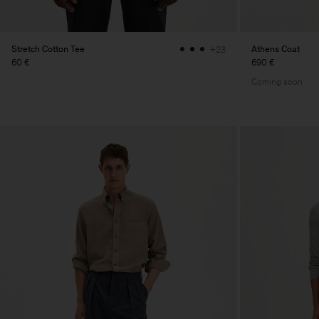
Stretch Cotton Tee
Athens Coat
+23
60 €
690 €
Coming soon