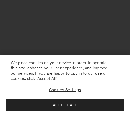
We place cookies on your device in order to operate
this site, enhance your user experience, and improve
our services. If you are happy to opt-in to our use of
cookies, click "Accept All”.
Cookies Settings
ACCEPT ALL
Montenegro
English