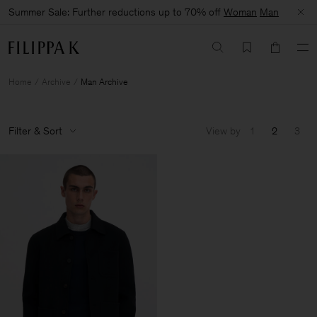
Summer Sale: Further reductions up to 70% off
Woman
Man
Home
Archive
Man Archive
Filter & Sort
View by
1
2
3