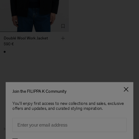
Doublé Wool Work Jacket
590 €
1 out of 1 item
Join the FILIPPA K Community
You’ve explored all items
You'll enjoy first access to new collections and sales, exclusive
offers and updates, and curated styling inspiration.
Email
Man
Home
Archive
Man Archive
Preferences