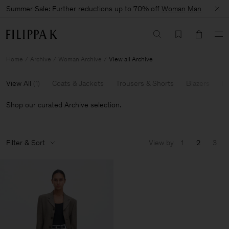
Summer Sale: Further reductions up to 70% off
Woman
Man
Home
Archive
Woman Archive
View all Archive
View All
(
1
)
Coats & Jackets
Trousers & Shorts
Blazers
Kn
Shop our curated Archive selection.
Filter & Sort
View by
1
2
3