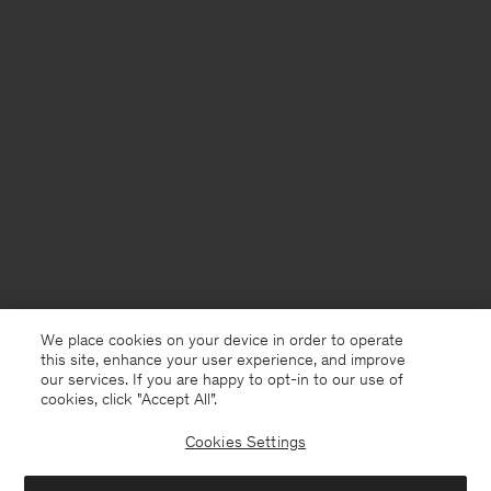
We place cookies on your device in order to operate
this site, enhance your user experience, and improve
our services. If you are happy to opt-in to our use of
cookies, click "Accept All”.
Cookies Settings