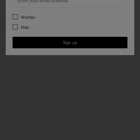
Preferences
Woman
Home
Archive
Woman Archive
View all Archive
Man
Sign up