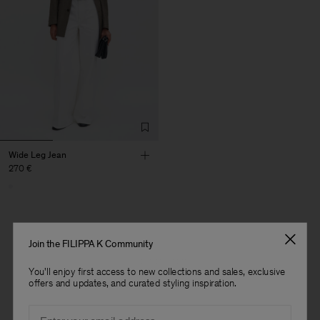
Wide Leg Jean
270 €
Join the FILIPPA K Community
1 out of 1 item
You'll enjoy first access to new collections and sales, exclusive
You’ve explored all items
offers and updates, and curated styling inspiration.
Man
Email