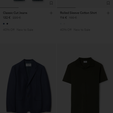
Classic Cut Jeans
Rolled Sleeve Cotton Shirt
132 €
220 €
114 €
190 €
40% Off
New to Sale
40% Off
New to Sale