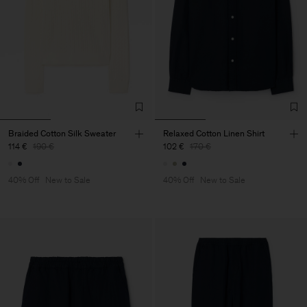
Braided Cotton Silk Sweater
Relaxed Cotton Linen Shirt
114 €
190 €
102 €
170 €
40% Off
New to Sale
40% Off
New to Sale