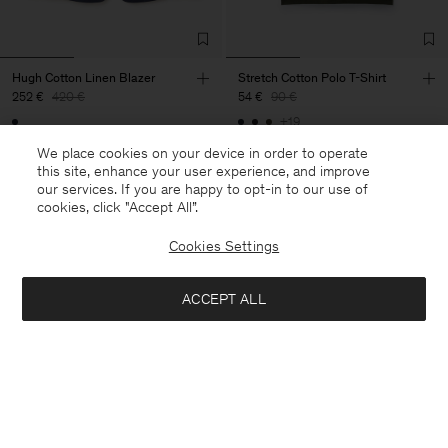
Hugh Cotton Linen Blazer
Stretch Cotton Polo T-Shirt
252 €
420 €
54 €
90 €
+19
40% Off
New to Sale
40% Off
New to Sale
We place cookies on your device in order to operate
this site, enhance your user experience, and improve
our services. If you are happy to opt-in to our use of
cookies, click "Accept All”.
Cookies Settings
ACCEPT ALL