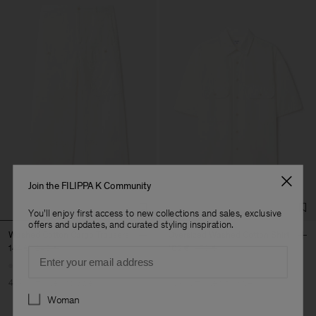
Join the FILIPPA K Community
You'll enjoy first access to new collections and sales, exclusive
offers and updates, and curated styling inspiration.
Washed Cotton Cargo Trousers
Oversized Washed Cotton Shirt
144 €
240 €
102 €
170 €
Email
40% Off
New to Sale
40% Off
New to Sale
Preferences
Woman