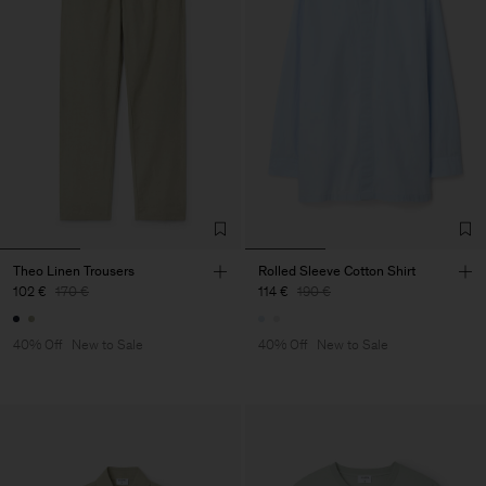
Theo Linen Trousers
Rolled Sleeve Cotton Shirt
102 €
170 €
114 €
190 €
40% Off
New to Sale
40% Off
New to Sale