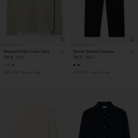
Relaxed Cotton Linen Shirt
Reeve Tailored Trousers
102 €
170 €
132 €
220 €
40% Off
New to Sale
40% Off
New to Sale