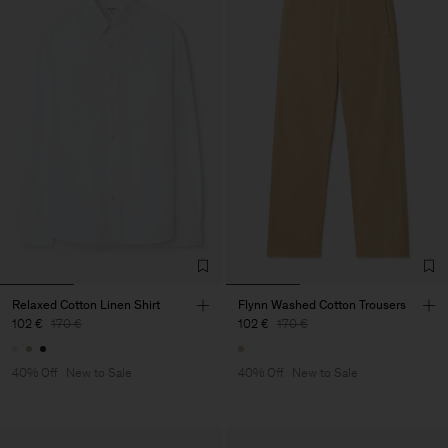
Relaxed Cotton Linen Shirt
Flynn Washed Cotton Trousers
102 €
170 €
102 €
170 €
40% Off
New to Sale
40% Off
New to Sale