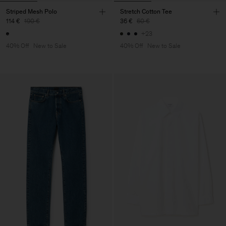
Striped Mesh Polo
Stretch Cotton Tee
114 €
190 €
36 €
60 €
+23
40% Off
New to Sale
40% Off
New to Sale