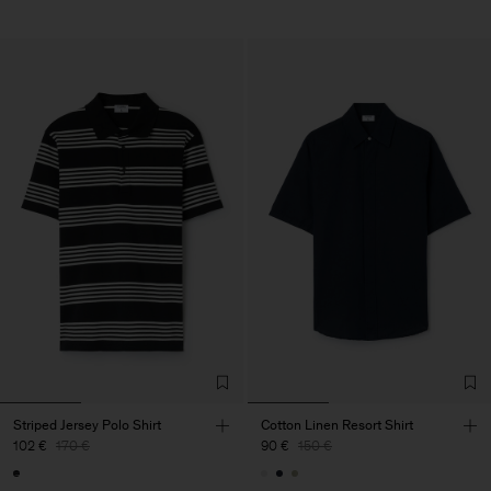
Striped Jersey Polo Shirt
Cotton Linen Resort Shirt
102 €
170 €
90 €
150 €