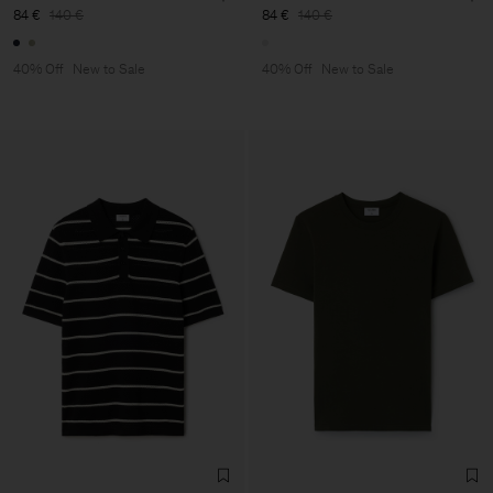
84 €
140 €
84 €
140 €
40% Off
New to Sale
40% Off
New to Sale