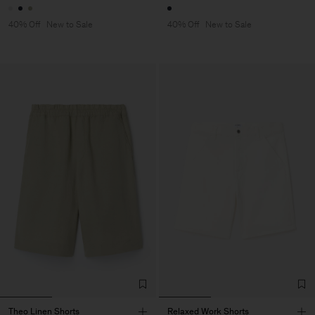
40% Off
New to Sale
40% Off
New to Sale
Theo Linen Shorts
Relaxed Work Shorts