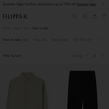
Summer Sale: Further reductions up to 70% off
Woman
Man
Home
Sale
Man
New to sale
New to sale
(
32
)
View All
Favourites
60-70% Off
50% O
Filter & Sort
View by
1
2
3