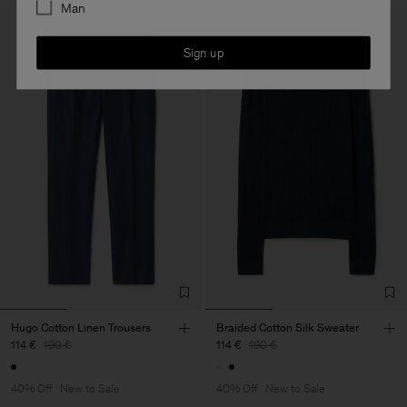
Man
Sign up
Hugo Cotton Linen Trousers
Braided Cotton Silk Sweater
114 €
190 €
114 €
190 €
40% Off
New to Sale
40% Off
New to Sale