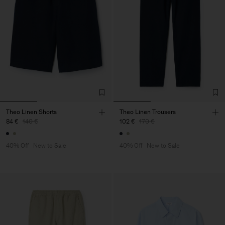
Theo Linen Shorts
Theo Linen Trousers
84 €
140 €
102 €
170 €
40% Off
New to Sale
40% Off
New to Sale