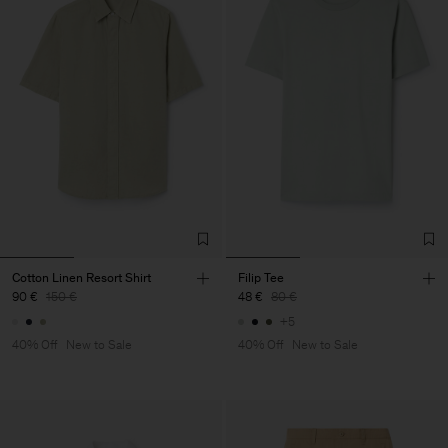
Cotton Linen Resort Shirt
Filip Tee
90 €
150 €
48 €
80 €
+5
40% Off
New to Sale
40% Off
New to Sale