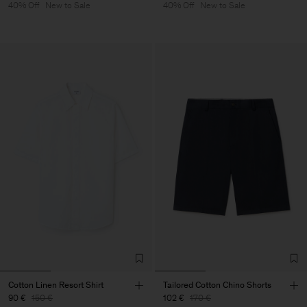
40% Off
New to Sale
40% Off
New to Sale
Cotton Linen Resort Shirt
Tailored Cotton Chino Shorts
90 €
150 €
102 €
170 €