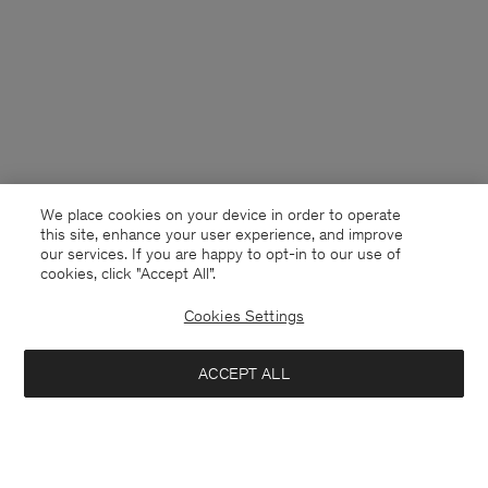
We place cookies on your device in order to operate
this site, enhance your user experience, and improve
our services. If you are happy to opt-in to our use of
cookies, click "Accept All”.
Cookies Settings
Montenegro
English
ACCEPT ALL
Loose Fit Tee
40 €
80 €
Contact