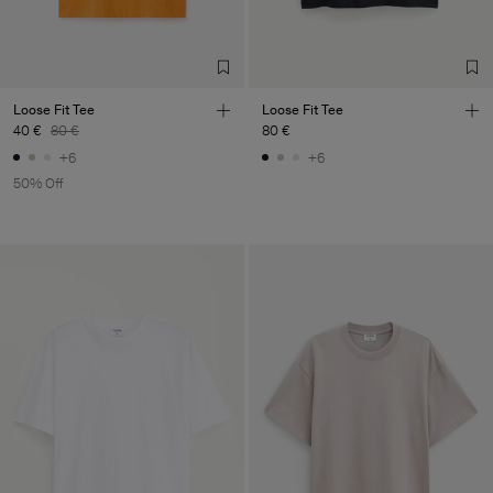
Loose Fit Tee
Loose Fit Tee
40 €
80 €
80 €
+6
+6
50% Off