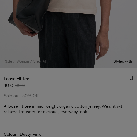
Sale
Woman
View All
Styled with
Loose Fit Tee
40 €
80 €
Sold out
50% Off
A loose fit tee in mid-weight organic cotton jersey. Wear it with
relaxed trousers for a casual, everyday look.
Man
Colour:
Dusty Pink