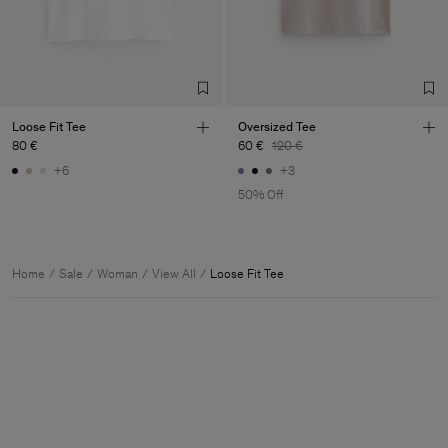
Loose Fit Tee
Oversized Tee
80 €
60 €
120 €
+6
+3
50% Off
Home
Sale
Woman
View All
Loose Fit Tee