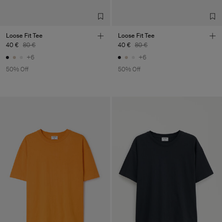
Loose Fit Tee
Loose Fit Tee
40 €
80 €
40 €
80 €
+6
+6
50% Off
50% Off