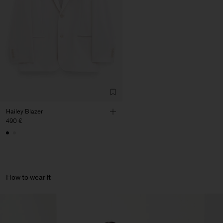
Corporation Ltd
Main Supplier
Factory
HS Shenzhen Premium
China
Fashion Branch
Sub Contractor
Hailey Blazer
490 €
How to wear it