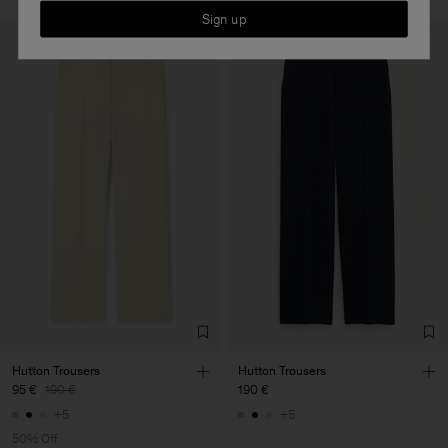
Sign up
Hutton Trousers
Hutton Trousers
95 €
190 €
190 €
+5
+5
50% Off