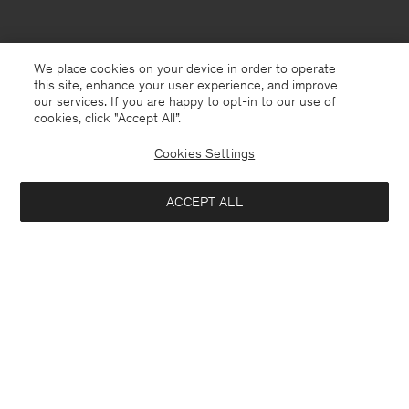
We place cookies on your device in order to operate
this site, enhance your user experience, and improve
our services. If you are happy to opt-in to our use of
cookies, click "Accept All”.
Cookies Settings
Montenegro
English
ACCEPT ALL
Hutton Trousers
190 €
Contact
E-mail
customercare@filippa-k.com
Add to bag
Call us
+4633233304