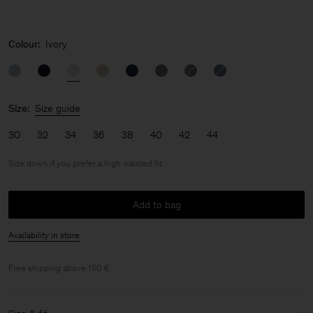
Colour:
Ivory
Size:
Size guide
30
32
34
36
38
40
42
44
Size down if you prefer a high waisted fit
Add to bag
Availability in store
Free shipping above 150 €.