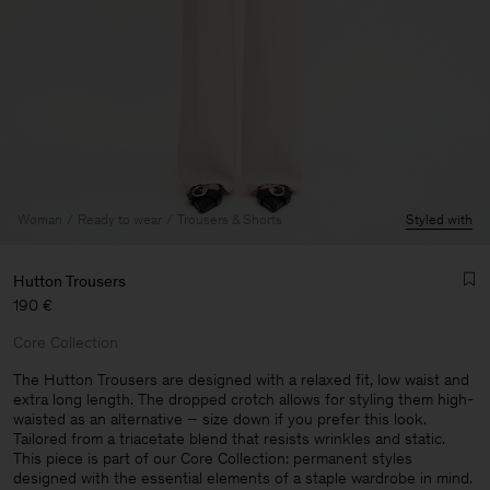
Woman
Ready to wear
Trousers & Shorts
Styled with
Hutton Trousers
190 €
Core Collection
The Hutton Trousers are designed with a relaxed fit, low waist and
extra long length. The dropped crotch allows for styling them high-
waisted as an alternative – size down if you prefer this look.
Man
Tailored from a triacetate blend that resists wrinkles and static.
This piece is part of our Core Collection: permanent styles
designed with the essential elements of a staple wardrobe in mind.