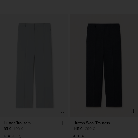
Hutton Trousers
Hutton Wool Trousers
95 €
190 €
145 €
290 €
+5