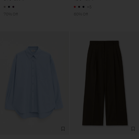
+5
70% Off
60% Off