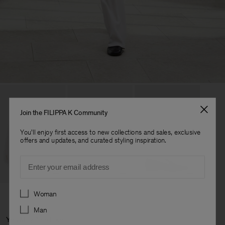
Join the FILIPPA K Community
You'll enjoy first access to new collections and sales, exclusive
offers and updates, and curated styling inspiration.
Email
Preferences
Woman
Man
You May Also Like