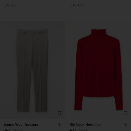
50% Off
50% Off
Emma Wool Trousers
Rib Mock Neck Top
84 €
280 €
48 €
120 €