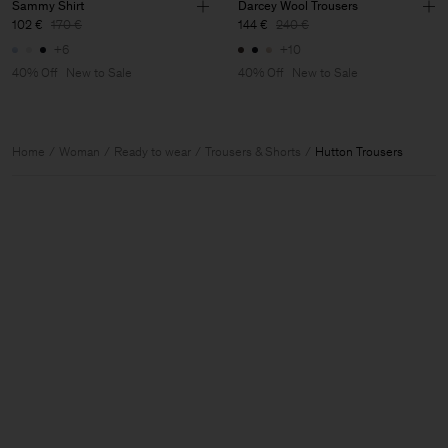
Sammy Shirt
Darcey Wool Trousers
102 €
170 €
144 €
240 €
+6
+10
40% Off
New to Sale
40% Off
New to Sale
Home
Woman
Ready to wear
Trousers & Shorts
Hutton Trousers