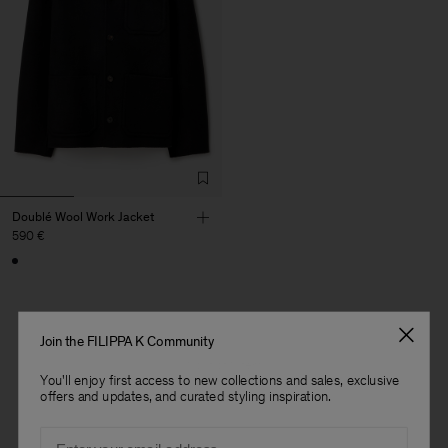
Doublé Wool Work Jacket
590 €
Join the FILIPPA K Community
1 out of 1 item
You'll enjoy first access to new collections and sales, exclusive
You’ve explored all items
offers and updates, and curated styling inspiration.
Man
Email