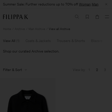
Summer Sale: Further reductions up to 70% off
Woman
Man
Home
Archive
Man Archive
View all Archive
View All
(
1
)
Coats & Jackets
Trousers & Shorts
Blazers
Kn
Shop our curated Archive selection.
Filter & Sort
View by
1
2
3