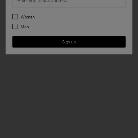
Preferences
Woman
Home
Archive
Man Archive
View all Archive
Man
Sign up