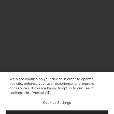
We place cookies on your device in order to operate
this site, enhance your user experience, and improve
our services. If you are happy to opt-in to our use of
cookies, click "Accept All”.
Cookies Settings