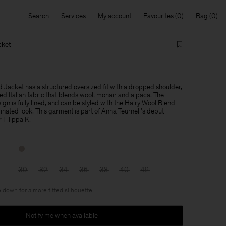
Search
Services
My account
Favourites
Bag
cket
 Jacket has a structured oversized fit with a dropped shoulder,
ed Italian fabric that blends wool, mohair and alpaca. The
gn is fully lined, and can be styled with the Hairy Wool Blend
dinated look. This garment is part of Anna Teurnell's debut
r Filippa K.
30
32
34
36
38
40
42
 down for a more fitted silhouette
Notify me when available