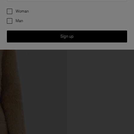
Preferences
Woman
Man
Sign up