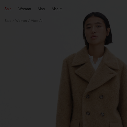
Sale
Woman
Man
About
Sale
Woman
View All