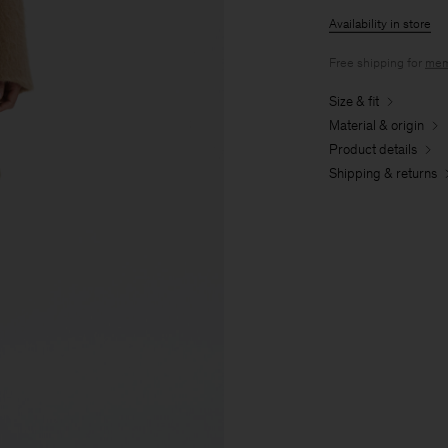
Availability in store
Free shipping for
mem
Size & fit
Material & origin
Product details
Shipping & returns