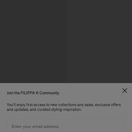
Join the FILIPPA K Community
You'll enjoy first access to new collections and sales, exclusive offers
and updates, and curated styling inspiration.
Email