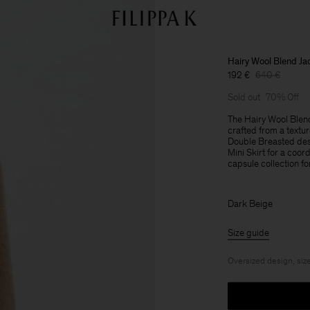
Hairy Wool Blend Ja
192 €
640 €
Sold out
70% Off
The Hairy Wool Blend
crafted from a textur
Double Breasted desi
Mini Skirt for a coor
capsule collection fo
Dark Beige
Size guide
Oversized design, size