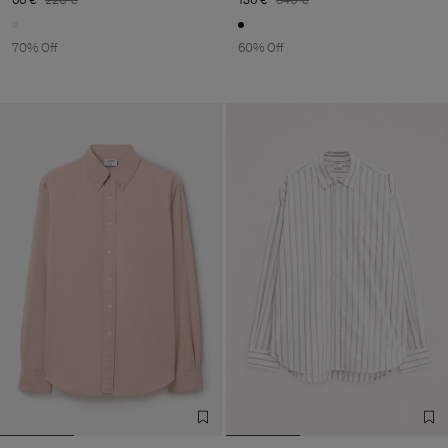
70% Off
60% Off