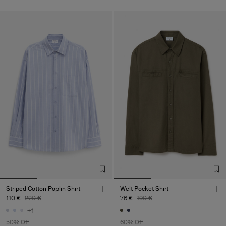
Striped Cotton Poplin Shirt
Welt Pocket Shirt
110 €
220 €
76 €
190 €
+1
50% Off
60% Off