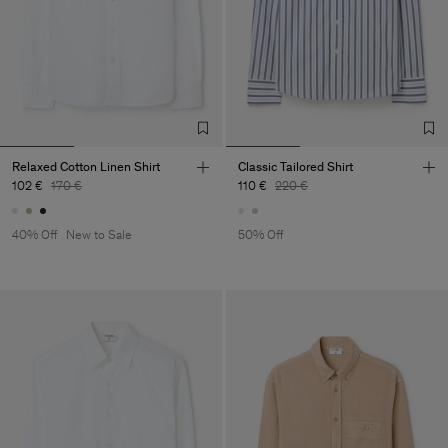
Relaxed Cotton Linen Shirt
Classic Tailored Shirt
102 €
170 €
110 €
220 €
40% Off
New to Sale
50% Off