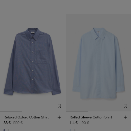
Relaxed Oxford Cotton Shirt
Rolled Sleeve Cotton Shirt
88 €
220 €
114 €
190 €