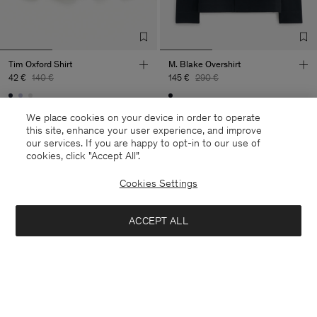
Tim Oxford Shirt
M. Blake Overshirt
42 €
140 €
145 €
290 €
70% Off
50% Off
We place cookies on your device in order to operate
this site, enhance your user experience, and improve
our services. If you are happy to opt-in to our use of
cookies, click "Accept All”.
Cookies Settings
ACCEPT ALL