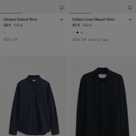
Striped Oxford Shirt
Cotton Linen Resort Shirt
68 €
170 €
90 €
150 €
60% Off
40% Off
New to Sale