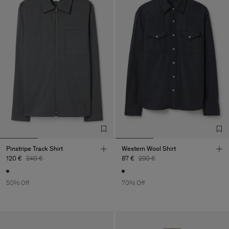
Pinstripe Track Shirt
Western Wool Shirt
120 €
240 €
87 €
290 €
50% Off
70% Off