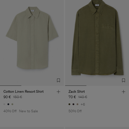
Cotton Linen Resort Shirt
Zack Shirt
90 €
150 €
70 €
140 €
+6
40% Off
New to Sale
50% Off