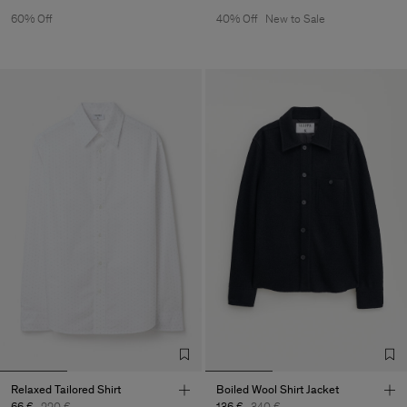
60% Off
40% Off
New to Sale
Relaxed Tailored Shirt
Boiled Wool Shirt Jacket
66 €
220 €
136 €
340 €