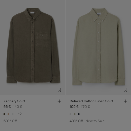
Zachary Shirt
Relaxed Cotton Linen Shirt
56 €
140 €
102 €
170 €
+12
60% Off
40% Off
New to Sale