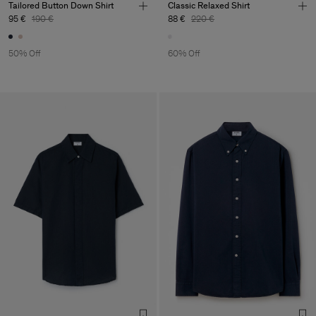
Tailored Button Down Shirt
Classic Relaxed Shirt
95 €
190 €
88 €
220 €
50% Off
60% Off