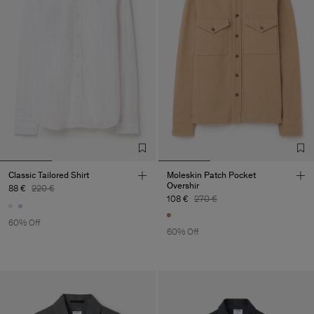
Classic Tailored Shirt
Moleskin Patch Pocket
Overshir
88 €
220 €
108 €
270 €
60% Off
60% Off