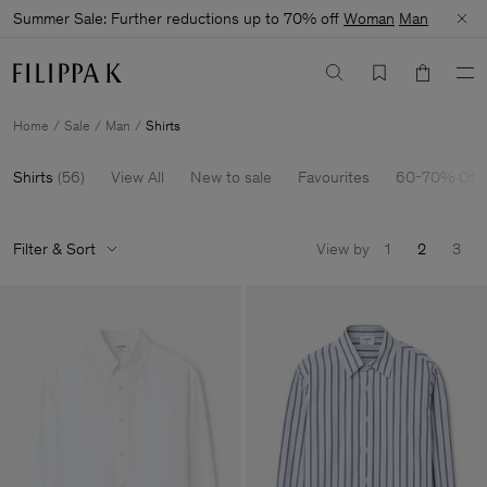
Summer Sale: Further reductions up to 70% off
Woman
Man
Home
Sale
Man
Shirts
Shirts
(
56
)
View All
New to sale
Favourites
60-70% Off
Filter & Sort
View by
1
2
3