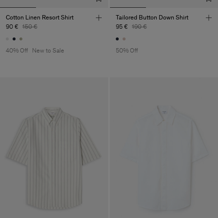
Cotton Linen Resort Shirt
Tailored Button Down Shirt
90 €
150 €
95 €
190 €
40% Off
New to Sale
50% Off