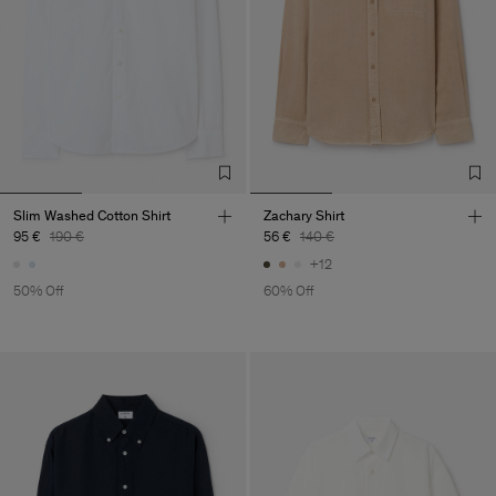
Slim Washed Cotton Shirt
Zachary Shirt
95 €
190 €
56 €
140 €
+12
50% Off
60% Off