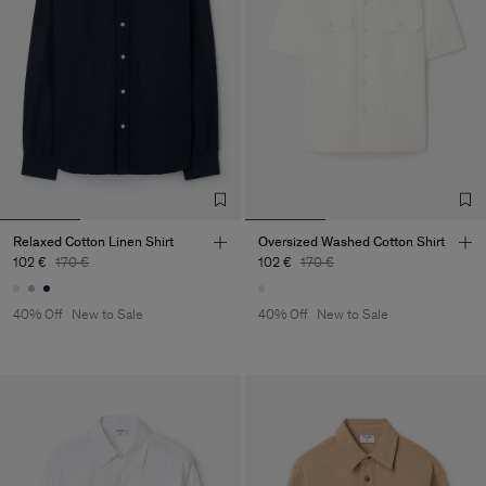
Relaxed Cotton Linen Shirt
Oversized Washed Cotton Shirt
102 €
170 €
102 €
170 €
40% Off
New to Sale
40% Off
New to Sale