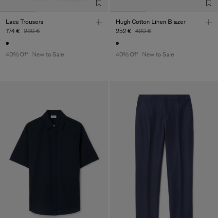
Lace Trousers
Hugh Cotton Linen Blazer
174 €
290 €
252 €
420 €
40% Off
New to Sale
40% Off
New to Sale