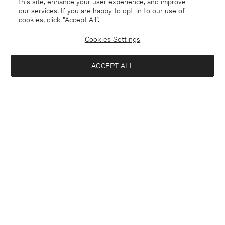
this site, enhance your user experience, and improve
our services. If you are happy to opt-in to our use of
cookies, click "Accept All”.
Cookies Settings
ACCEPT ALL
Lithuania
English
Contact
E-mail
customercare@filippa-k.com
Call us
+4633233304
Subscribe to our newsletter
Interested in:
Subscribe to receive early access to launches, style advice and