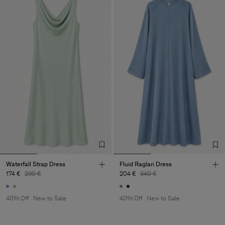
Waterfall Strap Dress
Fluid Raglan Dress
174 €
290 €
204 €
340 €
40% Off
New to Sale
40% Off
New to Sale