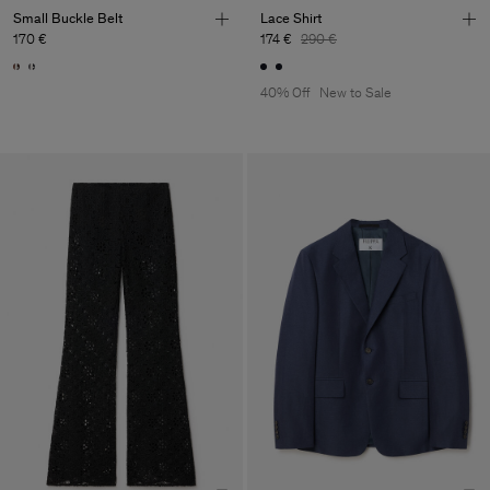
Small Buckle Belt
Lace Shirt
170 €
174 €
290 €
40% Off
New to Sale