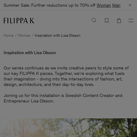
Summer Sale: Further reductions up to 70% off
Woman
Man
Home
Woman
Inspiration with Lisa Olsson
Inspiration with Lisa Olsson
Our series continues as we invite creative peers to style some of
our key FILIPPA K pieces. Together, we're exploring what fuels
their imagination - diving into the intersections of fashion, art,
design, architecture, and their day-to-day lives.​
Joining us for this installation is Swedish Content Creator and
Entrepreneur Lisa Olsson.