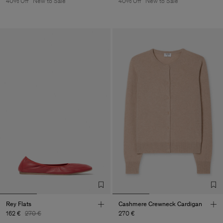
40% Off
New to Sale
40% Off
New to Sale
Rey Flats
Cashmere Crewneck Cardigan
162 €
270 €
270 €