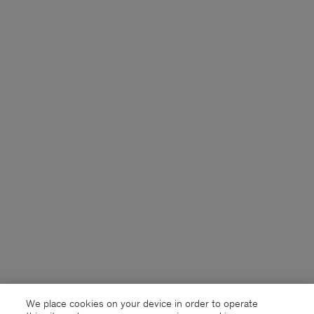
We place cookies on your device in order to operate