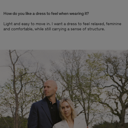
How do you like a dress to feel when wearing it?
Light and easy to move in. I want a dress to feel relaxed, feminine
and comfortable, while still carrying a sense of structure.