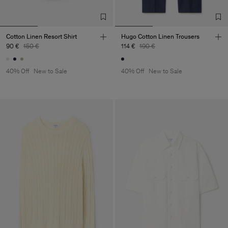
Cotton Linen Resort Shirt
Hugo Cotton Linen Trousers
90 €
150 €
114 €
190 €
40% Off
New to Sale
40% Off
New to Sale