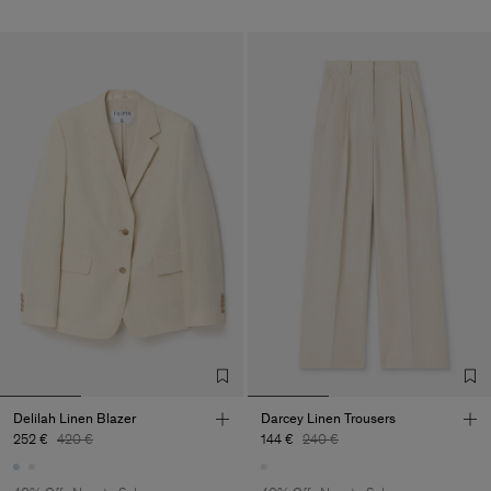
Delilah Linen Blazer
Darcey Linen Trousers
252 €
420 €
144 €
240 €