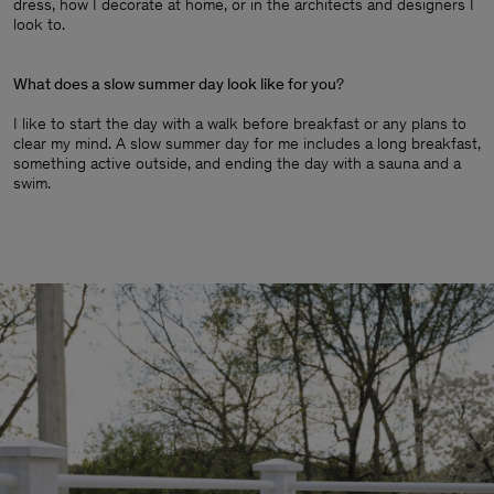
dress, how I decorate at home, or in the architects and designers I
look to.
What does a slow summer day look like for you
?
I like to start the day with a walk before breakfast or any plans to
clear my mind. A slow summer day for me includes a long breakfast,
something active outside, and ending the day with a sauna and a
swim.