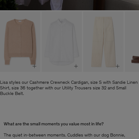
Lisa styles our Cashmere Crewneck Cardigan, size S with Sandie Linen
Shirt, size 36 together with our Utility Trousers size 32 and Small
Buckle Belt.
What are the small moments you value most in life?
The quiet in-between moments. Cuddles with our dog Bonnie,