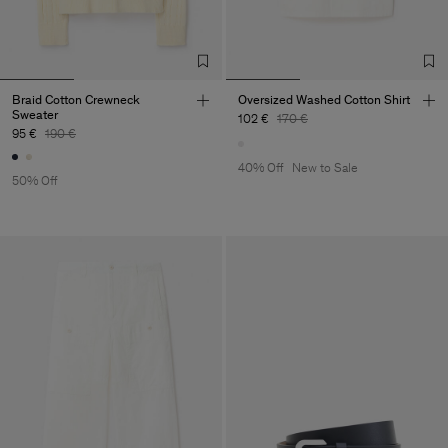
Braid Cotton Crewneck
Oversized Washed Cotton Shirt
Sweater
102 €
170 €
95 €
190 €
40% Off
New to Sale
50% Off