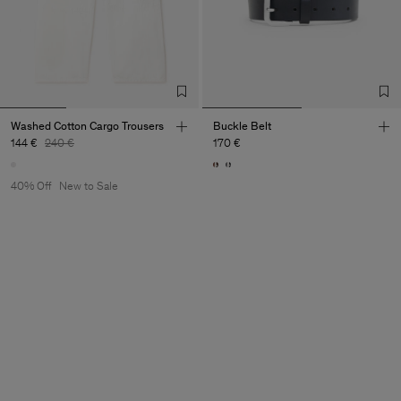
Washed Cotton Cargo Trousers
Buckle Belt
144 €
240 €
170 €
40% Off
New to Sale