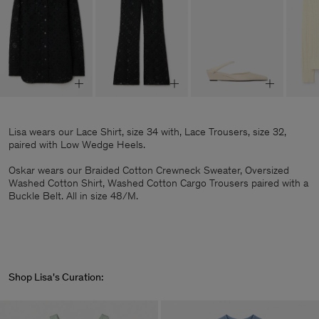
Lisa wears our Lace Shirt, size 34 with, Lace Trousers, size 32,
paired with Low Wedge Heels.
Oskar wears our Braided Cotton Crewneck Sweater, Oversized
Washed Cotton Shirt, Washed Cotton Cargo Trousers paired with a
Buckle Belt. All in size 48/M.
Shop Lisa's Curation: