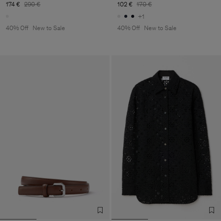
174 €
290 €
102 €
170 €
+1
40% Off
New to Sale
40% Off
New to Sale