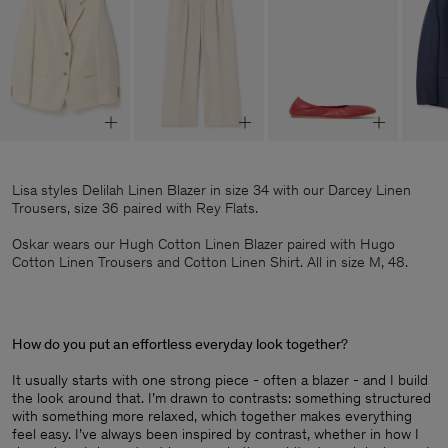
Lisa styles Delilah Linen Blazer in size 34 with our Darcey Linen
Trousers, size 36 paired with Rey Flats.
Oskar wears our Hugh Cotton Linen Blazer paired with Hugo
Cotton Linen Trousers and Cotton Linen Shirt. All in size M, 48.
How do you put an effortless everyday look together
?
It usually starts with one strong piece - often a blazer - and I build
the look around that. I’m drawn to contrasts: something structured
with something more relaxed, which together makes everything
feel easy. I’ve always been inspired by contrast, whether in how I