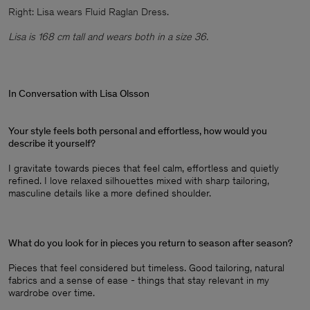
Right: Lisa wears Fluid Raglan Dress.
Lisa is 168 cm tall and wears both in a size 36.
In Conversation with Lisa Olsson
Your style feels both personal and effortless, how would you
describe it yourself?
I gravitate towards pieces that feel calm, effortless and quietly
refined. I love relaxed silhouettes mixed with sharp tailoring,
masculine details like a more defined shoulder.
What do you look for in pieces you return to season after season?
Pieces that feel considered but timeless. Good tailoring, natural
fabrics and a sense of ease - things that stay relevant in my
wardrobe over time.