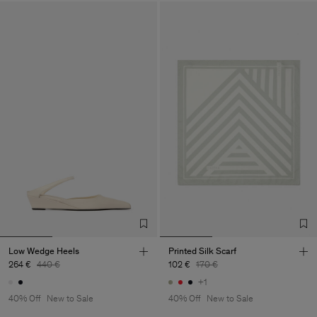
Low Wedge Heels
Printed Silk Scarf
264 €
440 €
102 €
170 €
+1
40% Off
New to Sale
40% Off
New to Sale