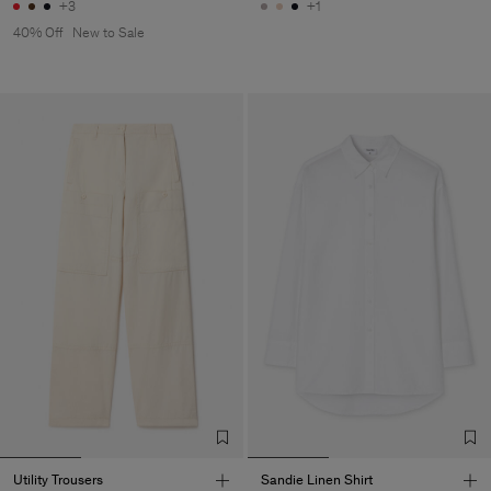
+3
+1
40% Off
New to Sale
Utility Trousers
Sandie Linen Shirt