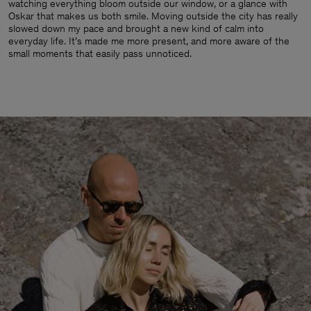
watching everything bloom outside our window, or a glance with
Oskar that makes us both smile. Moving outside the city has really
slowed down my pace and brought a new kind of calm into
everyday life. It’s made me more present, and more aware of the
small moments that easily pass unnoticed.