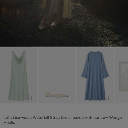
Left: Lisa wears Waterfall Strap Dress paired with our Low Wedge
Heels.