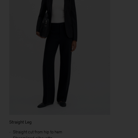
Straight Leg
Straight cut from hip to hem