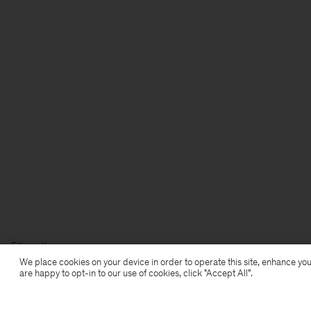
Filippa K
We place cookies on your device in order to operate this site, enhance you
are happy to opt-in to our use of cookies, click "Accept All”.
Subscribe to our newsletter