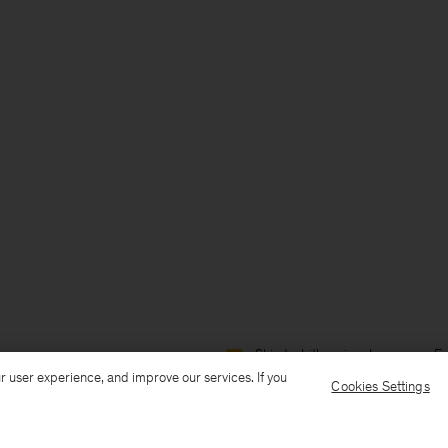
Ship to: Lithuania
Language: En
r user experience, and improve our services. If you
Cookies Settings
Customer Care