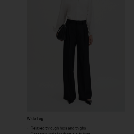
Wide Leg
Relaxed through hips and thighs