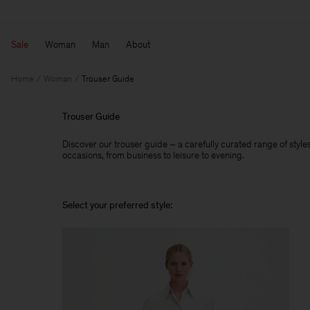
Sale
Woman
Man
About
Home
Woman
Trouser Guide
Trouser Guide
Discover our trouser guide – a carefully curated range of styles,
occasions, from business to leisure to evening.
Select your preferred style: