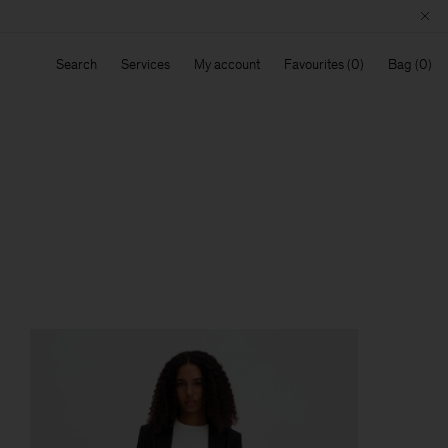
Search
Services
My account
Favourites
Bag