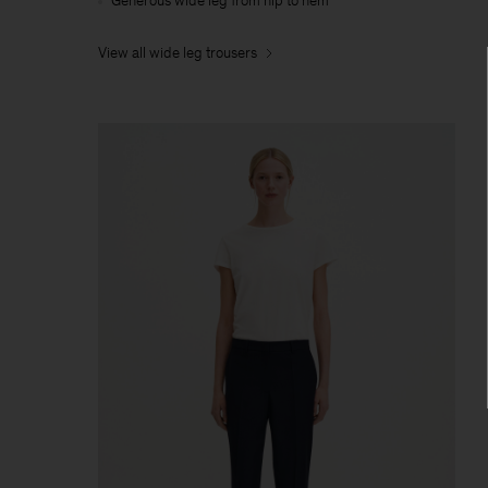
Generous wide leg from hip to hem
View all wide leg trousers