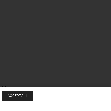
glish
ACCEPT ALL
Services
Company