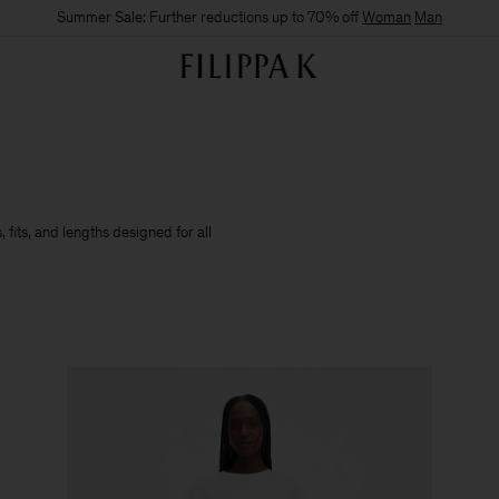
Summer Sale: Further reductions up to 70% off
Woman
Man
 fits, and lengths designed for all