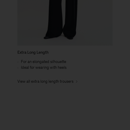
Extra Long Length
For an elongated silhouette
Ideal for wearing with heels
View all extra long length trousers