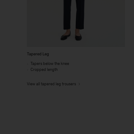
Tapered Leg
Tapers below the knee
Cropped length
View all tapered leg trousers