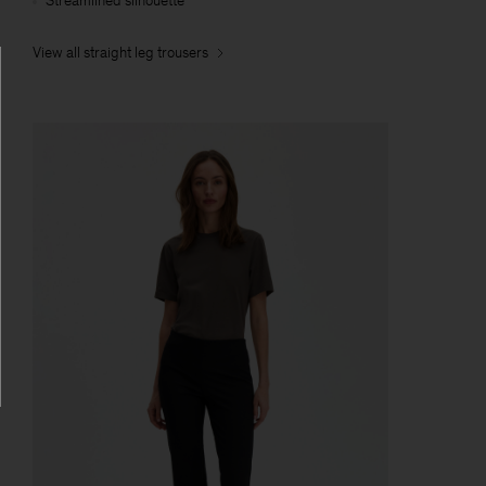
Streamlined silhouette
View all straight leg trousers