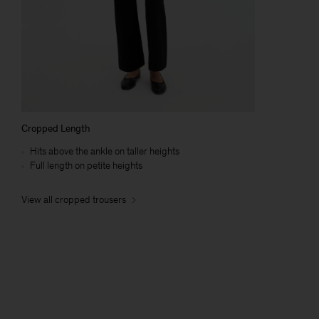
Cropped Length
Hits above the ankle on taller heights
Full length on petite heights
View all cropped trousers