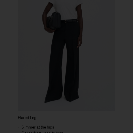
Flared Leg
Slimmer at the hips