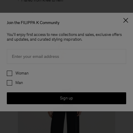
Flared from knee to hem
View all flared leg trousers
Join the FILIPPA K Community
You'll enjoy first access to new collections and sales, exclusive offers
and updates, and curated styling inspiration.
Email
Preferences
Woman
Man
Sign up