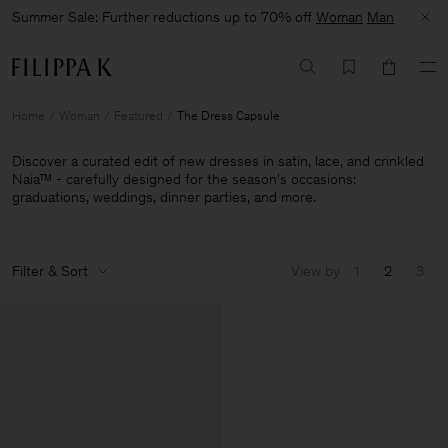
Summer Sale: Further reductions up to 70% off
Woman
Man
Home
Woman
Featured
The Dress Capsule
Discover a curated edit of new dresses in satin, lace, and crinkled
Naia™ - carefully designed for the season's occasions:
graduations, weddings, dinner parties, and more.
Filter & Sort
View by
1
2
3