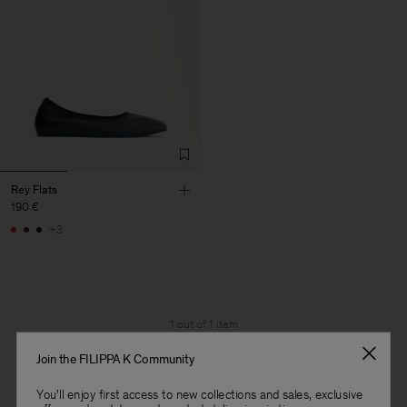
Rey Flats
190 €
+3
1 out of 1 item
You’ve explored all items
Join the FILIPPA K Community
You'll enjoy first access to new collections and sales, exclusive