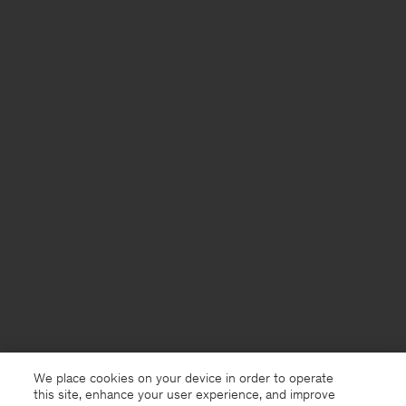
We place cookies on your device in order to operate
this site, enhance your user experience, and improve