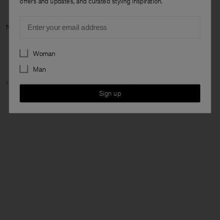
offers and updates, and curated styling inspiration.
Email
Next category: N
Preferences
Woman
Man
Home
Woman
Featured
The Dress Capsule
Sign up