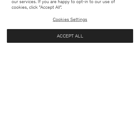
our services. If you are happy to opt-in to our use of
cookies, click "Accept All”.
Cookies Settings
ACCEPT ALL
Lithuania
English
Contact
E-mail
customercare@filippa-k.com
Call us
+4633233304
Subscribe to our newsletter
Close
Location
Interested in:
Subscribe to receive early access to launches, style advice and
more.