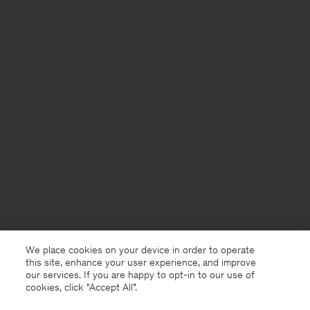
We place cookies on your device in order to operate
this site, enhance your user experience, and improve
our services. If you are happy to opt-in to our use of
cookies, click "Accept All”.