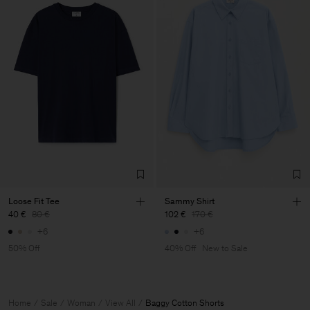
Loose Fit Tee
Sammy Shirt
40 €
80 €
102 €
170 €
+6
+6
50% Off
40% Off
New to Sale
Home
Sale
Woman
View All
Baggy Cotton Shorts