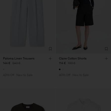
Paloma Linen Trousers
Claire Cotton Shorts
144 €
240 €
114 €
190 €
40% Off
New to Sale
40% Off
New to Sale