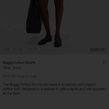
Sale
Woman
View All
Styled with
Baggy Cotton Shorts
114 €
190 €
40% Off
New to Sale
The Baggy Cotton Shorts are made in a washed, soft organic
cotton twill. Designed in a relaxed fit with a zip fly and welt pockets
at the back.
Man