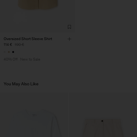
Oversized Short Sleeve Shirt
114 €
190 €
40% Off
New to Sale
You May Also Like