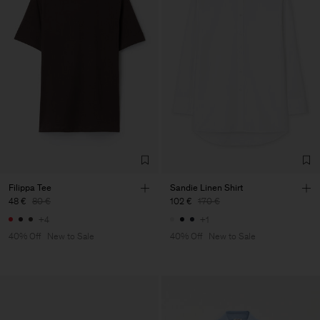
Filippa Tee
Sandie Linen Shirt
48 €
80 €
102 €
170 €
+4
+1
40% Off
New to Sale
40% Off
New to Sale