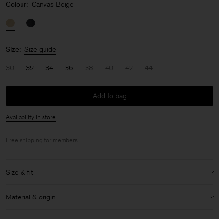
Colour:
Canvas Beige
Size:
Size guide
30
32
34
36
38
40
42
44
Add to bag
Availability in store
Free shipping for
members
.
Size & fit
Model:
Model is 170 cm / 5'6" and is wearing a size 36 / S
Material & origin
Size & fit details:
Material:
100% Cotton (Organic)
Relaxed fit