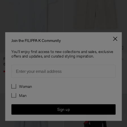
Join the FILIPPA K Community
You'll enjoy first access to new collections and sales, exclusive
offers and updates, and curated styling inspiration.
Filippa Tee
Claire Cotton Shorts
60 €
114 €
190 €
Email
+4
40% Off
New to Sale
Preferences
Woman
Man
Sign up