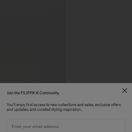
Join the FILIPPA K Community
You'll enjoy first access to new collections and sales, exclusive offers
and updates, and curated styling inspiration.
Email