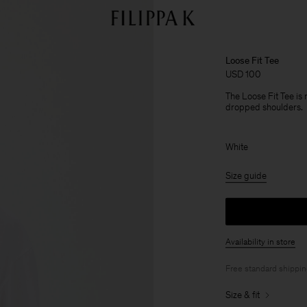
Loose Fit Tee
USD 100
The Loose Fit Tee is
dropped shoulders.
White
Size guide
Availability in store
Free standard shippi
Size & fit