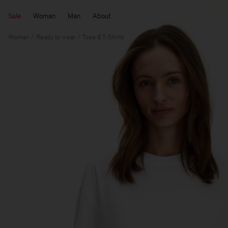
Sale
Woman
Man
About
Woman
Ready to wear
Tops & T-Shirts