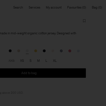
Search
Services
My account
Favourites
Bag
 made in mid-weight organic cotton jersey. Designed with
XXS
XS
S
M
L
XL
Add to bag
ng above 200 USD.