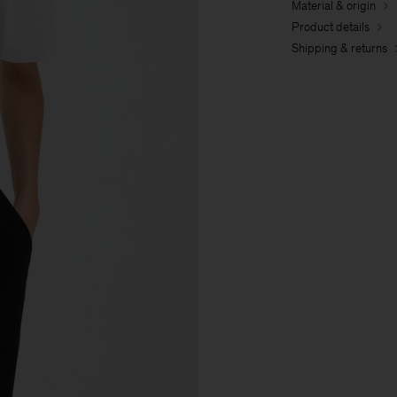
Material & origin
Product details
Shipping & returns