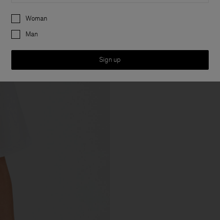
Preferences
Woman
Man
Sign up