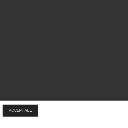
ish
ACCEPT ALL
Services
Company