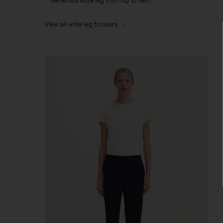
Generous wide leg from hip to hem
View all wide leg trousers