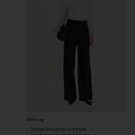
Wide Leg
Relaxed through hips and thighs