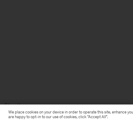
Filippa K
We place cookies on your device in order to operate this site, enhance you
are happy to opt-in to our use of cookies, click "Accept All”.
Subscribe to our newsletter