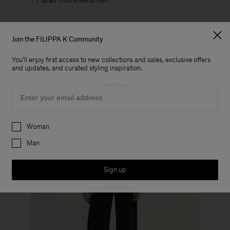
Flared from knee to hem
View all flared leg trousers
Join the FILIPPA K Community
You'll enjoy first access to new collections and sales, exclusive offers
and updates, and curated styling inspiration.
Email
Preferences
Woman
Man
Sign up