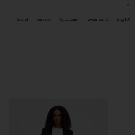
Search
Services
My account
Favourites
Bag