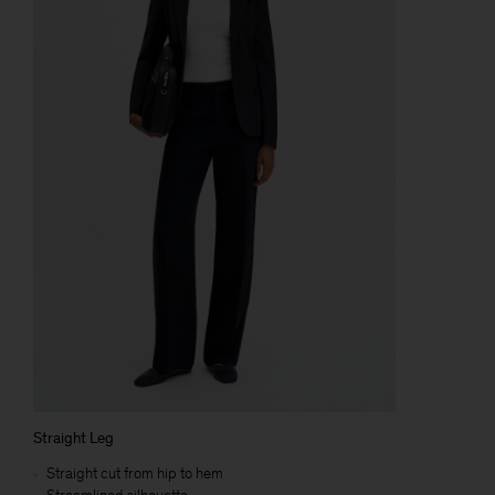
Straight Leg
Straight cut from hip to hem