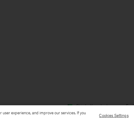
Ship to: Kuwait
Language: Engl
r user experience, and improve our services. If you
Cookies Settings
Customer Care