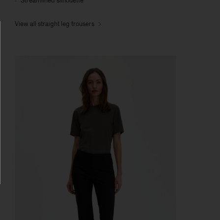
Streamlined silhouette
View all straight leg trousers