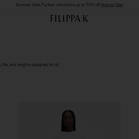
Summer Sale: Further reductions up to 70% off
Woman
Man
 fits, and lengths designed for all