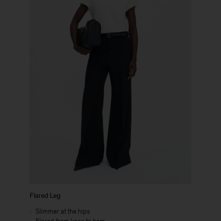
Flared Leg
Slimmer at the hips