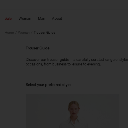
Sale
Woman
Man
About
Home
Woman
Trouser Guide
Trouser Guide
Discover our trouser guide – a carefully curated range of styles,
occasions, from business to leisure to evening.
Select your preferred style: