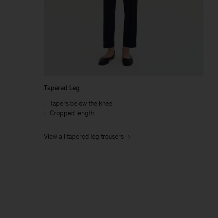
Tapered Leg
Tapers below the knee
Cropped length
View all tapered leg trousers