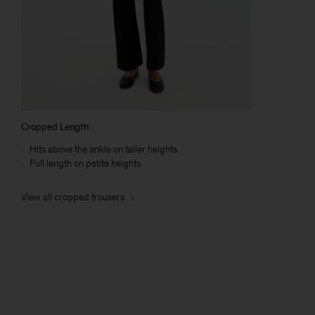
Cropped Length
Hits above the ankle on taller heights
Full length on petite heights
View all cropped trousers