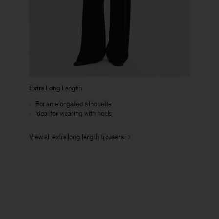
Extra Long Length
For an elongated silhouette
Ideal for wearing with heels
View all extra long length trousers