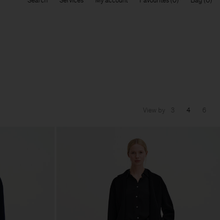
Search
Services
My account
Favourites
Bag
View by
3
4
6