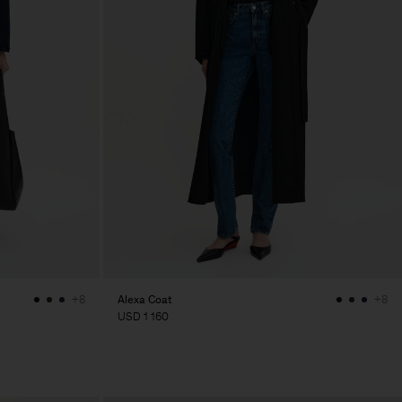
Alexa Coat
+8
+8
USD 1 160