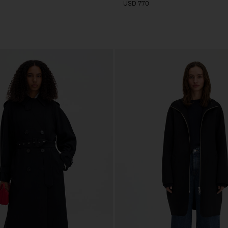
USD 770