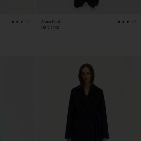
Alexa Coat
+2
+8
USD 1 160