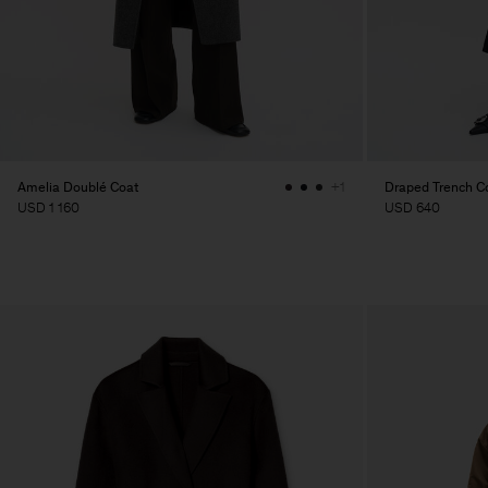
Amelia Doublé Coat
Draped Trench C
+1
USD 1 160
USD 640