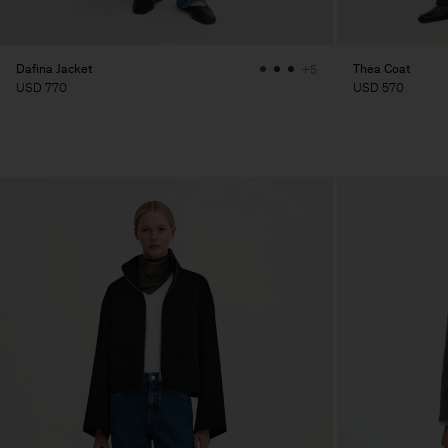
Dafina Jacket
Thea Coat
+5
USD 770
USD 570