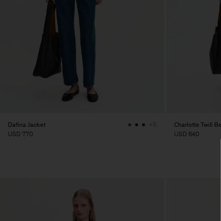
Dafina Jacket
Charlotte Twill B
+5
USD 770
USD 640