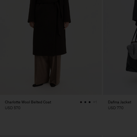
Charlotte Wool Belted Coat
Dafina Jacket
+1
USD 570
USD 770