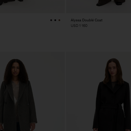
Alyssa Doublé Coat
USD 1 160