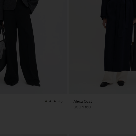
Alexa Coat
+5
USD 1 160