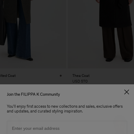
elted Coat
Thea Coat
USD 570
Join the FILIPPA K Community
You'll enjoy first access to new collections and sales, exclusive offers
and updates, and curated styling inspiration.
Email