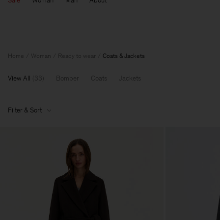
Sale
Woman
Man
About
Home
Woman
Ready to wear
Coats & Jackets
View All
(
33
)
Bomber
Coats
Jackets
Filter & Sort