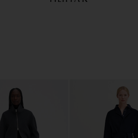
Summer Sale: Further reductions up to 70% off
Woman
Man