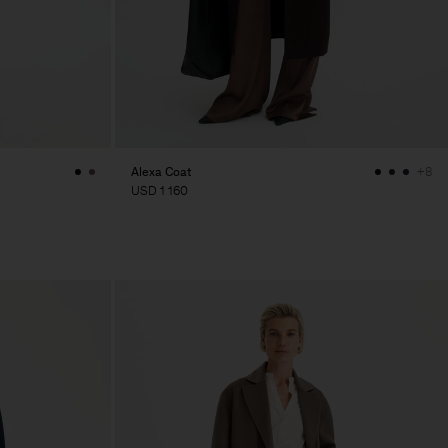
Alexa Coat
+8
USD 1 160