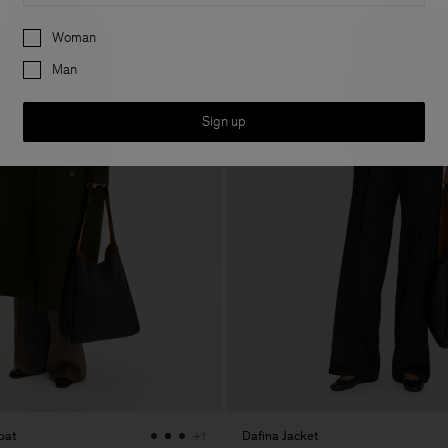
Preferences
Woman
Man
Sign up
oat
Dafina Jacket
+1