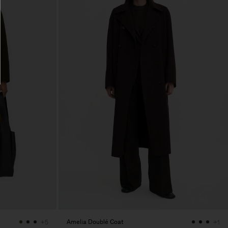
Amelia Doublé Coat
+5
+1