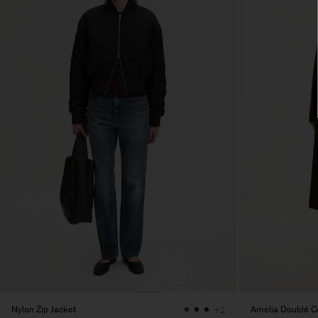
Nylon Zip Jacket
Amelia Doublé C
+2