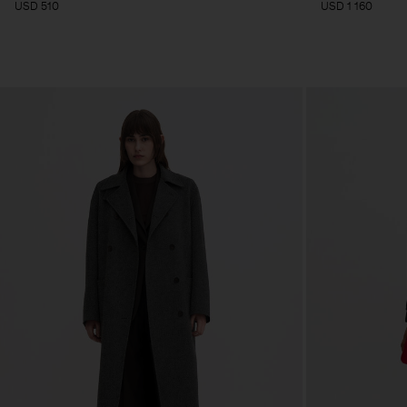
USD 510
USD 1 160