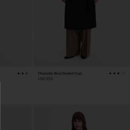
Charlotte Wool Belted Coat
+1
USD 570