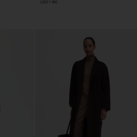
USD 1 160