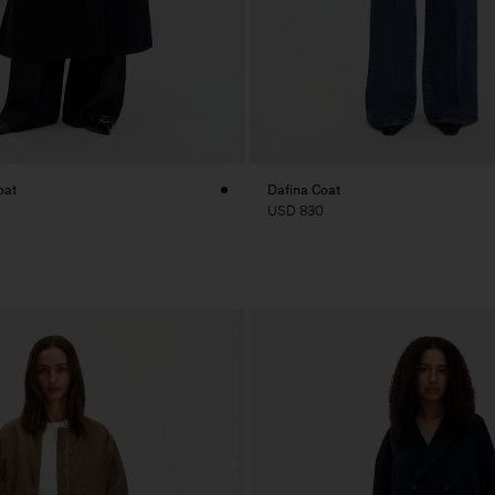
oat
Dafina Coat
USD 830