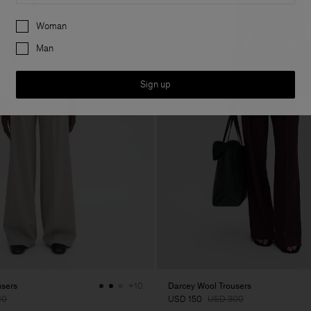
Preferences
Woman
Man
Sign up
users
Darcey Wool Trousers
+10
10
USD 150
USD 300