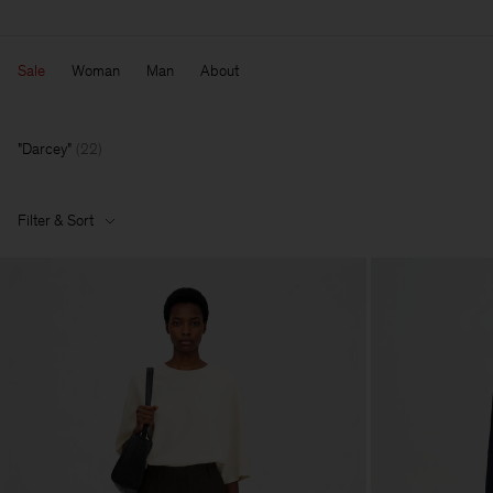
Sale
Woman
Man
About
Darcey
(
22
)
Filter & Sort