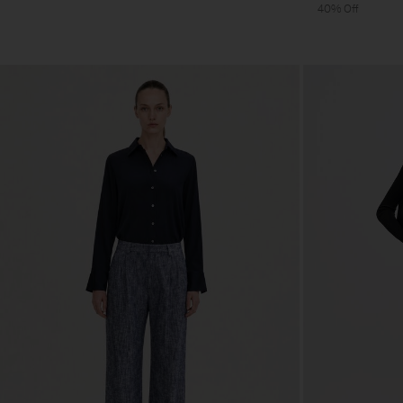
40% Off