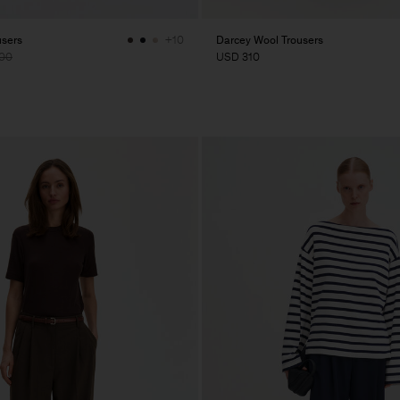
users
Darcey Wool Trousers
+10
00
USD 310