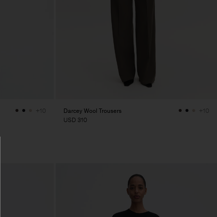
Darcey Wool Trousers
+10
+10
USD 310