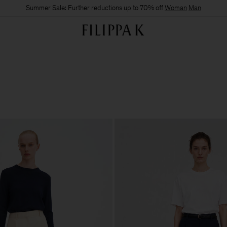
Summer Sale: Further reductions up to 70% off
Woman
Man