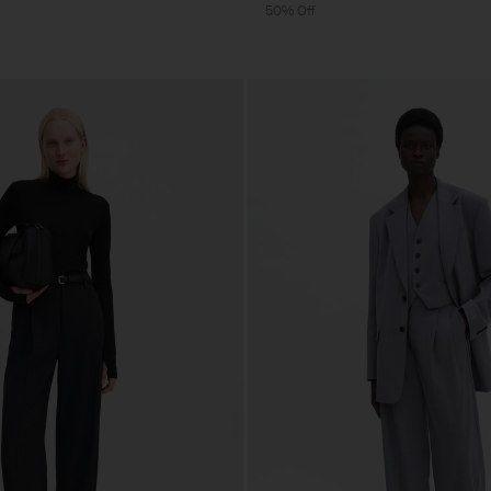
50% Off