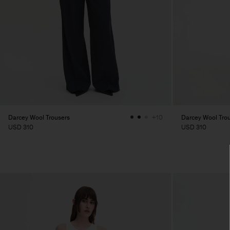
Darcey Wool Trousers
Darcey Wool Tro
+10
USD 310
USD 310