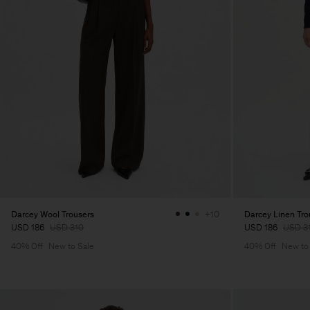
Darcey Wool Trousers
Darcey Linen Tro
+10
USD 186
USD 310
USD 186
USD 3
40% Off
New to Sale
40% Off
New to