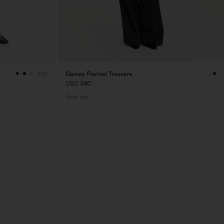
Darcey Flannel Trousers
+10
USD 380
Sold out