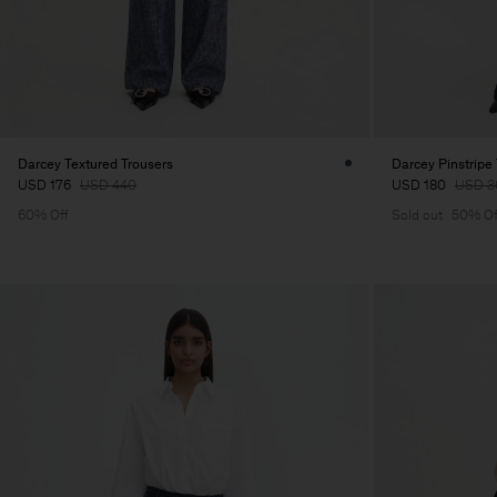
Darcey Textured Trousers
Darcey Pinstripe
USD 176
USD 440
USD 180
USD 3
60% Off
Sold out
50% Of