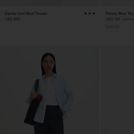
Darcey Cool Wool Trouser
Darcey Wool Tro
USD 350
USD 150
USD 3
50% Off