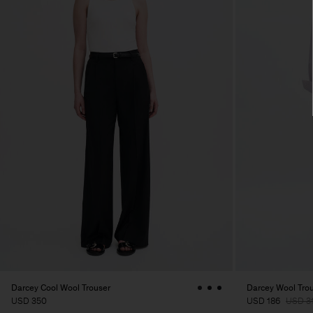
Darcey Cool Wool Trouser
Darcey Wool Tro
USD 350
USD 186
USD 3