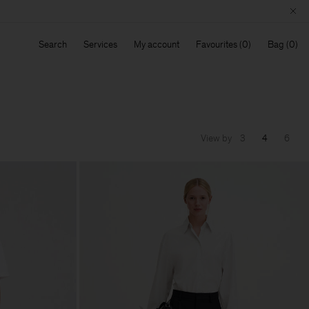
Search
Services
My account
Favourites
Bag
View by
3
4
6