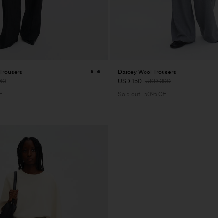
 Trousers
Darcey Wool Trousers
60
USD 150
USD 300
f
Sold out
50% Off