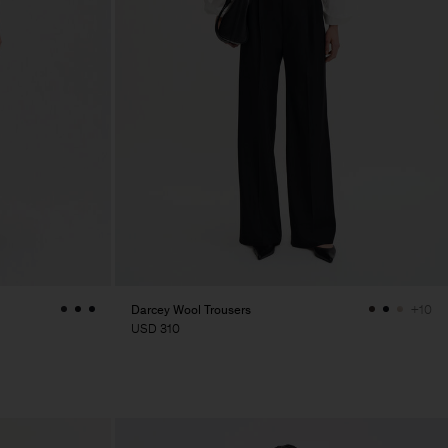
Darcey Wool Trousers
+10
USD 310