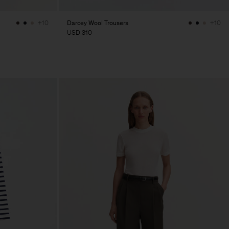
Darcey Wool Trousers
+10
+10
USD 310