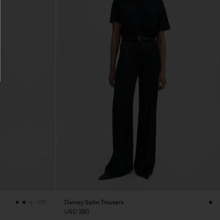
Darcey Satin Trousers
+10
USD 380