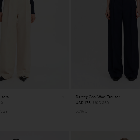
users
Darcey Cool Wool Trouser
10
USD 175
USD 350
 Sale
50% Off