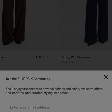
users
Darcey Wool Trousers
+10
USD 310
Join the FILIPPA K Community
You'll enjoy first access to new collections and sales, exclusive offers
and updates, and curated styling inspiration.
Email