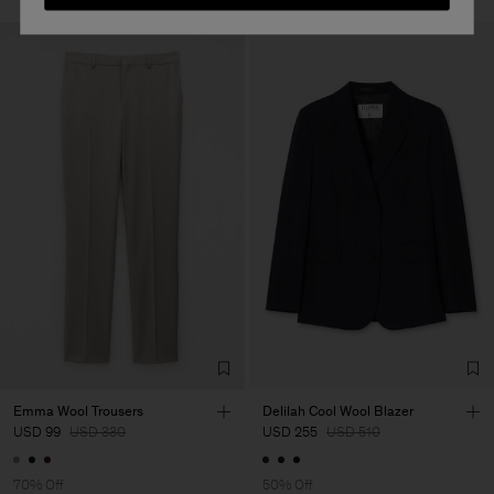
Emma Wool Trousers
Delilah Cool Wool Blazer
USD 99
USD 330
USD 255
USD 510
70% Off
50% Off