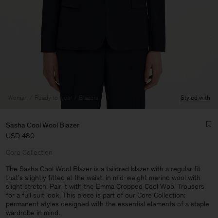
Woman
Ready to wear
Blazers
Styled with
Sasha Cool Wool Blazer
USD 480
Core Collection
The Sasha Cool Wool Blazer is a tailored blazer with a regular fit
that's slightly fitted at the waist, in mid-weight merino wool with
slight stretch. Pair it with the Emma Cropped Cool Wool Trousers
Man
for a full suit look. This piece is part of our Core Collection:
permanent styles designed with the essential elements of a staple
wardrobe in mind.