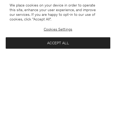
We place cookies on your device in order to operate
this site, enhance your user experience, and improve
our services. If you are happy to opt-in to our use of
cookies, click "Accept All”.
Cookies Settings
Kuwait
English
ACCEPT ALL
Sasha Cool Wool Blazer
USD 480
Contact
E-mail
customercare@filippa-k.com
Add to bag
Call us
+4633233304
Subscribe to our newsletter
Subscribe to receive early access to launches, style advice and