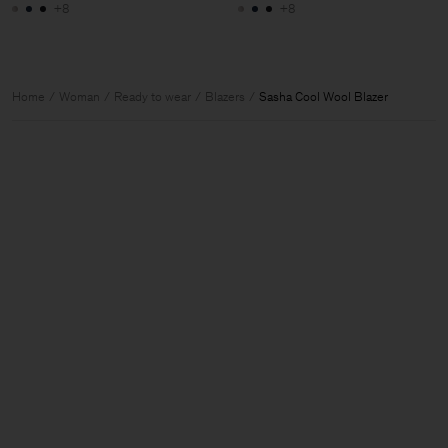
+8
+8
Home
Woman
Ready to wear
Blazers
Sasha Cool Wool Blazer