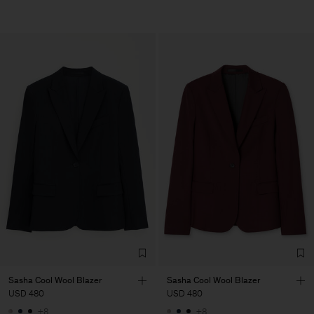
Sasha Cool Wool Blazer
Sasha Cool Wool Blazer
USD 480
USD 480
+8
+8