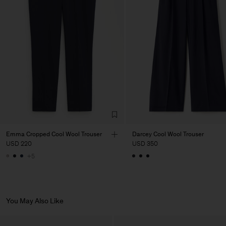
Factory
PIRIN TEX EOOD
Bulgaria
Sub Contractor
Emma Cropped Cool Wool Trouser
Darcey Cool Wool Trouser
USD 220
USD 350
+5
You May Also Like