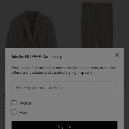
Join the FILIPPA K Community
You'll enjoy first access to new collections and sales, exclusive
offers and updates, and curated styling inspiration.
Email
Sasha Cool Wool Blazer
Emma Cropped Cool Wool
Trouser
Preferences
USD 240
USD 480
Woman
USD 110
USD 220
+8
+5
Man
50% Off
50% Off
Sign up