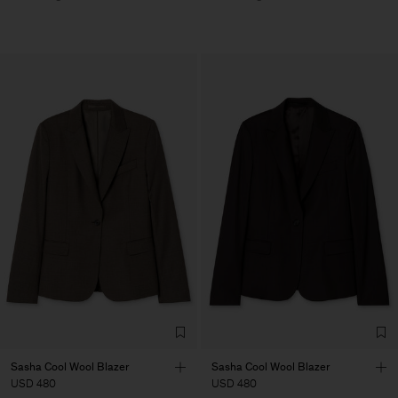
Sasha Cool Wool Blazer
Sasha Cool Wool Blazer
USD 480
USD 480