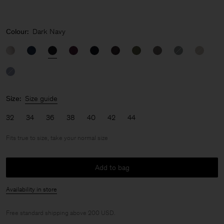
Colour:
Dark Navy
Size:
Size guide
32
34
36
38
40
42
44
Fits true to size, take your normal size
Add to bag
Availability in store
Free standard shipping above 200 USD.