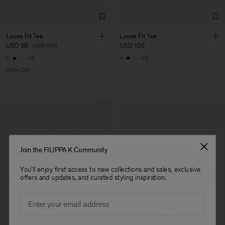
Loose Fit Tee
Loose Fit Tee
USD 50
USD 100
USD 100
+6
+6
50% Off
Join the FILIPPA K Community
You'll enjoy first access to new collections and sales, exclusive
offers and updates, and curated styling inspiration.
Email