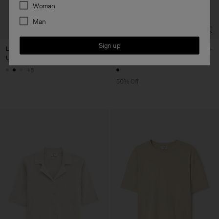
Preferences
Woman
Man
Sign up
Loose Fit Tee
Belted Bikini Bottom
USD 100
USD 57,50
USD 115
+6
50% Off