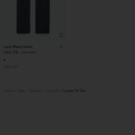
Lace Waist Jeans
USD 176
USD 440
60% Off
Home
Sale
Woman
View All
Loose Fit Tee