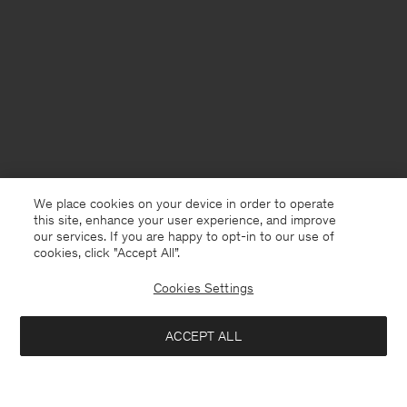
We place cookies on your device in order to operate
this site, enhance your user experience, and improve
our services. If you are happy to opt-in to our use of
cookies, click "Accept All”.
Cookies Settings
Kuwait
English
ACCEPT ALL
Loose Fit Tee