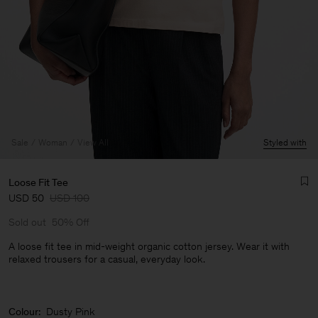
Sale
Woman
View All
Styled with
Loose Fit Tee
USD 50
USD 100
Sold out
50% Off
A loose fit tee in mid-weight organic cotton jersey. Wear it with
relaxed trousers for a casual, everyday look.
Man
Colour:
Dusty Pink