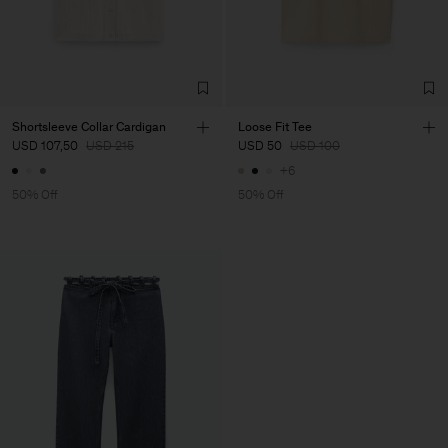
Shortsleeve Collar Cardigan
Loose Fit Tee
USD 107,50
USD 215
USD 50
USD 100
+6
50% Off
50% Off