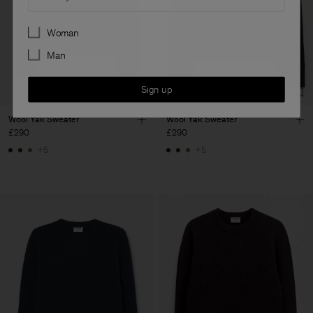
Preferences
Woman
Man
Sign up
Wool Yak Sweater
Wool Yak Sweater
£290
£290
+5
+5