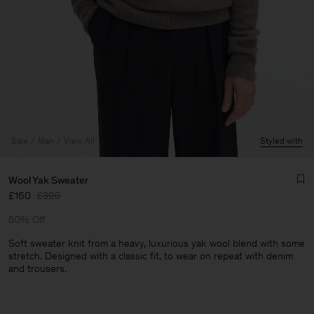
Sale
Man
View All
Styled with
Wool Yak Sweater
£160
£320
50% Off
Soft sweater knit from a heavy, luxurious yak wool blend with some
stretch. Designed with a classic fit, to wear on repeat with denim
and trousers.
Man