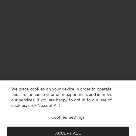
We place cookies on your device in order to operate
this site, enhance your user experience, and improve
our services. If you are happy to opt-in to our use of
cookies, click "Accept All”.
Cookies Settings
Jersey
English
ACCEPT ALL