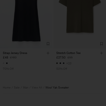
Strap Jersey Dress
Stretch Cotton Tee
£48
£160
£27.50
£55
+23
70% Off
50% Off
Home
Sale
Man
View All
Wool Yak Sweater