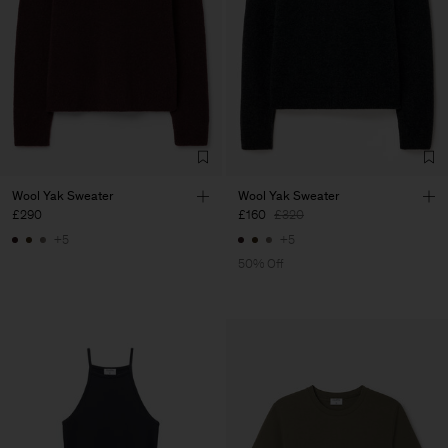
Wool Yak Sweater
Wool Yak Sweater
£290
£160
£320
+5
+5
50% Off