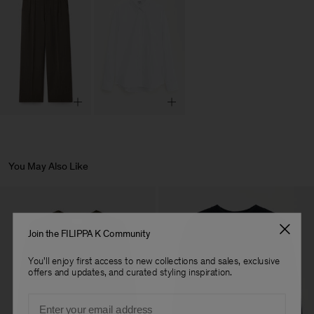
You May Also Like
Join the FILIPPA K Community
You'll enjoy first access to new collections and sales, exclusive
offers and updates, and curated styling inspiration.
Email