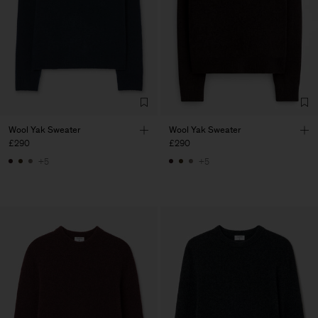
Wool Yak Sweater
Wool Yak Sweater
£290
£290
+5
+5