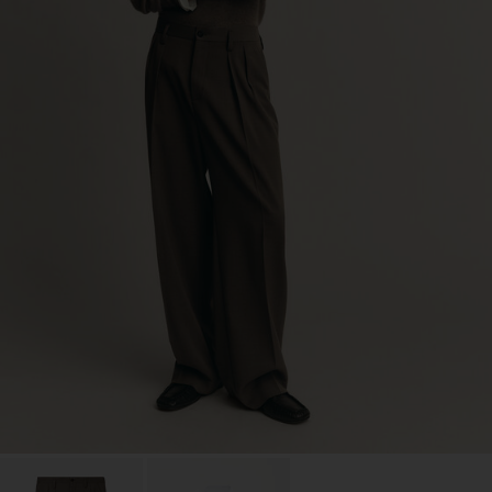
Factory
S.C. Trico Point srl
Romania
Sub Contractor