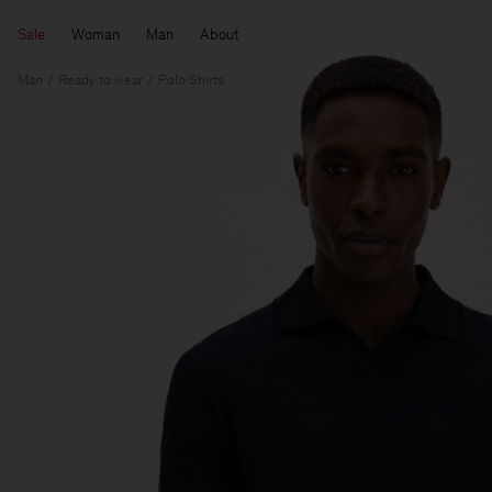
Sale
Woman
Man
About
Man
Ready to wear
Polo Shirts