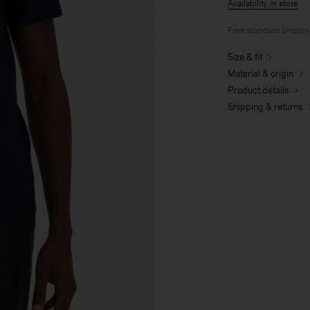
Availability in store
Free standard shippi
Size & fit
Material & origin
Product details
Shipping & returns