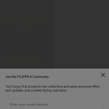
Join the FILIPPA K Community
You'll enjoy first access to new collections and sales, exclusive offers
and updates, and curated styling inspiration.
Email