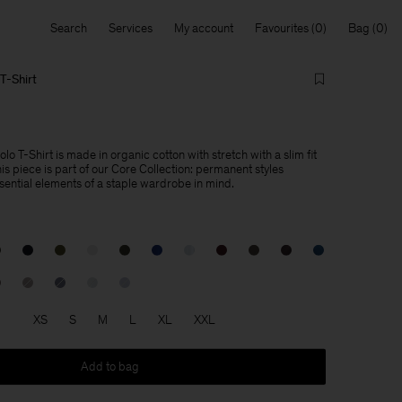
Search
Services
My account
Favourites
Bag
T-Shirt
lo T-Shirt is made in organic cotton with stretch with a slim fit
This piece is part of our Core Collection: permanent styles
sential elements of a staple wardrobe in mind.
XS
S
M
L
XL
XXL
Add to bag