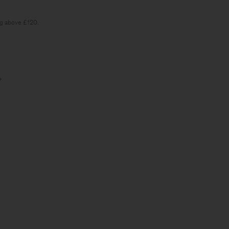
ng above £120.