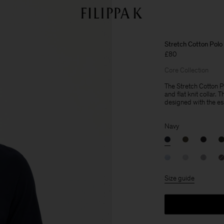
Stretch Cotton Polo 
£80
Core Collection
The Stretch Cotton Po
and flat knit collar. 
designed with the es
Navy
Size guide