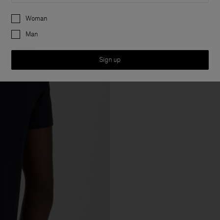
Preferences
Woman
Man
Sign up