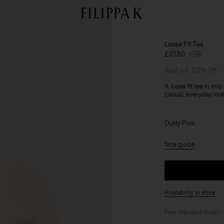
Loose Fit Tee
£37.50
£75
Sold out
50% Off
A loose fit tee in mi
casual, everyday loo
Dusty Pink
Size guide
Availability in store
Free standard shippi