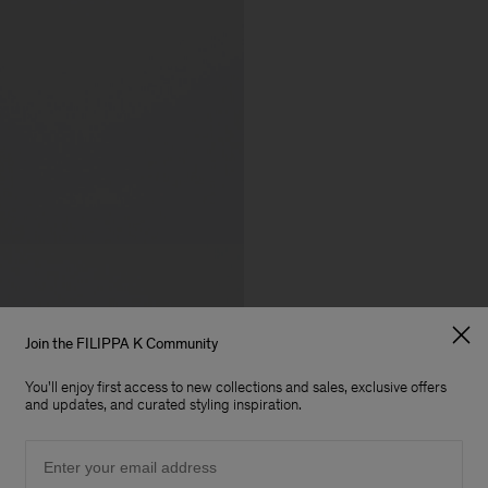
Join the FILIPPA K Community
You'll enjoy first access to new collections and sales, exclusive offers
and updates, and curated styling inspiration.
Email