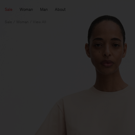
Sale
Woman
Man
About
Sale
Woman
View All