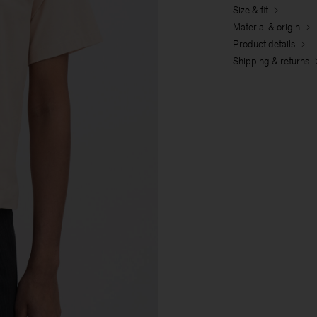
Size & fit
Material & origin
Product details
Shipping & returns