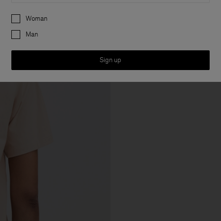
Preferences
Woman
Man
Sign up