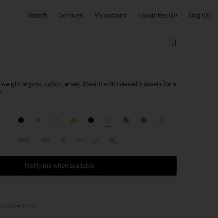
Search
Services
My account
Favourites
Bag
d-weight organic cotton jersey. Wear it with relaxed trousers for a
k.
XXS
XS
S
M
L
XL
Notify me when available
ng above £120.