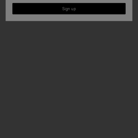
Sign up