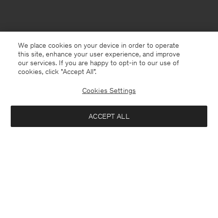
We place cookies on your device in order to operate
this site, enhance your user experience, and improve
our services. If you are happy to opt-in to our use of
cookies, click "Accept All”.
Cookies Settings
ACCEPT ALL
Gibraltar
English
Contact
E-mail
customercare@filippa-k.com
Call us
+4633233304