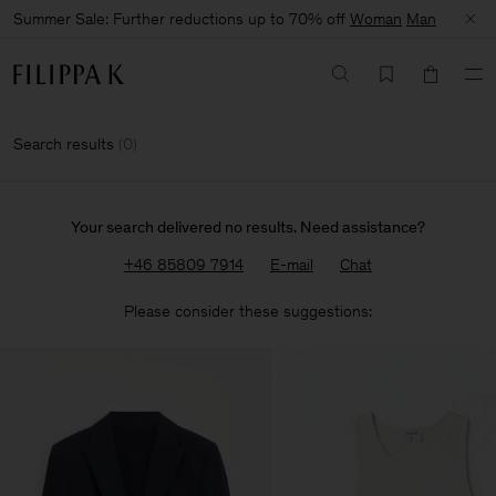
Summer Sale: Further reductions up to 70% off
Woman
Man
Search results
(
0
)
Your search delivered no results. Need assistance?
+46 85809 7914
E-mail
Chat
Please consider these suggestions: