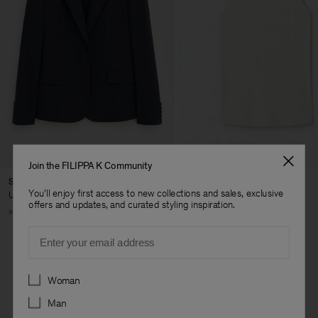
Join the FILIPPA K Community
Sasha Cool Wool Blazer
Fine Rib Tank
You'll enjoy first access to new collections and sales, exclusive
USD 480
USD 100
offers and updates, and curated styling inspiration.
+8
+7
Email
Preferences
Woman
Man
Man