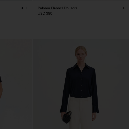
Paloma Flannel Trousers
USD 380