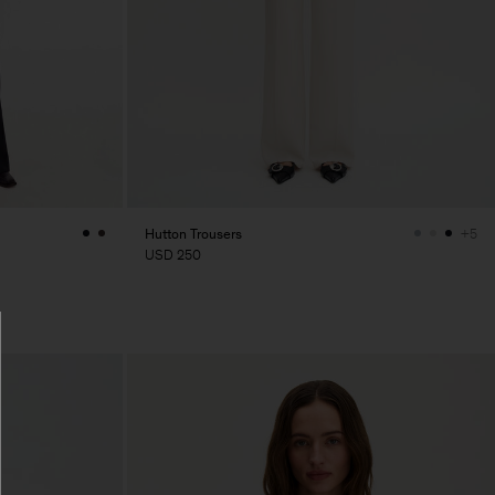
Hutton Trousers
+5
USD 250