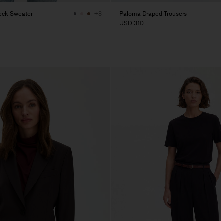
eck Sweater
Paloma Draped Trousers
+3
USD 310