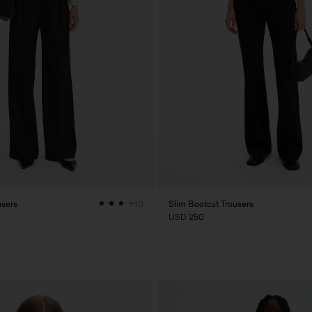
users
Slim Bootcut Trousers
+10
USD 250