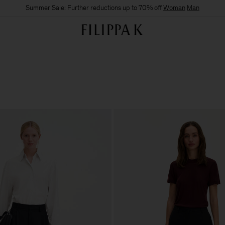
Summer Sale: Further reductions up to 70% off
Woman
Man