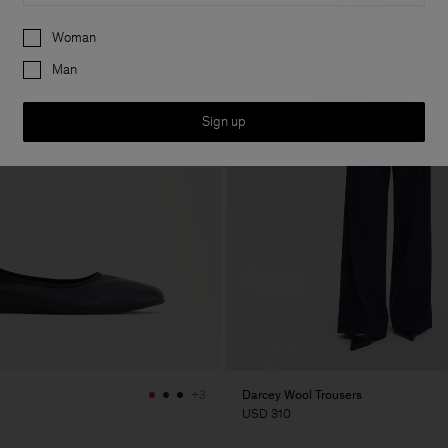
Preferences
Woman
Man
Sign up
Darcey Wool Trousers
+3
USD 310