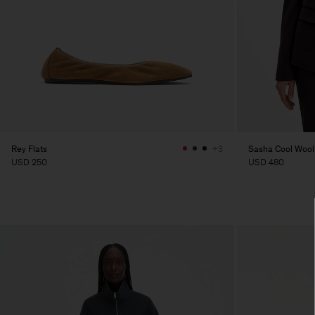
Rey Flats
Sasha Cool Wool
+3
USD 250
USD 480