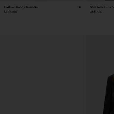
Harlow Drapey Trousers
Soft Wool Crewn
USD 350
USD 180