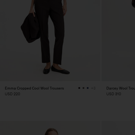
Emma Cropped Cool Wool Trousers
Darcey Wool Tro
+3
USD 220
USD 310