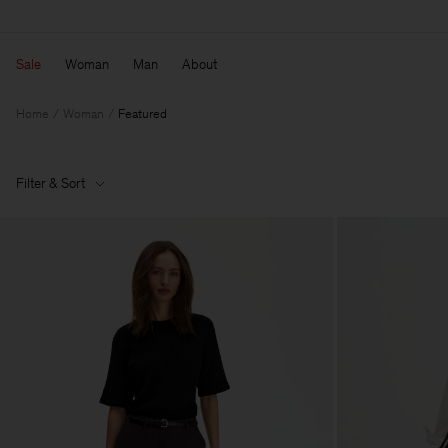
Sale
Woman
Man
About
Home
Woman
Featured
Filter & Sort