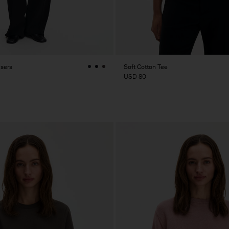
users
Soft Cotton Tee
USD 80