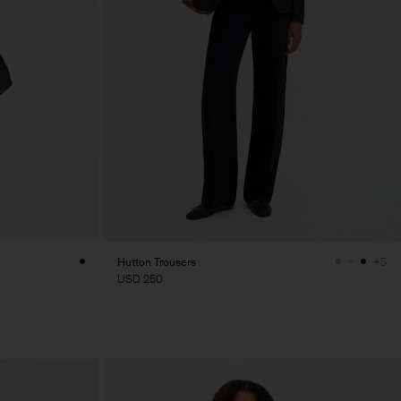
Hutton Trousers
+5
USD 250