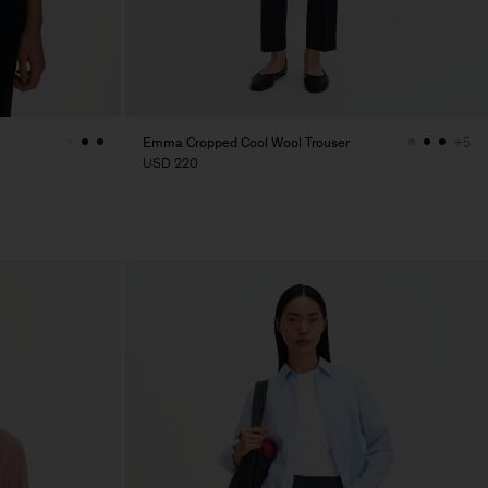
Emma Cropped Cool Wool Trouser
+5
USD 220