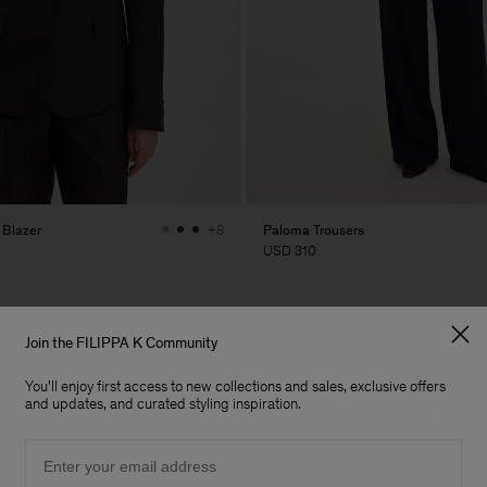
 Blazer
Paloma Trousers
+8
USD 310
Join the FILIPPA K Community
You'll enjoy first access to new collections and sales, exclusive offers
and updates, and curated styling inspiration.
Email