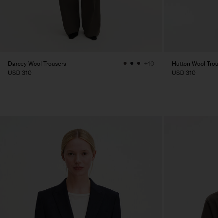
Darcey Wool Trousers
Hutton Wool Tro
+10
USD 310
USD 310