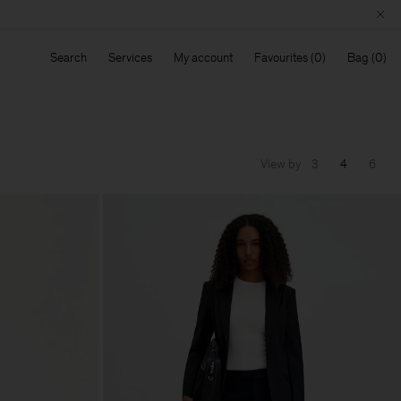
Search
Services
My account
Favourites
Bag
View by
3
4
6