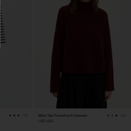
Mika Yak Funnelneck Sweater
+10
+20
USD 420