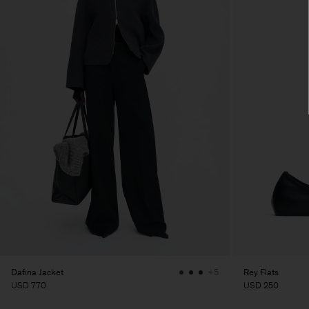
Dafina Jacket
Rey Flats
+5
USD 770
USD 250