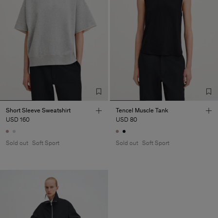
Short Sleeve Sweatshirt
Tencel Muscle Tank
USD 160
USD 80
Sold out
Soft Sport
Sold out
Soft Sport