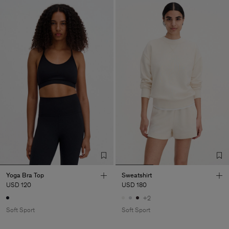
Yoga Bra Top
Sweatshirt
USD 120
USD 180
+2
Soft Sport
Soft Sport