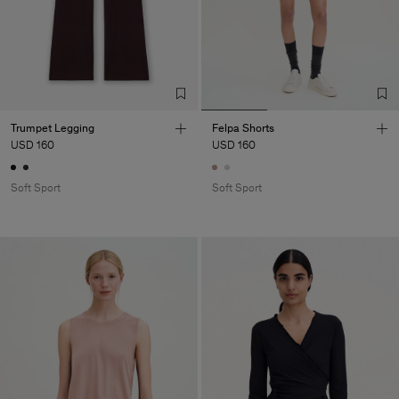
Trumpet Legging
Felpa Shorts
USD 160
USD 160
Soft Sport
Soft Sport