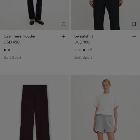
Cashmere Hoodie
Sweatshirt
USD 420
USD 180
+2
Soft Sport
Soft Sport