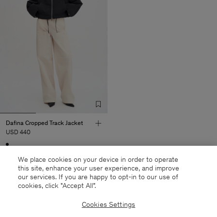
Dafina Cropped Track Jacket
USD 440
Sold out
We place cookies on your device in order to operate
this site, enhance your user experience, and improve
our services. If you are happy to opt-in to our use of
cookies, click "Accept All”.
27 out of 27 items
Cookies Settings