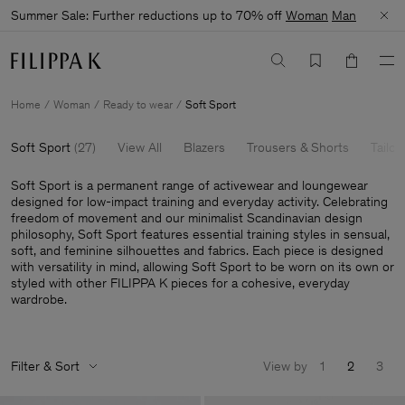
Summer Sale: Further reductions up to 70% off
Woman
Man
Home
Woman
Ready to wear
Soft Sport
Soft Sport
(
27
)
View All
Blazers
Trousers & Shorts
Tailor
Soft Sport is a permanent range of activewear and loungewear
designed for low-impact training and everyday activity. Celebrating
freedom of movement and our minimalist Scandinavian design
philosophy, Soft Sport features essential training styles in sensual,
soft, and feminine silhouettes and fabrics. Each piece is designed
with versatility in mind, allowing Soft Sport to be worn on its own or
styled with other FILIPPA K pieces for a cohesive, everyday
wardrobe.
Filter & Sort
View by
1
2
3