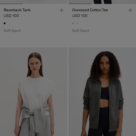
Racerback Tank
Oversized Cotton Tee
USD 100
USD 100
Soft Sport
Soft Sport