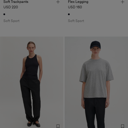
Soft Trackpants
Flex Legging
USD 220
USD 160
Soft Sport
Soft Sport