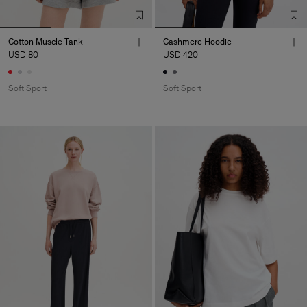
Cotton Muscle Tank
Cashmere Hoodie
USD 80
USD 420
Soft Sport
Soft Sport