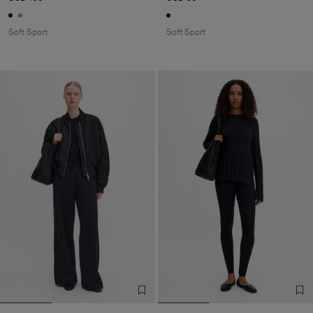
Soft Sport
Soft Sport