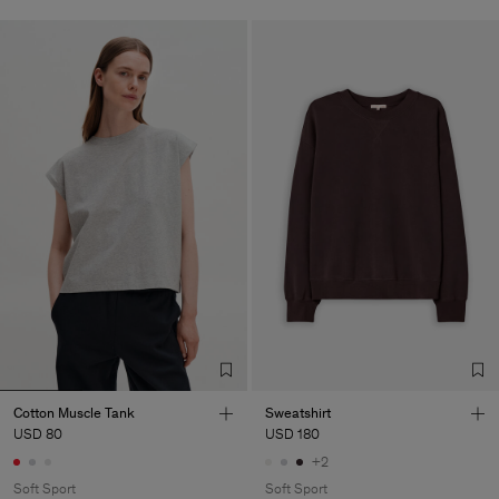
Cotton Muscle Tank
Sweatshirt
USD 80
USD 180
+2
Soft Sport
Soft Sport