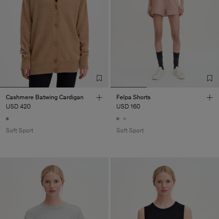
Cashmere Batwing Cardigan
Felpa Shorts
USD 420
USD 160
Soft Sport
Soft Sport