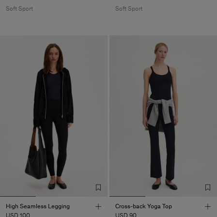
Soft Sport
Soft Sport
High Seamless Legging
Cross-back Yoga Top
USD 100
USD 90