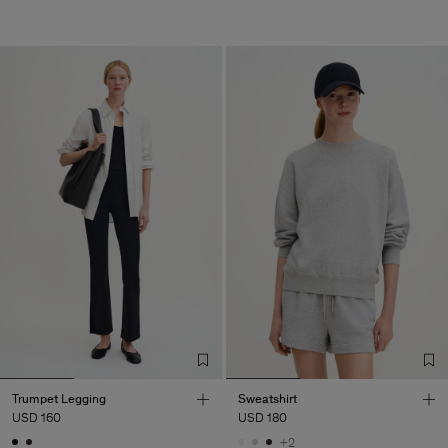
Trumpet Legging
Sweatshirt
USD 160
USD 180
+2