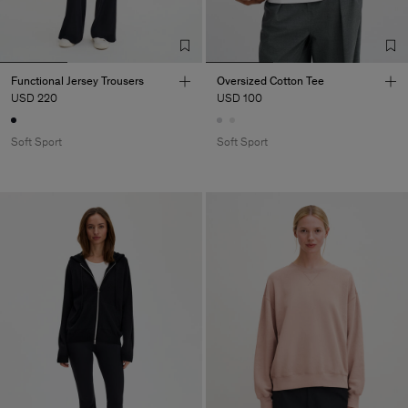
Functional Jersey Trousers
Oversized Cotton Tee
USD 220
USD 100
Soft Sport
Soft Sport