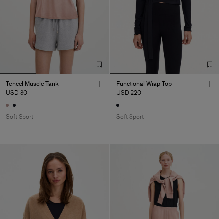
Tencel Muscle Tank
Functional Wrap Top
USD 80
USD 220
Soft Sport
Soft Sport