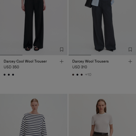
Darcey Cool Wool Trouser
Darcey Wool Trousers
USD 350
USD 310
+10