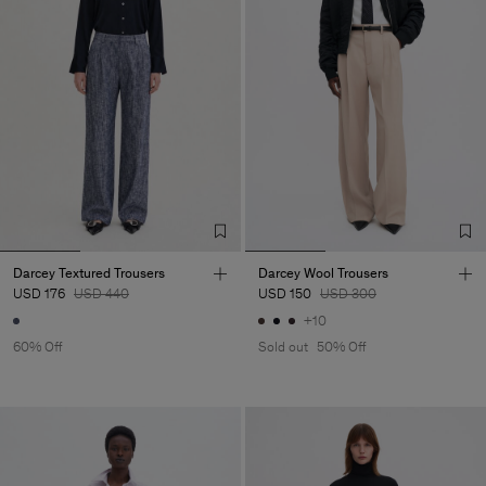
Darcey Textured Trousers
Darcey Wool Trousers
USD 176
USD 440
USD 150
USD 300
+10
60% Off
Sold out
50% Off