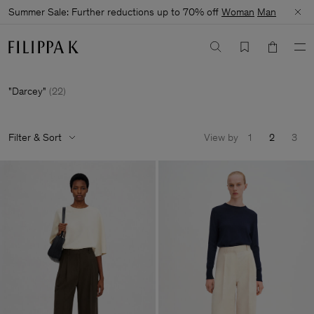
Summer Sale: Further reductions up to 70% off
Woman
Man
Darcey
(
22
)
Filter & Sort
View by
1
2
3