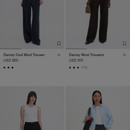
Darcey Cool Wool Trouser
Darcey Wool Trousers
USD 350
USD 310
+10