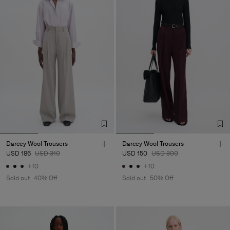
Darcey Wool Trousers
Darcey Wool Trousers
USD 186
USD 310
USD 150
USD 300
+10
+10
Sold out
40% Off
Sold out
50% Off