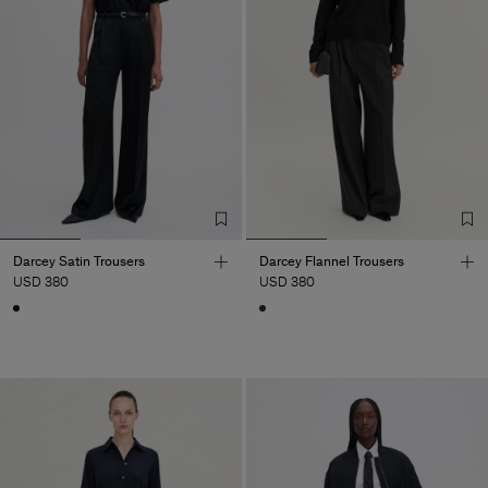
Darcey Satin Trousers
Darcey Flannel Trousers
USD 380
USD 380