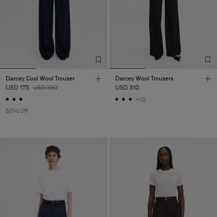
Darcey Cool Wool Trouser
Darcey Wool Trousers
USD 175
USD 350
USD 310
+10
50% Off