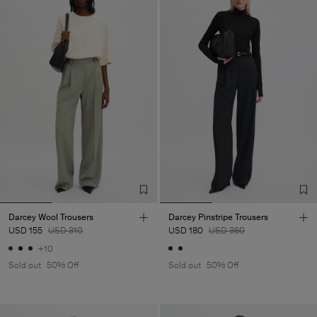
Darcey Wool Trousers
Darcey Pinstripe Trousers
USD 155
USD 310
USD 180
USD 360
+10
Sold out
50% Off
Sold out
50% Off