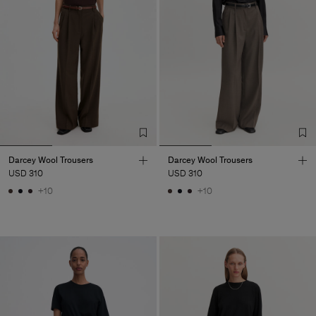
Darcey Wool Trousers
Darcey Wool Trousers
USD 310
USD 310
+10
+10