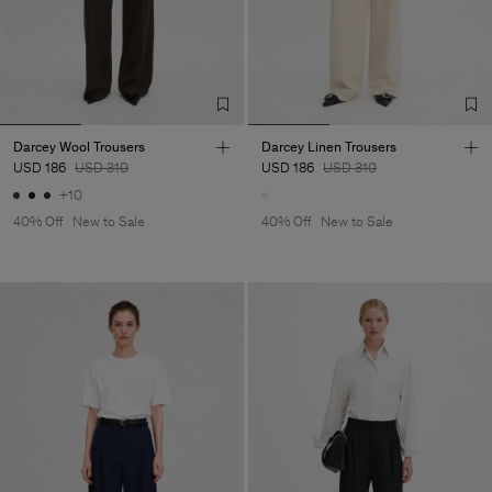
Darcey Wool Trousers
Darcey Linen Trousers
USD 186
USD 310
USD 186
USD 310
+10
40% Off
New to Sale
40% Off
New to Sale
Man