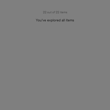
22 out of 22 items
You’ve explored all items