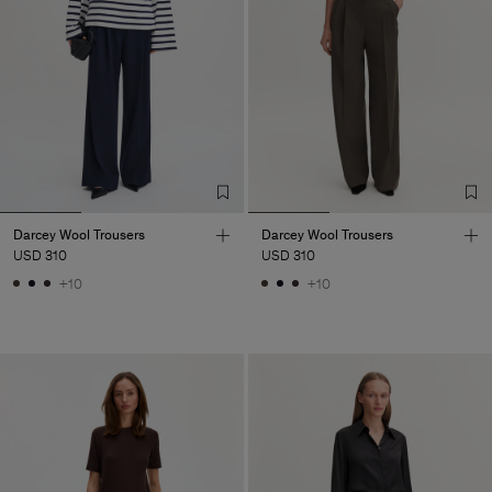
Darcey Wool Trousers
Darcey Wool Trousers
USD 310
USD 310
+10
+10