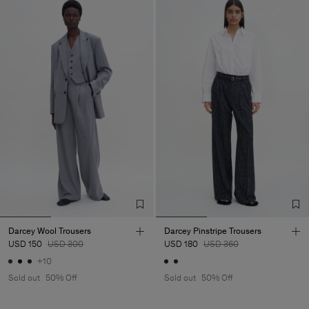
Darcey Wool Trousers
Darcey Pinstripe Trousers
USD 150
USD 300
USD 180
USD 360
+10
Sold out
50% Off
Sold out
50% Off