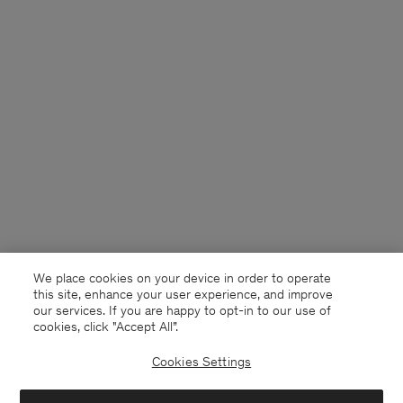
We place cookies on your device in order to operate
this site, enhance your user experience, and improve
our services. If you are happy to opt-in to our use of
cookies, click "Accept All”.
Cookies Settings